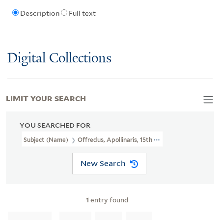
Description
Full text
Digital Collections
LIMIT YOUR SEARCH
YOU SEARCHED FOR
Subject (Name)
Offredus, Apollinaris, 15th Cent.
New Search
1
entry found