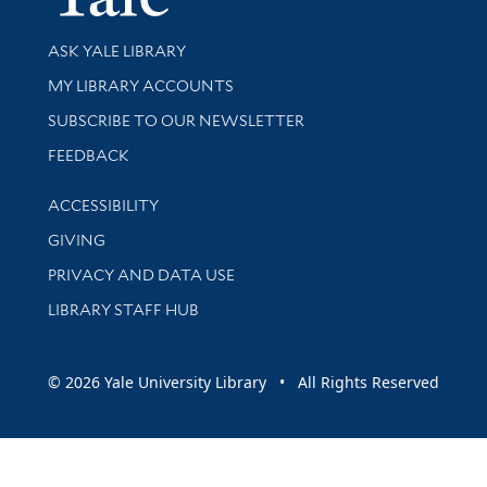
Library Services
ASK YALE LIBRARY
Get research help and support
MY LIBRARY ACCOUNTS
SUBSCRIBE TO OUR NEWSLETTER
Stay updated with library news and events
FEEDBACK
Library Information
ACCESSIBILITY
GIVING
PRIVACY AND DATA USE
LIBRARY STAFF HUB
© 2026 Yale University Library • All Rights Reserved