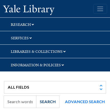
Skip
Skip
Skip
Yale University Library
to
to
to
search
main
first
content
result
RESEARCH
SERVICES
LIBRARIES & COLLECTIONS
INFORMATION & POLICIES
SEARCH
ADVANCED SEARCH