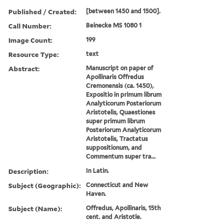
Published / Created:
[between 1450 and 1500].
Call Number:
Beinecke MS 1080 1
Image Count:
199
Resource Type:
text
Abstract:
Manuscript on paper of
Apollinaris Offredus
Cremonensis (ca. 1450),
Expositio in primum librum
Analyticorum Posteriorum
Aristotelis, Quaestiones
super primum librum
Posteriorum Analyticorum
Aristotelis, Tractatus
suppositionum, and
Commentum super tra...
Description:
In Latin.
Subject (Geographic):
Connecticut and New
Haven.
Subject (Name):
Offredus, Apollinaris, 15th
cent. and Aristotle.