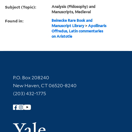
Subject (Topic):
Analysis (Philosophy) and
Manuscripts, Medieval
Found in:
Beinecke Rare Book and
Manuscript Library
>
Apollinaris
Offredus, Latin commentaries
on Aristotle
Contact Information
P.O. Box 208240
New Haven, CT 06520-8240
(203) 432-1775
Follow Yale Library
Yale Univer