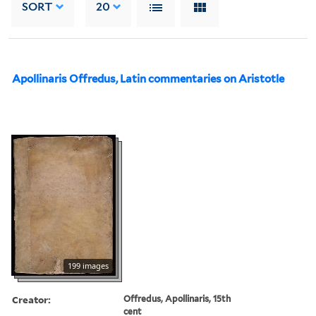
SORT
20
Apollinaris Offredus, Latin commentaries on Aristotle
199 images
Creator:
Offredus, Apollinaris, 15th
cent