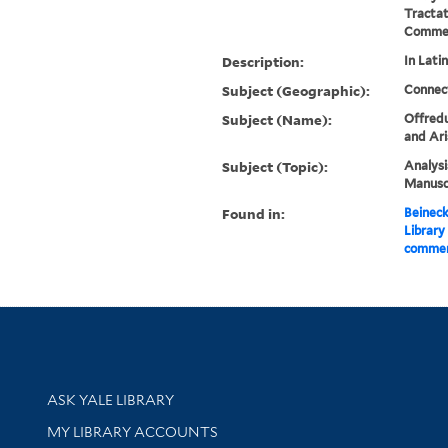
Tractat
Commen
Description:
In Latin
Subject (Geographic):
Connec
Subject (Name):
Offredu
and Ari
Subject (Topic):
Analysi
Manuscr
Found in:
Beineck
Library
comment
Library Services
ASK YALE LIBRARY
Get research help and support
MY LIBRARY ACCOUNTS