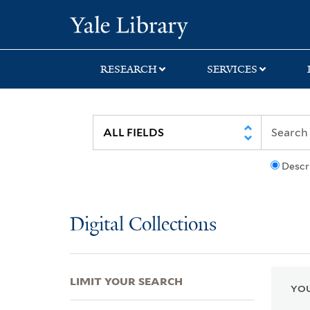
Skip
Skip
Skip
Yale University Lib
to
to
to
search
main
first
content
result
RESEARCH
SERVICES
Descr
Digital Collections
LIMIT YOUR SEARCH
YOU