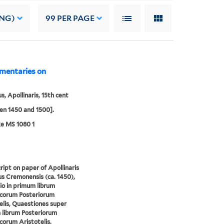
ING)
99
PER PAGE
mmentaries on
s, Apollinaris, 15th cent
n 1450 and 1500].
e MS 1080 1
ipt on paper of Apollinaris
s Cremonensis (ca. 1450),
io in primum librum
icorum Posteriorum
elis, Quaestiones super
librum Posteriorum
corum Aristotelis,