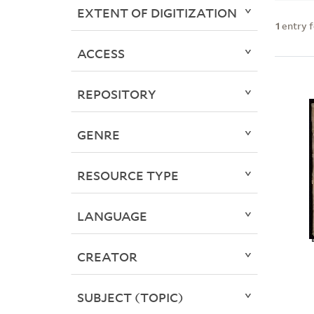
EXTENT OF DIGITIZATION
1
entry 
ACCESS
REPOSITORY
GENRE
RESOURCE TYPE
LANGUAGE
CREATOR
SUBJECT (TOPIC)