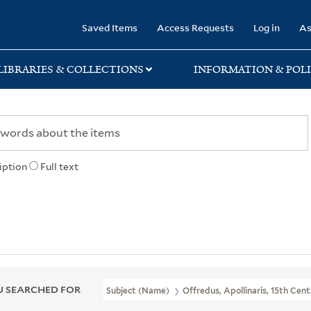
rary
Saved Items
Access Requests
Log in
As
LIBRARIES & COLLECTIONS
INFORMATION & POLI
iption
Full text
 SEARCHED FOR
Subject (Name)
Offredus, Apollinaris, 15th Cent