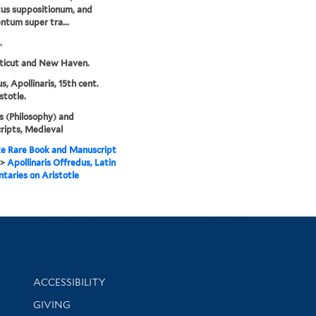
us suppositionum, and
tum super tra...
.
ticut and New Haven.
s, Apollinaris, 15th cent.
stotle.
s (Philosophy) and
ipts, Medieval
e Rare Book and Manuscript
>
Apollinaris Offredus, Latin
aries on Aristotle
Library Information
ACCESSIBILITY
GIVING