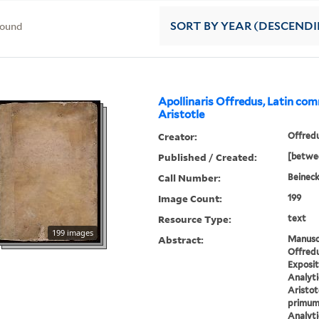
found
SORT
BY YEAR (DESCEND
Apollinaris Offredus, Latin co
Aristotle
Creator:
Offredu
Published / Created:
[betwee
Call Number:
Beineck
Image Count:
199
Resource Type:
text
199 images
Abstract:
Manuscr
Offredu
Exposit
Analyt
Aristot
primum 
Analyti