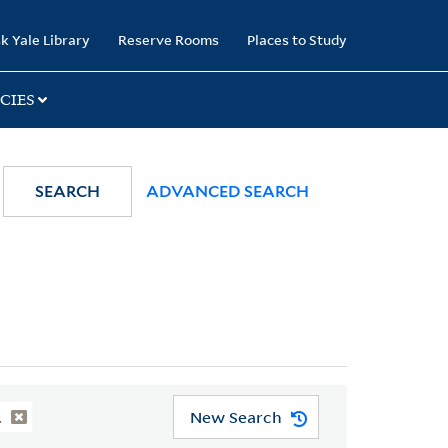
k Yale Library
Reserve Rooms
Places to Study
CIES
SEARCH
ADVANCED SEARCH
New Search
.