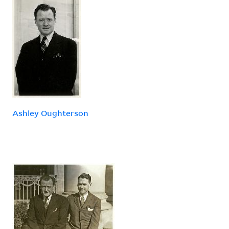
Ashley Oughterson