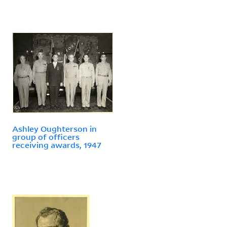
Ashley Oughterson in
group of officers
receiving awards, 1947