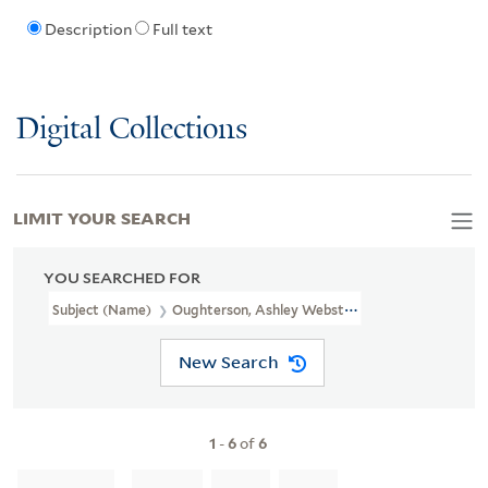
Description
Full text
Digital Collections
LIMIT YOUR SEARCH
YOU SEARCHED FOR
Subject (Name)
Oughterson, Ashley Webster, 1895-1956
New Search
1
-
6
of
6