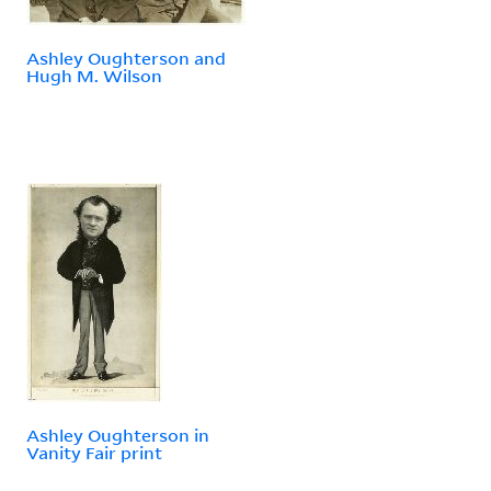
Ashley Oughterson and
Hugh M. Wilson
Ashley Oughterson in
Vanity Fair print