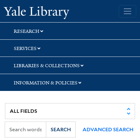
Skip
Skip
Skip
Yale University Library
to
to
to
search
main
first
content
result
RESEARCH
SERVICES
LIBRARIES & COLLECTIONS
INFORMATION & POLICIES
SEARCH
ADVANCED SEARCH