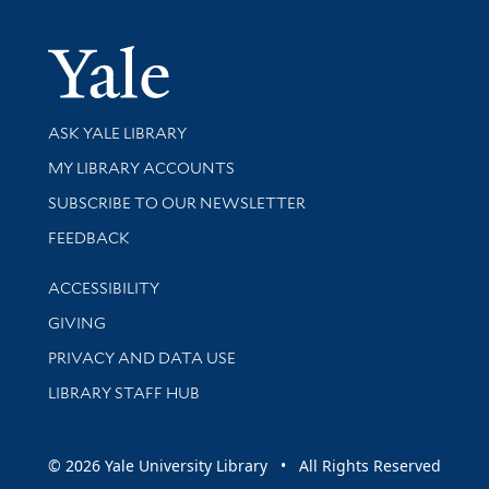
Yale Univer
Library Services
ASK YALE LIBRARY
Get research help and support
MY LIBRARY ACCOUNTS
SUBSCRIBE TO OUR NEWSLETTER
Stay updated with library news and events
FEEDBACK
Library Information
ACCESSIBILITY
GIVING
PRIVACY AND DATA USE
LIBRARY STAFF HUB
© 2026 Yale University Library • All Rights Reserved