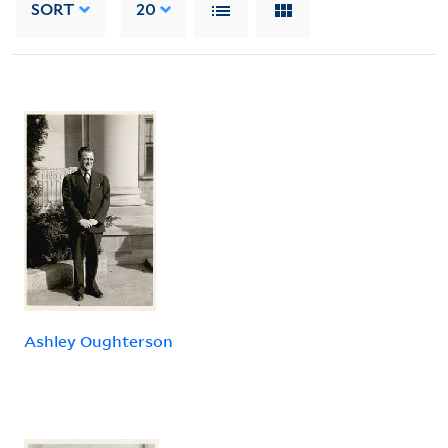
SORT
20
Ashley Oughterson