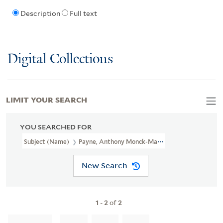
Description
Full text
Digital Collections
LIMIT YOUR SEARCH
YOU SEARCHED FOR
Subject (Name)
Payne, Anthony Monck-Mason, 1911-1970
New Search
1
-
2
of
2