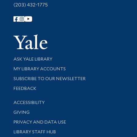
(203) 432-1775
Follow Yale Library
Yale Univer
Library Services
ASK YALE LIBRARY
Get research help and support
MY LIBRARY ACCOUNTS
SUBSCRIBE TO OUR NEWSLETTER
Stay updated with library news and events
FEEDBACK
Library Information
ACCESSIBILITY
GIVING
PRIVACY AND DATA USE
LIBRARY STAFF HUB