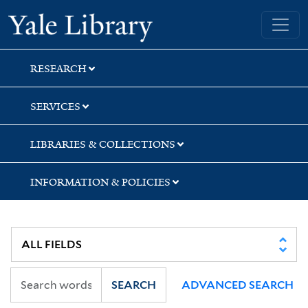
Skip
Skip
Skip
Yale University Library
to
to
to
search
main
first
content
result
RESEARCH
SERVICES
LIBRARIES & COLLECTIONS
INFORMATION & POLICIES
SEARCH
ADVANCED SEARCH