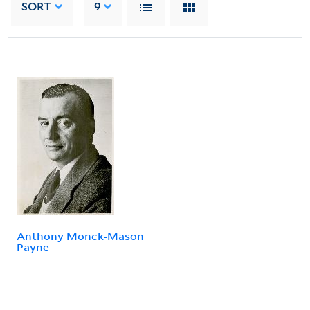
SORT
9
Anthony Monck-Mason
Payne