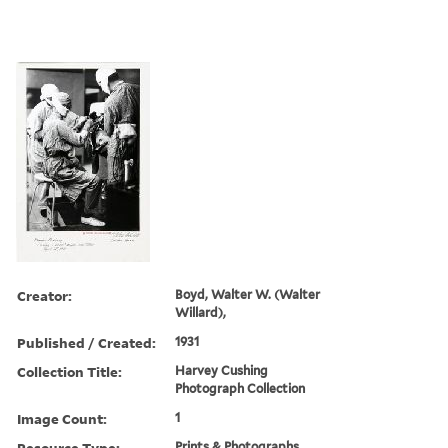
Creator:
Boyd, Walter W. (Walter
Willard),
Published / Created:
1931
Collection Title:
Harvey Cushing
Photograph Collection
Image Count:
1
Resource Type:
Prints & Photographs