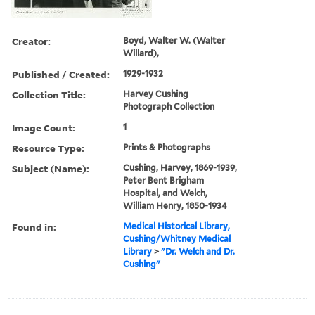
Creator:
Boyd, Walter W. (Walter
Willard),
Published / Created:
1929-1932
Collection Title:
Harvey Cushing
Photograph Collection
Image Count:
1
Resource Type:
Prints & Photographs
Subject (Name):
Cushing, Harvey, 1869-1939,
Peter Bent Brigham
Hospital, and Welch,
William Henry, 1850-1934
Found in:
Medical Historical Library,
Cushing/Whitney Medical
Library
>
"Dr. Welch and Dr.
Cushing"