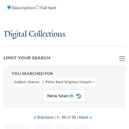
Description
Full text
Digital Collections
LIMIT YOUR SEARCH
YOU SEARCHED FOR
Subject (Name)
Peter Bent Brigham Hospital
New Search
« Previous
|
1
-
10
of
33
|
Next »