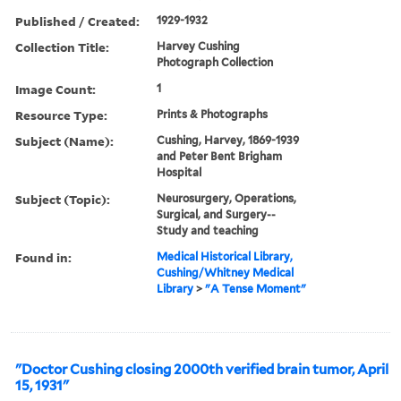
Published / Created:
1929-1932
Collection Title:
Harvey Cushing
Photograph Collection
Image Count:
1
Resource Type:
Prints & Photographs
Subject (Name):
Cushing, Harvey, 1869-1939
and Peter Bent Brigham
Hospital
Subject (Topic):
Neurosurgery, Operations,
Surgical, and Surgery--
Study and teaching
Found in:
Medical Historical Library,
Cushing/Whitney Medical
Library
>
"A Tense Moment"
"Doctor Cushing closing 2000th verified brain tumor, April
15, 1931"