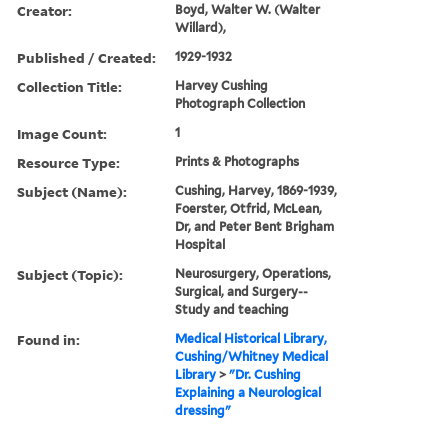
Creator:
Boyd, Walter W. (Walter
Willard),
Published / Created:
1929-1932
Collection Title:
Harvey Cushing
Photograph Collection
Image Count:
1
Resource Type:
Prints & Photographs
Subject (Name):
Cushing, Harvey, 1869-1939,
Foerster, Otfrid, McLean,
Dr, and Peter Bent Brigham
Hospital
Subject (Topic):
Neurosurgery, Operations,
Surgical, and Surgery--
Study and teaching
Found in:
Medical Historical Library,
Cushing/Whitney Medical
Library
>
"Dr. Cushing
Explaining a Neurological
dressing"