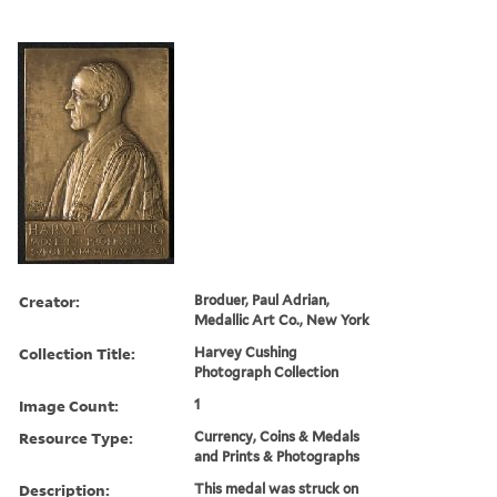
Creator:
Broduer, Paul Adrian,
Medallic Art Co., New York
Collection Title:
Harvey Cushing
Photograph Collection
Image Count:
1
Resource Type:
Currency, Coins & Medals
and Prints & Photographs
Description:
This medal was struck on