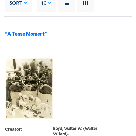
SORT
10
"A Tense Moment"
Creator:
Boyd, Walter W. (Walter
Willard),