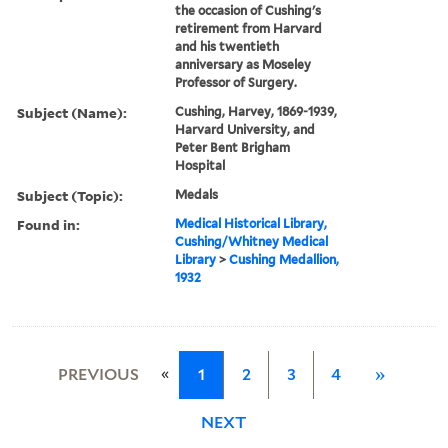
the occasion of Cushing's
retirement from Harvard
and his twentieth
anniversary as Moseley
Professor of Surgery.
Subject (Name):
Cushing, Harvey, 1869-1939,
Harvard University, and
Peter Bent Brigham
Hospital
Subject (Topic):
Medals
Found in:
Medical Historical Library,
Cushing/Whitney Medical
Library
>
Cushing Medallion,
1932
«
PREVIOUS
1
2
3
4
»
NEXT