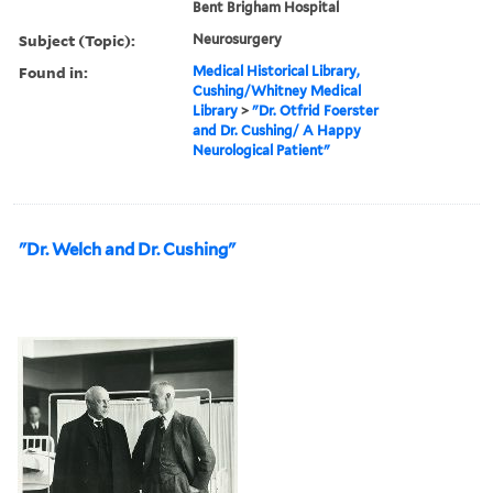
Bent Brigham Hospital
Subject (Topic):
Neurosurgery
Found in:
Medical Historical Library,
Cushing/Whitney Medical
Library
>
"Dr. Otfrid Foerster
and Dr. Cushing/ A Happy
Neurological Patient"
"Dr. Welch and Dr. Cushing"