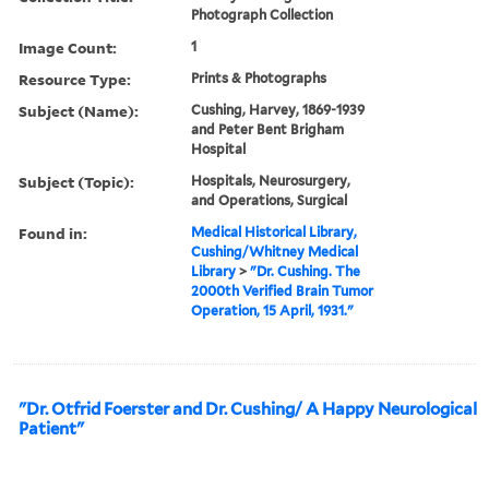
Photograph Collection
Image Count:
1
Resource Type:
Prints & Photographs
Subject (Name):
Cushing, Harvey, 1869-1939
and Peter Bent Brigham
Hospital
Subject (Topic):
Hospitals, Neurosurgery,
and Operations, Surgical
Found in:
Medical Historical Library,
Cushing/Whitney Medical
Library
>
"Dr. Cushing. The
2000th Verified Brain Tumor
Operation, 15 April, 1931."
"Dr. Otfrid Foerster and Dr. Cushing/ A Happy Neurological
Patient"