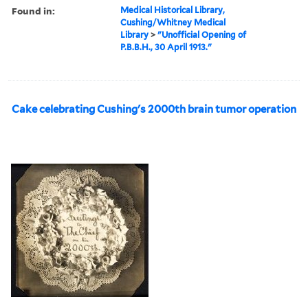
Found in:
Medical Historical Library,
Cushing/Whitney Medical
Library
>
"Unofficial Opening of
P.B.B.H., 30 April 1913."
Cake celebrating Cushing's 2000th brain tumor operation