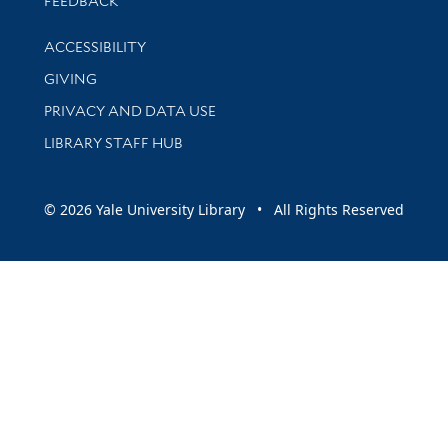
FEEDBACK
Library Information
ACCESSIBILITY
GIVING
PRIVACY AND DATA USE
LIBRARY STAFF HUB
© 2026 Yale University Library • All Rights Reserved