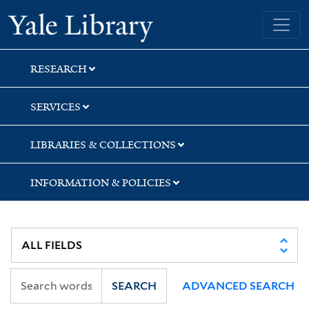
Skip
Skip
Skip
Yale University Library
to
to
to
search
main
first
content
result
RESEARCH
SERVICES
LIBRARIES & COLLECTIONS
INFORMATION & POLICIES
SEARCH
ADVANCED SEARCH