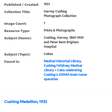
Published / Created:
1931
Collection Title:
Harvey Cushing
Photograph Collection
Image Count:
1
Resource Type:
Prints & Photographs
Subject (Name):
Cushing, Harvey, 1869-1939
and Peter Bent Brigham
Hospital
Subject (Topic):
Cakes
Found in:
Medical Historical Library,
Cushing/Whitney Medical
Library
>
Cake celebrating
Cushing's 2000th brain tumor
operation
Cushing Medallion, 1932