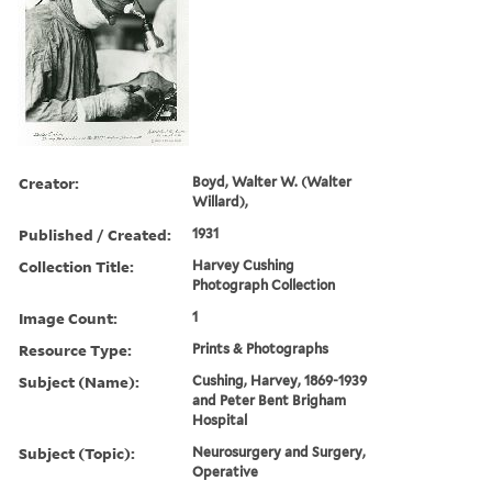
Creator:
Boyd, Walter W. (Walter
Willard),
Published / Created:
1931
Collection Title:
Harvey Cushing
Photograph Collection
Image Count:
1
Resource Type:
Prints & Photographs
Subject (Name):
Cushing, Harvey, 1869-1939
and Peter Bent Brigham
Hospital
Subject (Topic):
Neurosurgery and Surgery,
Operative