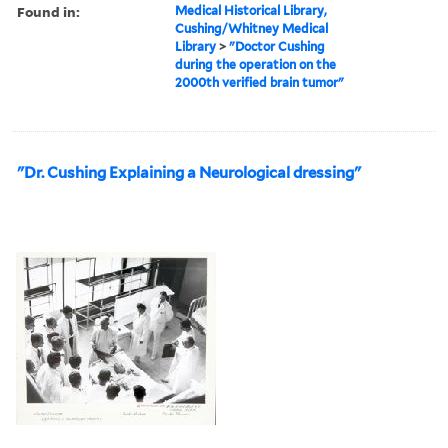
Found in:
Medical Historical Library,
Cushing/Whitney Medical
Library
>
"Doctor Cushing
during the operation on the
2000th verified brain tumor"
"Dr. Cushing Explaining a Neurological dressing"