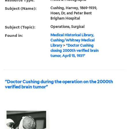
Subject (Name):
Cushing, Harvey, 1869-1939,
Hoen, Dr, and Peter Bent
Brigham Hospital
Subject (Topic):
Operations, Surgical
Found in:
Medical Historical Library,
Cushing/Whitney Medical
Library
>
"Doctor Cushing
closing 2000th verified brain
tumor, April 15, 1931"
"Doctor Cushing during the operation on the 2000th
verified brain tumor"