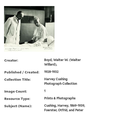
Creator:
Boyd, Walter W. (Walter
Willard),
Published / Created:
1928-1932
Collection Title:
Harvey Cushing
Photograph Collection
Image Count:
1
Resource Type:
Prints & Photographs
Subject (Name):
Cushing, Harvey, 1869-1939,
Foerster, Otfrid, and Peter