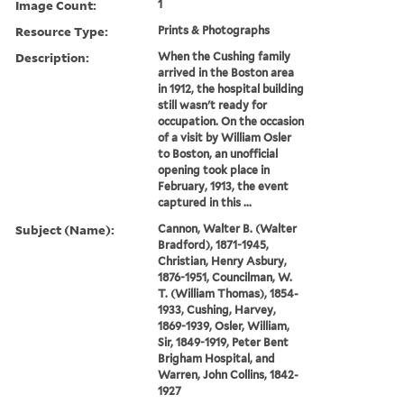
Image Count:
1
Resource Type:
Prints & Photographs
Description:
When the Cushing family
arrived in the Boston area
in 1912, the hospital building
still wasn't ready for
occupation. On the occasion
of a visit by William Osler
to Boston, an unofficial
opening took place in
February, 1913, the event
captured in this ...
Subject (Name):
Cannon, Walter B. (Walter
Bradford), 1871-1945,
Christian, Henry Asbury,
1876-1951, Councilman, W.
T. (William Thomas), 1854-
1933, Cushing, Harvey,
1869-1939, Osler, William,
Sir, 1849-1919, Peter Bent
Brigham Hospital, and
Warren, John Collins, 1842-
1927