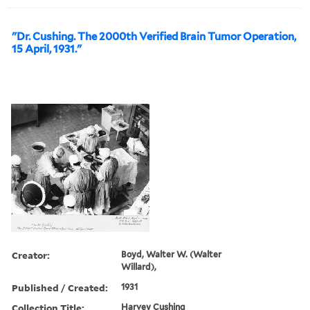
"Dr. Cushing. The 2000th Verified Brain Tumor Operation,
15 April, 1931."
Creator:
Boyd, Walter W. (Walter
Willard),
Published / Created:
1931
Collection Title:
Harvey Cushing