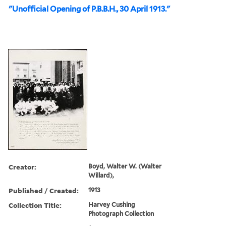
"Unofficial Opening of P.B.B.H., 30 April 1913."
Creator:
Boyd, Walter W. (Walter
Willard),
Published / Created:
1913
Collection Title:
Harvey Cushing
Photograph Collection