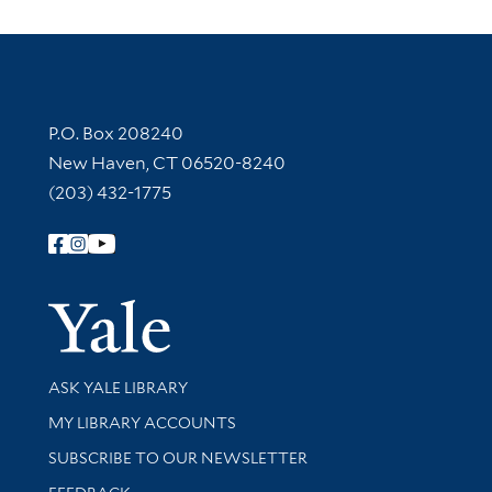
Contact Information
P.O. Box 208240
New Haven, CT 06520-8240
(203) 432-1775
Follow Yale Library
Yale Univer
Library Services
ASK YALE LIBRARY
Get research help and support
MY LIBRARY ACCOUNTS
SUBSCRIBE TO OUR NEWSLETTER
Stay updated with library news and events