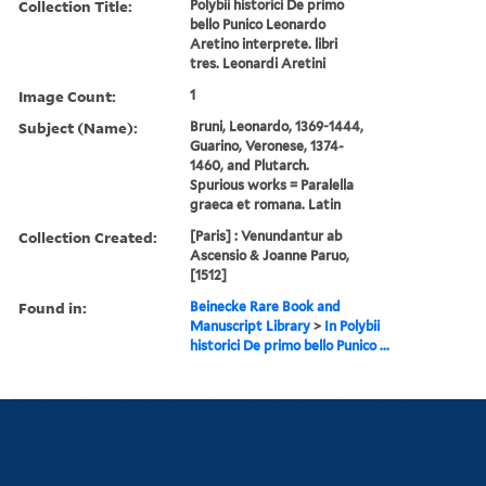
Collection Title:
Polybii historici De primo
bello Punico Leonardo
Aretino interprete. libri
tres. Leonardi Aretini
Image Count:
1
Subject (Name):
Bruni, Leonardo, 1369-1444,
Guarino, Veronese, 1374-
1460, and Plutarch.
Spurious works = Paralella
graeca et romana. Latin
Collection Created:
[Paris] : Venundantur ab
Ascensio & Joanne Paruo,
[1512]
Found in:
Beinecke Rare Book and
Manuscript Library
>
In Polybii
historici De primo bello Punico ...