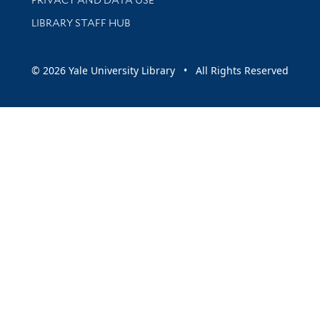
LIBRARY STAFF HUB
© 2026 Yale University Library • All Rights Reserved