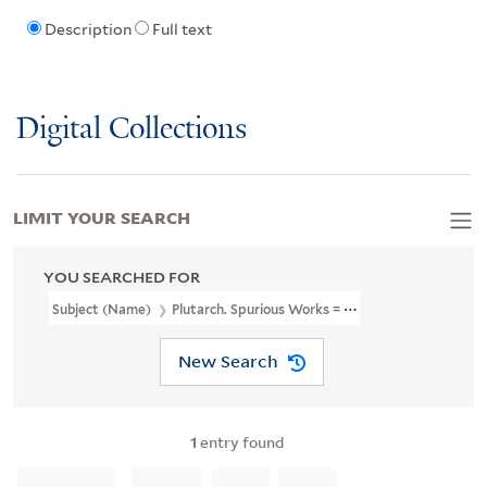
Description
Full text
Digital Collections
LIMIT YOUR SEARCH
YOU SEARCHED FOR
Subject (Name)
Plutarch. Spurious Works = Paralella Graeca Et Ro
New Search
1
entry found