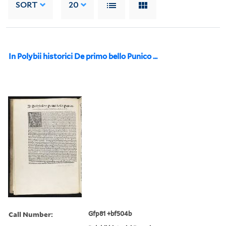
SORT
20
In Polybii historici De primo bello Punico ...
Call Number:
Gfp81 +bf504b