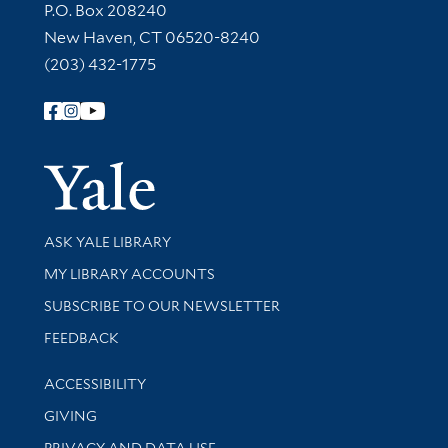
Contact Information
P.O. Box 208240
New Haven, CT 06520-8240
(203) 432-1775
Follow Yale Library
Yale Univer
Library Services
ASK YALE LIBRARY
Get research help and support
MY LIBRARY ACCOUNTS
SUBSCRIBE TO OUR NEWSLETTER
Stay updated with library news and events
FEEDBACK
Library Information
ACCESSIBILITY
GIVING
PRIVACY AND DATA USE