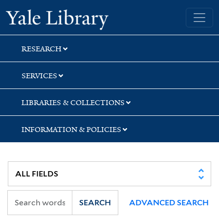
Skip
Skip
Skip
Yale University Library
to
to
to
search
main
first
content
result
RESEARCH
SERVICES
LIBRARIES & COLLECTIONS
INFORMATION & POLICIES
SEARCH
ADVANCED SEARCH