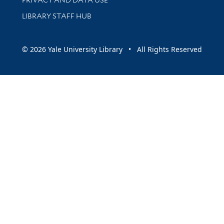
LIBRARY STAFF HUB
© 2026 Yale University Library • All Rights Reserved