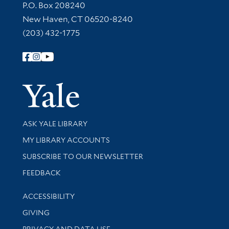
Contact Information
P.O. Box 208240
New Haven, CT 06520-8240
(203) 432-1775
Follow Yale Library
Yale Univer
Library Services
ASK YALE LIBRARY
Get research help and support
MY LIBRARY ACCOUNTS
SUBSCRIBE TO OUR NEWSLETTER
Stay updated with library news and events
FEEDBACK
Library Information
ACCESSIBILITY
GIVING
PRIVACY AND DATA USE