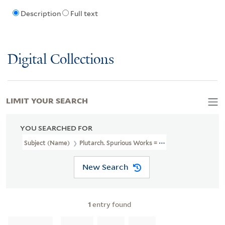
Description
Full text
Digital Collections
LIMIT YOUR SEARCH
YOU SEARCHED FOR
Subject (Name)
Plutarch. Spurious Works = Paralella Graeca Et Ro
New Search
1
entry found