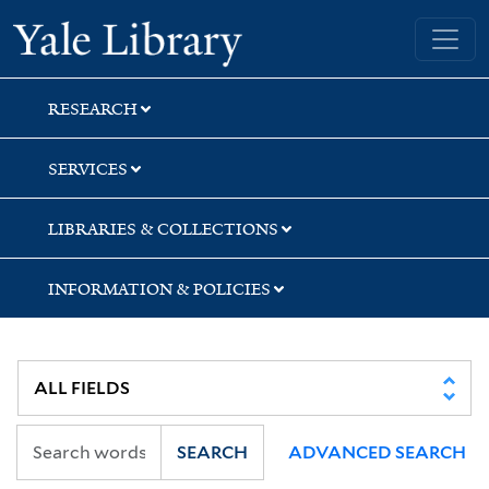
Skip
Skip
Skip
Yale University Library
to
to
to
search
main
first
content
result
RESEARCH
SERVICES
LIBRARIES & COLLECTIONS
INFORMATION & POLICIES
SEARCH
ADVANCED SEARCH