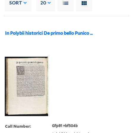
SORT
20
In Polybii historici De primo bello Punico ...
Call Number:
Gfp81 +bf504b