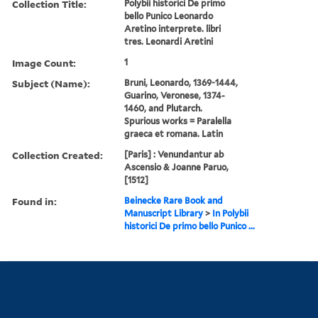
Collection Title:
Polybii historici De primo
bello Punico Leonardo
Aretino interprete. libri
tres. Leonardi Aretini
Image Count:
1
Subject (Name):
Bruni, Leonardo, 1369-1444,
Guarino, Veronese, 1374-
1460, and Plutarch.
Spurious works = Paralella
graeca et romana. Latin
Collection Created:
[Paris] : Venundantur ab
Ascensio & Joanne Paruo,
[1512]
Found in:
Beinecke Rare Book and
Manuscript Library
>
In Polybii
historici De primo bello Punico ...