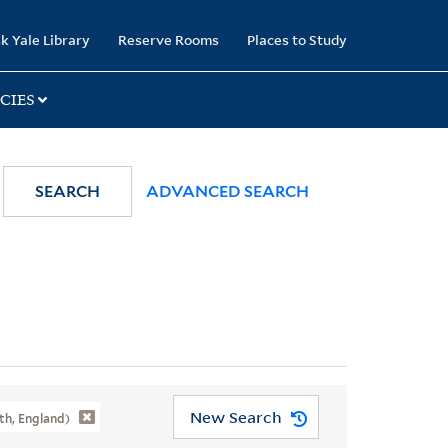
k Yale Library
Reserve Rooms
Places to Study
CIES
SEARCH
ADVANCED SEARCH
New Search
h, England)