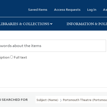
rary
Saved Items
Access Requests
Log in
As
LIBRARIES & COLLECTIONS
INFORMATION & POLI
iption
Full text
 SEARCHED FOR
Subject (Name)
Portsmouth Theatre (Portsmout