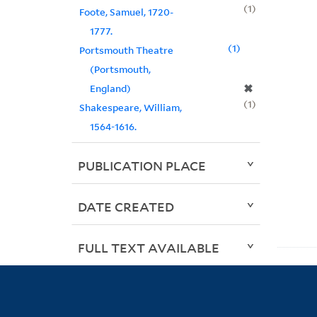
1
Foote, Samuel, 1720-
1777.
1
Portsmouth Theatre
(Portsmouth,
✖
England)
1
Shakespeare, William,
1564-1616.
PUBLICATION PLACE
DATE CREATED
FULL TEXT AVAILABLE