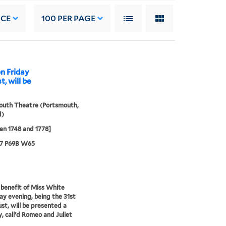
NCE
100
PER PAGE
on Friday
, will be
outh Theatre (Portsmouth,
d)
n 1748 and 1778]
67 P69B W65
 benefit of Miss White
ay evening, being the 31st
st, will be presented a
, call'd Romeo and Juliet