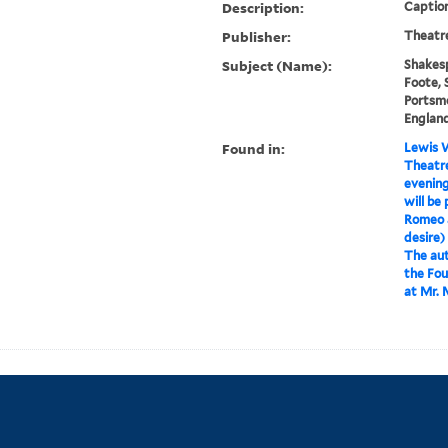
Description:
Caption
Publisher:
Theatre
Subject (Name):
Shakesp
Foote, 
Portsm
Englan
Found in:
Lewis W
Theatre
evening
will be
Romeo an
desire) 
The aut
the Fou
at Mr. 