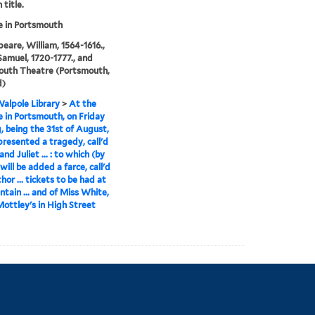
 title.
 in Portsmouth
eare, William, 1564-1616.,
Samuel, 1720-1777., and
outh Theatre (Portsmouth,
d)
alpole Library
>
At the
 in Portsmouth, on Friday
, being the 31st of August,
 presented a tragedy, call'd
d Juliet ... : to which (by
will be added a farce, call'd
hor ... tickets to be had at
ntain ... and of Miss White,
Mottley's in High Street