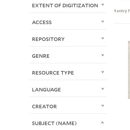
EXTENT OF DIGITIZATION
1
entry 
ACCESS
REPOSITORY
GENRE
RESOURCE TYPE
LANGUAGE
CREATOR
SUBJECT (NAME)