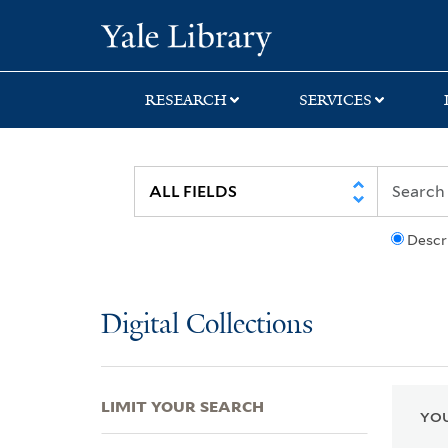
Skip
Skip
Skip
Yale University Lib
to
to
to
search
main
first
content
result
RESEARCH
SERVICES
Descr
Digital Collections
LIMIT YOUR SEARCH
YOU