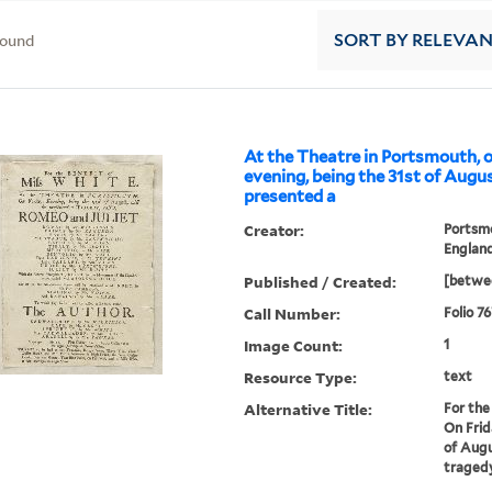
found
SORT
BY RELEVA
At the Theatre in Portsmouth, 
evening, being the 31st of August
presented a
Creator:
Portsm
Englan
Published / Created:
[betwee
Call Number:
Folio 7
Image Count:
1
Resource Type:
text
Alternative Title:
For the
On Frid
of Augu
tragedy