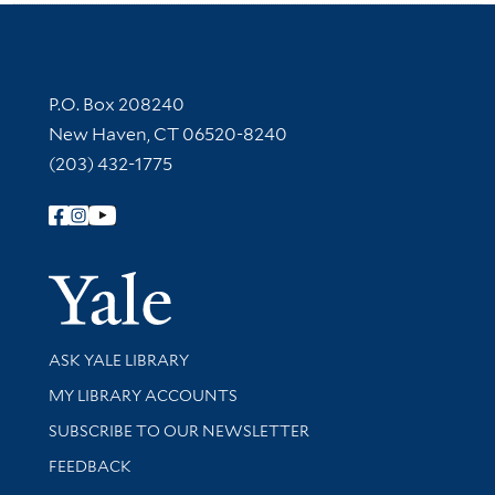
Contact Information
P.O. Box 208240
New Haven, CT 06520-8240
(203) 432-1775
Follow Yale Library
Yale Univer
Library Services
ASK YALE LIBRARY
Get research help and support
MY LIBRARY ACCOUNTS
SUBSCRIBE TO OUR NEWSLETTER
Stay updated with library news and events
FEEDBACK