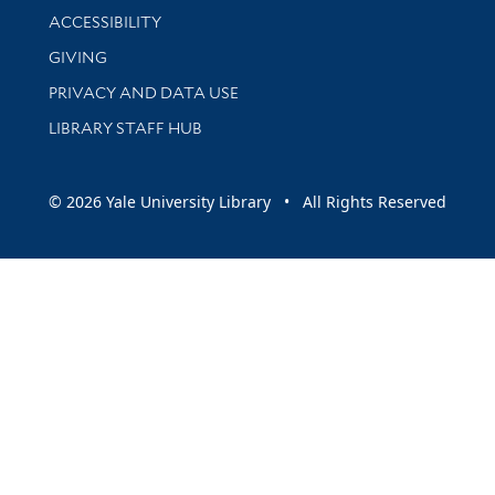
Library Information
ACCESSIBILITY
GIVING
PRIVACY AND DATA USE
LIBRARY STAFF HUB
© 2026 Yale University Library • All Rights Reserved