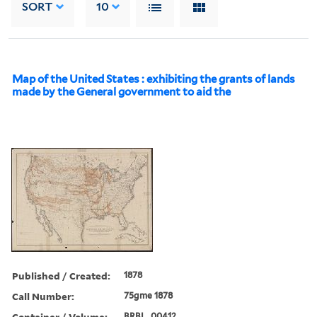
SORT
10
Map of the United States : exhibiting the grants of lands
made by the General government to aid the
Published / Created:
1878
Call Number:
75gme 1878
Container / Volume:
BRBL_00412