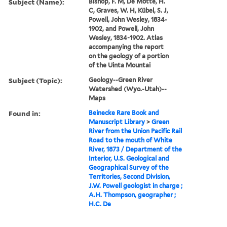
Subject (Name):
Bishop, F. M, De Motte, H.
C, Graves, W. H, Kübel, S. J,
Powell, John Wesley, 1834-
1902, and Powell, John
Wesley, 1834-1902. Atlas
accompanying the report
on the geology of a portion
of the Uinta Mountai
Subject (Topic):
Geology--Green River
Watershed (Wyo.-Utah)--
Maps
Found in:
Beinecke Rare Book and
Manuscript Library
>
Green
River from the Union Pacific Rail
Road to the mouth of White
River, 1873 / Department of the
Interior, U.S. Geological and
Geographical Survey of the
Territories, Second Division,
J.W. Powell geologist in charge ;
A.H. Thompson, geographer ;
H.C. De