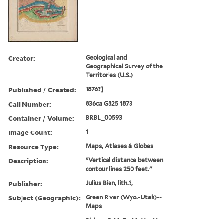
Creator:
Geological and
Geographical Survey of the
Territories (U.S.)
Published / Created:
1876?]
Call Number:
836ca G825 1873
Container / Volume:
BRBL_00593
Image Count:
1
Resource Type:
Maps, Atlases & Globes
Description:
"Vertical distance between
contour lines 250 feet."
Publisher:
Julius Bien, lith.?,
Subject (Geographic):
Green River (Wyo.-Utah)--
Maps