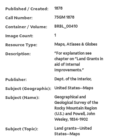
Published / Created:
1878
Call Number:
75GM 1878
Container / Volume:
BRBL_00410
Image Count:
1
Resource Type:
Maps, Atlases & Globes
Description:
"For explanation see
chapter on "Land Grants in
aid of Internal
Improvements."
Publisher:
Dept. of the Interior,
Subject (Geographic):
United States--Maps
Subject (Name):
Geographical and
Geological Survey of the
Rocky Mountain Region
(U.S.) and Powell, John
Wesley, 1834-1902
Subject (Topic):
Land grants--United
States--Maps