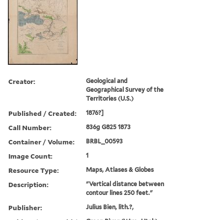
Creator:
Geological and
Geographical Survey of the
Territories (U.S.)
Published / Created:
1876?]
Call Number:
836g G825 1873
Container / Volume:
BRBL_00593
Image Count:
1
Resource Type:
Maps, Atlases & Globes
Description:
"Vertical distance between
contour lines 250 feet."
Publisher:
Julius Bien, lith.?,