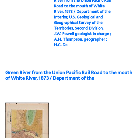
River from the Union Pacific Rail
Road to the mouth of White
River, 1873 / Department of the
Interior, U.S. Geological and
Geographical Survey of the
Territories, Second Division,
J.W. Powell geologist in charge ;
A.H. Thompson, geographer ;
H.C. De
Green River from the Union Pacific Rail Road to the mouth
of White River, 1873 / Department of the