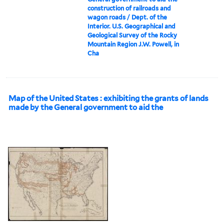
construction of railroads and
wagon roads / Dept. of the
Interior. U.S. Geographical and
Geological Survey of the Rocky
Mountain Region J.W. Powell, in
Cha
Map of the United States : exhibiting the grants of lands
made by the General government to aid the