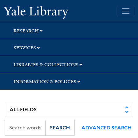
Skip
Skip
Skip
Yale University Library
to
to
to
search
main
first
content
result
RESEARCH
SERVICES
LIBRARIES & COLLECTIONS
INFORMATION & POLICIES
SEARCH
ADVANCED SEARCH