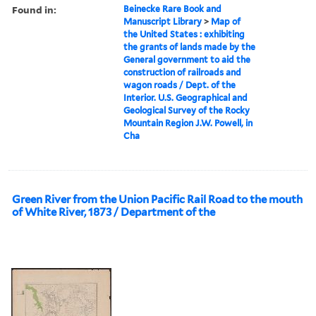
Found in:
Beinecke Rare Book and
Manuscript Library
>
Map of
the United States : exhibiting
the grants of lands made by the
General government to aid the
construction of railroads and
wagon roads / Dept. of the
Interior. U.S. Geographical and
Geological Survey of the Rocky
Mountain Region J.W. Powell, in
Cha
Green River from the Union Pacific Rail Road to the mouth
of White River, 1873 / Department of the