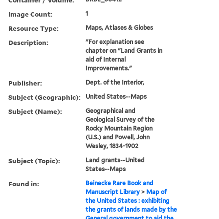
Image Count:
1
Resource Type:
Maps, Atlases & Globes
Description:
"For explanation see
chapter on "Land Grants in
aid of Internal
Improvements."
Publisher:
Dept. of the Interior,
Subject (Geographic):
United States--Maps
Subject (Name):
Geographical and
Geological Survey of the
Rocky Mountain Region
(U.S.) and Powell, John
Wesley, 1834-1902
Subject (Topic):
Land grants--United
States--Maps
Found in:
Beinecke Rare Book and
Manuscript Library
>
Map of
the United States : exhibiting
the grants of lands made by the
General government to aid the