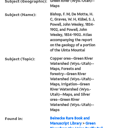
Subject (Geographic):
Green River (Wyo.-Utah)--
Maps
Subject (Name):
Bishop, F. M, De Motte, H.
C, Graves, W. H, Kübel, S. J,
Powell, John Wesley, 1834-
1902, and Powell, John
Wesley, 1834-1902. Atlas
accompanying the report
on the geology of a portion
of the Uinta Mountai
Subject (Topic):
Copper ores--Green River
Watershed (Wyo.-Utah)--
Maps, Forests and
forestry--Green River
Watershed (Wyo.-Utah)--
Maps, Irrigation--Green
River Watershed (Wyo.-
Utah)--Maps, and Silver
ores--Green River
Watershed (Wyo.-Utah)--
Maps
Found in:
Beinecke Rare Book and
Manuscript Library
>
Green