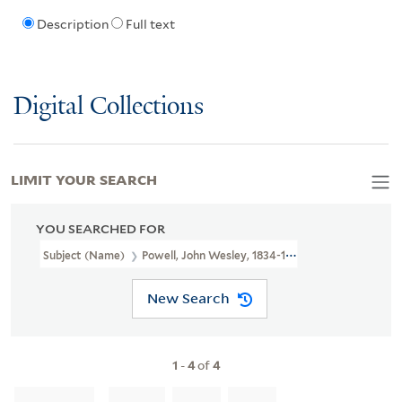
Description
Full text
Digital Collections
LIMIT YOUR SEARCH
YOU SEARCHED FOR
Subject (Name)
Powell, John Wesley, 1834-1902
New Search
1
-
4
of
4