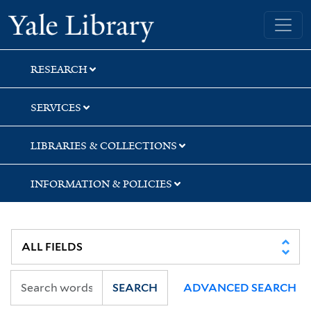
Skip
Skip
Skip
Yale University Library
to
to
to
search
main
first
content
result
RESEARCH
SERVICES
LIBRARIES & COLLECTIONS
INFORMATION & POLICIES
SEARCH
ADVANCED SEARCH