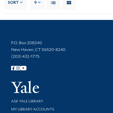
SORT
9
Contact Information
P.O. Box 208240
New Haven, CT 06520-8240
(203) 432-1775
Follow Yale Library
Yale Univer
Library Services
ASK YALE LIBRARY
Get research help and support
MY LIBRARY ACCOUNTS