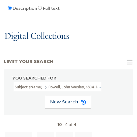
Description
Full text
Digital Collections
LIMIT YOUR SEARCH
YOU SEARCHED FOR
Subject (Name)
Powell, John Wesley, 1834-1902
New Search
10
-
4
of
4