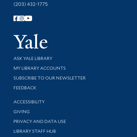
(203) 432-1775
Follow Yale Library
Yale Univer
Library Services
ASK YALE LIBRARY
Get research help and support
MY LIBRARY ACCOUNTS
SUBSCRIBE TO OUR NEWSLETTER
Stay updated with library news and events
FEEDBACK
Library Information
ACCESSIBILITY
GIVING
PRIVACY AND DATA USE
LIBRARY STAFF HUB