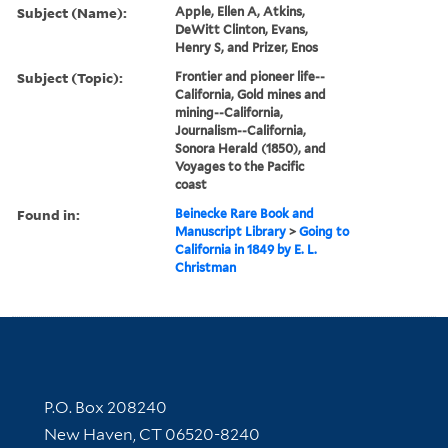
Subject (Name):
Apple, Ellen A, Atkins,
DeWitt Clinton, Evans,
Henry S, and Prizer, Enos
Subject (Topic):
Frontier and pioneer life--
California, Gold mines and
mining--California,
Journalism--California,
Sonora Herald (1850), and
Voyages to the Pacific
coast
Found in:
Beinecke Rare Book and
Manuscript Library
>
Going to
California in 1849 by E. L.
Christman
Contact Information
P.O. Box 208240
New Haven, CT 06520-8240