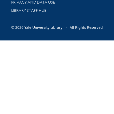
PRIVACY AND DATA USE
LIBRARY STAFF HUB
© 2026 Yale University Library • All Rights Reserved