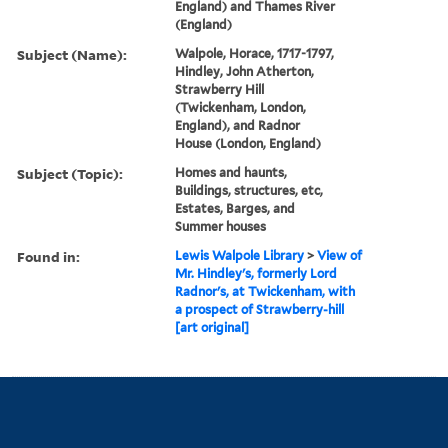
England) and Thames River
(England)
Subject (Name):
Walpole, Horace, 1717-1797,
Hindley, John Atherton,
Strawberry Hill
(Twickenham, London,
England), and Radnor
House (London, England)
Subject (Topic):
Homes and haunts,
Buildings, structures, etc,
Estates, Barges, and
Summer houses
Found in:
Lewis Walpole Library
>
View of
Mr. Hindley's, formerly Lord
Radnor's, at Twickenham, with
a prospect of Strawberry-hill
[art original]