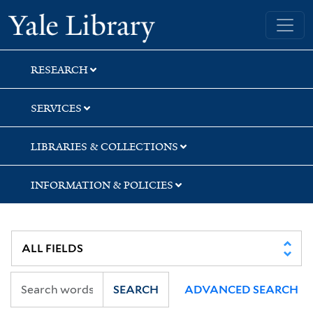
Skip
Skip
Skip
Yale University Library
to
to
to
search
main
first
content
result
RESEARCH
SERVICES
LIBRARIES & COLLECTIONS
INFORMATION & POLICIES
SEARCH
ADVANCED SEARCH