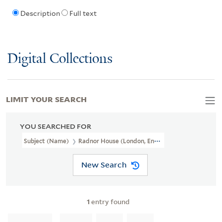
Description
Full text
Digital Collections
LIMIT YOUR SEARCH
YOU SEARCHED FOR
Subject (Name)
Radnor House (London, England)
New Search
1
entry found