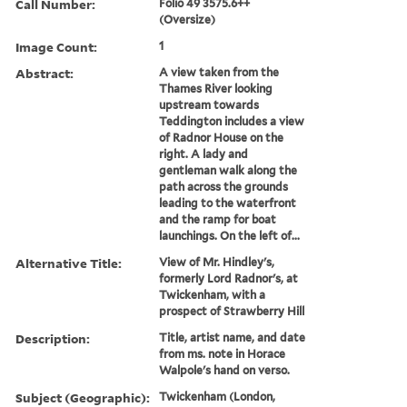
Call Number:
Folio 49 3575.6++
(Oversize)
Image Count:
1
Abstract:
A view taken from the
Thames River looking
upstream towards
Teddington includes a view
of Radnor House on the
right. A lady and
gentleman walk along the
path across the grounds
leading to the waterfront
and the ramp for boat
launchings. On the left of...
Alternative Title:
View of Mr. Hindley's,
formerly Lord Radnor's, at
Twickenham, with a
prospect of Strawberry Hill
Description:
Title, artist name, and date
from ms. note in Horace
Walpole's hand on verso.
Subject (Geographic):
Twickenham (London,