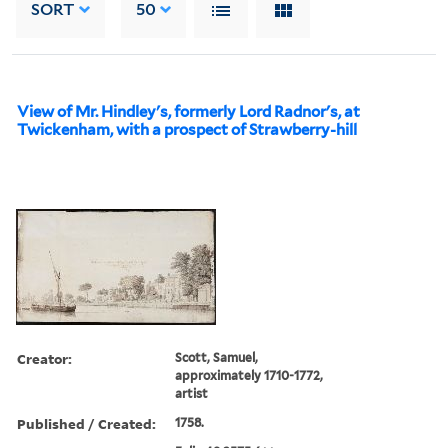
SORT
50
View of Mr. Hindley's, formerly Lord Radnor's, at
Twickenham, with a prospect of Strawberry-hill
Creator:
Scott, Samuel,
approximately 1710-1772,
artist
Published / Created:
1758.