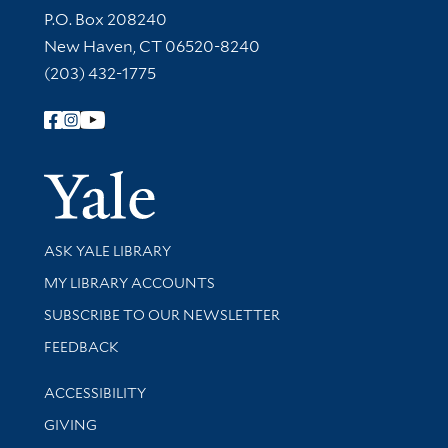
Contact Information
P.O. Box 208240
New Haven, CT 06520-8240
(203) 432-1775
Follow Yale Library
Yale Univer
Library Services
ASK YALE LIBRARY
Get research help and support
MY LIBRARY ACCOUNTS
SUBSCRIBE TO OUR NEWSLETTER
Stay updated with library news and events
FEEDBACK
Library Information
ACCESSIBILITY
GIVING