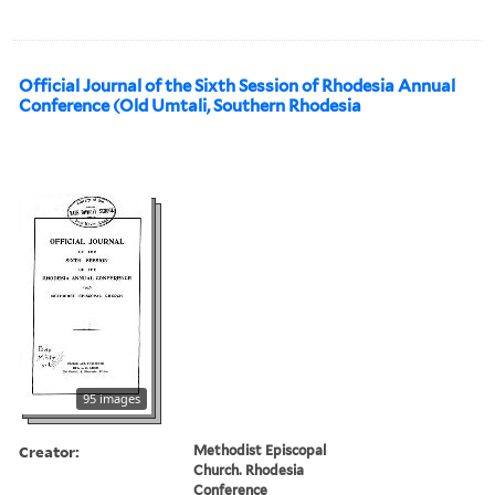
Official Journal of the Sixth Session of Rhodesia Annual
Conference (Old Umtali, Southern Rhodesia
95 images
Creator:
Methodist Episcopal
Church. Rhodesia
Conference