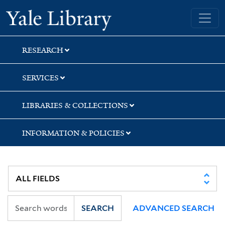
Skip
Skip
Skip
Yale University Library
to
to
to
search
main
first
content
result
RESEARCH
SERVICES
LIBRARIES & COLLECTIONS
INFORMATION & POLICIES
SEARCH
ADVANCED SEARCH