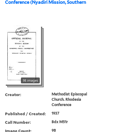
Conference (Nyadiri Mission, Southern
98 images
Creator:
Methodist Episcopal
Church. Rhodesia
Conference
Published / Created:
1937
Call Number:
Bdx M51r
Image Count:
98