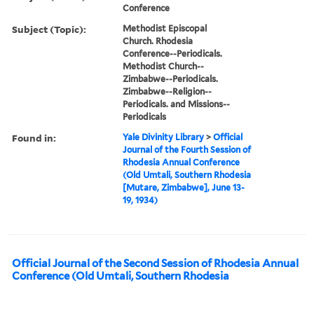
Conference
Subject (Topic):
Methodist Episcopal
Church. Rhodesia
Conference--Periodicals.
Methodist Church--
Zimbabwe--Periodicals.
Zimbabwe--Religion--
Periodicals. and Missions--
Periodicals
Found in:
Yale Divinity Library
>
Official
Journal of the Fourth Session of
Rhodesia Annual Conference
(Old Umtali, Southern Rhodesia
[Mutare, Zimbabwe], June 13-
19, 1934)
Official Journal of the Second Session of Rhodesia Annual
Conference (Old Umtali, Southern Rhodesia