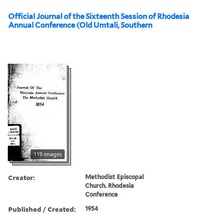
Official Journal of the Sixteenth Session of Rhodesia
Annual Conference (Old Umtali, Southern
119 images
Creator:
Methodist Episcopal
Church. Rhodesia
Conference
Published / Created:
1954