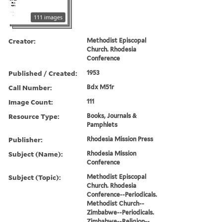
111 images
Creator:
Methodist Episcopal
Church. Rhodesia
Conference
Published / Created:
1953
Call Number:
Bdx M51r
Image Count:
111
Resource Type:
Books, Journals &
Pamphlets
Publisher:
Rhodesia Mission Press
Subject (Name):
Rhodesia Mission
Conference
Subject (Topic):
Methodist Episcopal
Church. Rhodesia
Conference--Periodicals.
Methodist Church--
Zimbabwe--Periodicals.
Zimbabwe--Religion--