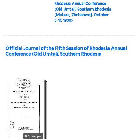
Rhodesia Annual Conference
(Old Umtali, Southern Rhodesia
[Mutare, Zimbabwe], October
5-11, 1938)
Official Journal of the Fifth Session of Rhodesia Annual
Conference (Old Umtali, Southern Rhodesia
87 images