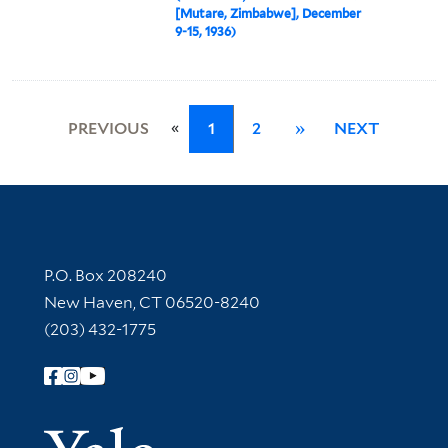
[Mutare, Zimbabwe], December
9-15, 1936)
«
PREVIOUS
1
2
»
NEXT
Contact Information
P.O. Box 208240
New Haven, CT 06520-8240
(203) 432-1775
Follow Yale Library
Yale Univer