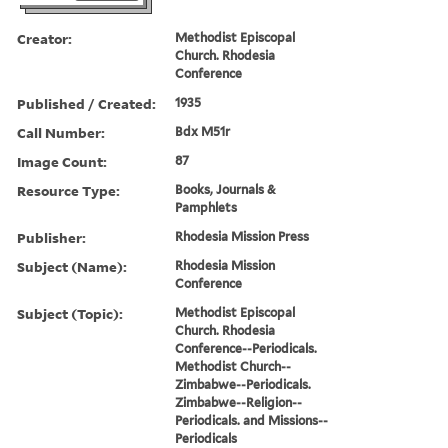
Creator:
Methodist Episcopal
Church. Rhodesia
Conference
Published / Created:
1935
Call Number:
Bdx M51r
Image Count:
87
Resource Type:
Books, Journals &
Pamphlets
Publisher:
Rhodesia Mission Press
Subject (Name):
Rhodesia Mission
Conference
Subject (Topic):
Methodist Episcopal
Church. Rhodesia
Conference--Periodicals.
Methodist Church--
Zimbabwe--Periodicals.
Zimbabwe--Religion--
Periodicals. and Missions--
Periodicals