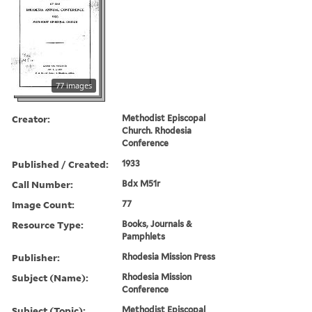
77 images
Creator:
Methodist Episcopal
Church. Rhodesia
Conference
Published / Created:
1933
Call Number:
Bdx M51r
Image Count:
77
Resource Type:
Books, Journals &
Pamphlets
Publisher:
Rhodesia Mission Press
Subject (Name):
Rhodesia Mission
Conference
Subject (Topic):
Methodist Episcopal