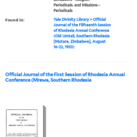
Periodicals. and Missions--
Periodicals
Found in:
Yale Divinity Library
>
Official
Journal of the Fiifteenth Session
of Rhodesia Annual Conference
(Old Umtali, Southern Rhodesia
[Mutare, Zimbabwe], August
16-22, 1953)
Official Journal of the First Session of Rhodesia Annual
Conference (Mrewa, Southern Rhodesia