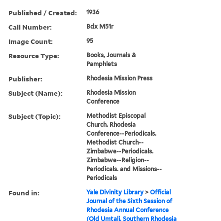
Published / Created:
1936
Call Number:
Bdx M51r
Image Count:
95
Resource Type:
Books, Journals &
Pamphlets
Publisher:
Rhodesia Mission Press
Subject (Name):
Rhodesia Mission
Conference
Subject (Topic):
Methodist Episcopal
Church. Rhodesia
Conference--Periodicals.
Methodist Church--
Zimbabwe--Periodicals.
Zimbabwe--Religion--
Periodicals. and Missions--
Periodicals
Found in:
Yale Divinity Library
>
Official
Journal of the Sixth Session of
Rhodesia Annual Conference
(Old Umtali, Southern Rhodesia