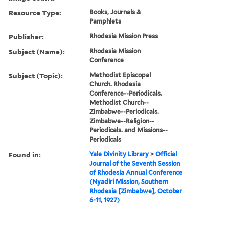
Resource Type:
Books, Journals &
Pamphlets
Publisher:
Rhodesia Mission Press
Subject (Name):
Rhodesia Mission
Conference
Subject (Topic):
Methodist Episcopal
Church. Rhodesia
Conference--Periodicals.
Methodist Church--
Zimbabwe--Periodicals.
Zimbabwe--Religion--
Periodicals. and Missions--
Periodicals
Found in:
Yale Divinity Library
>
Official
Journal of the Seventh Session
of Rhodesia Annual Conference
(Nyadiri Mission, Southern
Rhodesia [Zimbabwe], October
6-11, 1927)