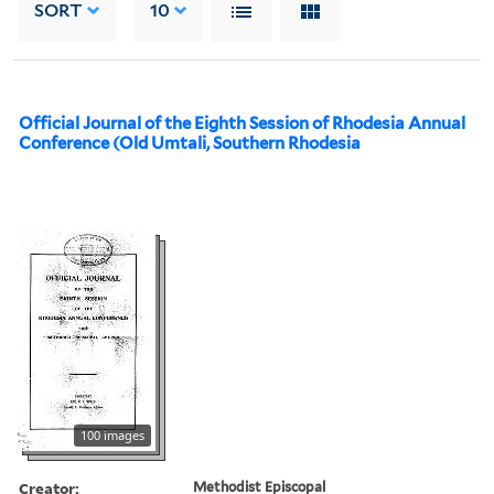
SORT
10
Official Journal of the Eighth Session of Rhodesia Annual
Conference (Old Umtali, Southern Rhodesia
100 images
Creator:
Methodist Episcopal