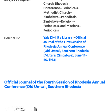
Church. Rhodesia
Conference--Periodicals.
Methodist Church--
Zimbabwe--Periodicals.
Zimbabwe--Religion--
Periodicals. and Missions--
Periodicals
Found in:
Yale Divinity Library
>
Official
Journal of the First Session of
Rhodesia Annual Conference
(Old Umtali, Southern Rhodesia
[Mutare, Zimbabwe], June 14-
20, 1933)
Official Journal of the Fourth Session of Rhodesia Annual
Conference (Old Umtali, Southern Rhodesia