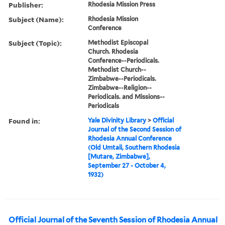
Publisher:
Rhodesia Mission Press
Subject (Name):
Rhodesia Mission
Conference
Subject (Topic):
Methodist Episcopal
Church. Rhodesia
Conference--Periodicals.
Methodist Church--
Zimbabwe--Periodicals.
Zimbabwe--Religion--
Periodicals. and Missions--
Periodicals
Found in:
Yale Divinity Library
>
Official
Journal of the Second Session of
Rhodesia Annual Conference
(Old Umtali, Southern Rhodesia
[Mutare, Zimbabwe],
September 27 - October 4,
1932)
Official Journal of the Seventh Session of Rhodesia Annual