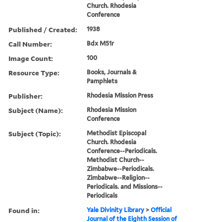
Church. Rhodesia
Conference
Published / Created:
1938
Call Number:
Bdx M51r
Image Count:
100
Resource Type:
Books, Journals &
Pamphlets
Publisher:
Rhodesia Mission Press
Subject (Name):
Rhodesia Mission
Conference
Subject (Topic):
Methodist Episcopal
Church. Rhodesia
Conference--Periodicals.
Methodist Church--
Zimbabwe--Periodicals.
Zimbabwe--Religion--
Periodicals. and Missions--
Periodicals
Found in:
Yale Divinity Library
>
Official
Journal of the Eighth Session of