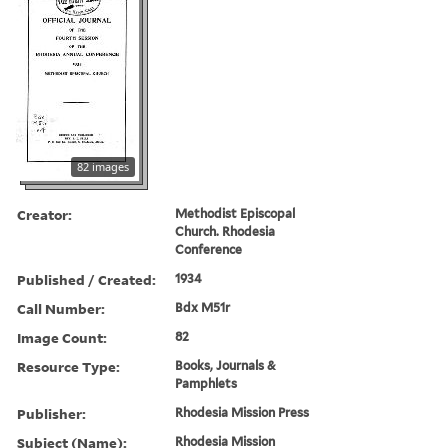
82 images
Creator:
Methodist Episcopal
Church. Rhodesia
Conference
Published / Created:
1934
Call Number:
Bdx M51r
Image Count:
82
Resource Type:
Books, Journals &
Pamphlets
Publisher:
Rhodesia Mission Press
Subject (Name):
Rhodesia Mission