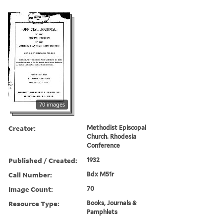
70 images
Creator:
Methodist Episcopal
Church. Rhodesia
Conference
Published / Created:
1932
Call Number:
Bdx M51r
Image Count:
70
Resource Type:
Books, Journals &
Pamphlets