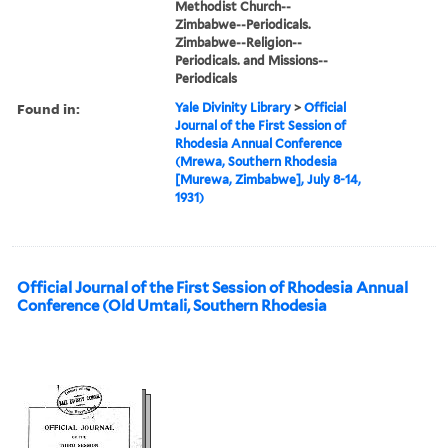
Methodist Church--
Zimbabwe--Periodicals.
Zimbabwe--Religion--
Periodicals. and Missions--
Periodicals
Found in:
Yale Divinity Library
>
Official
Journal of the First Session of
Rhodesia Annual Conference
(Mrewa, Southern Rhodesia
[Murewa, Zimbabwe], July 8-14,
1931)
Official Journal of the First Session of Rhodesia Annual
Conference (Old Umtali, Southern Rhodesia