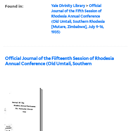
Found in:
Yale Divinity Library
>
Official
Journal of the Fifth Session of
Rhodesia Annual Conference
(Old Umtali, Southern Rhodesia
[Mutare, Zimbabwe], July 9-16,
1935)
Official Journal of the Fiifteenth Session of Rhodesia
Annual Conference (Old Umtali, Southern