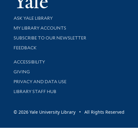
Library Services
ASK YALE LIBRARY
Get research help and support
MY LIBRARY ACCOUNTS
SUBSCRIBE TO OUR NEWSLETTER
Stay updated with library news and events
FEEDBACK
Library Information
ACCESSIBILITY
GIVING
PRIVACY AND DATA USE
LIBRARY STAFF HUB
© 2026 Yale University Library • All Rights Reserved