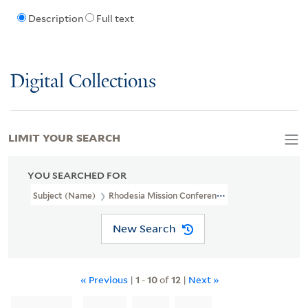
Description
Full text
Digital Collections
LIMIT YOUR SEARCH
YOU SEARCHED FOR
Subject (Name)
Rhodesia Mission Conference
New Search
« Previous
|
1
-
10
of
12
|
Next »