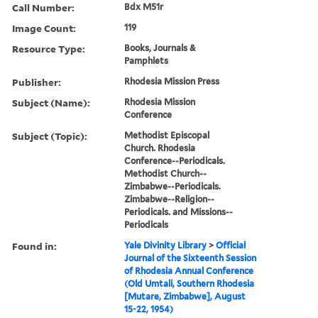
Call Number:
Bdx M51r
Image Count:
119
Resource Type:
Books, Journals &
Pamphlets
Publisher:
Rhodesia Mission Press
Subject (Name):
Rhodesia Mission
Conference
Subject (Topic):
Methodist Episcopal
Church. Rhodesia
Conference--Periodicals.
Methodist Church--
Zimbabwe--Periodicals.
Zimbabwe--Religion--
Periodicals. and Missions--
Periodicals
Found in:
Yale Divinity Library
>
Official
Journal of the Sixteenth Session
of Rhodesia Annual Conference
(Old Umtali, Southern Rhodesia
[Mutare, Zimbabwe], August
15-22, 1954)