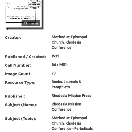
73 images
Creator:
Methodist Episcopal
Church. Rhodesia
Conference
Published / Created:
1931
Call Number:
Bdx M51r
Image Count:
73
Resource Type:
Books, Journals &
Pamphlets
Publisher:
Rhodesia Mission Press
Subject (Name):
Rhodesia Mission
Conference
Subject (Topic):
Methodist Episcopal
Church. Rhodesia
Conference--Periodicals.