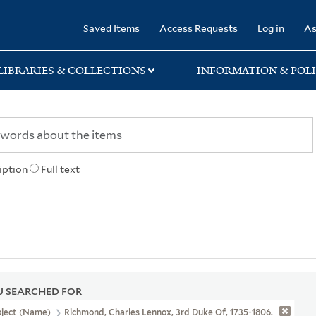
rary
Saved Items
Access Requests
Log in
As
LIBRARIES & COLLECTIONS
INFORMATION & POLI
iption
Full text
 SEARCHED FOR
bject (Name)
Richmond, Charles Lennox, 3rd Duke Of, 1735-1806.