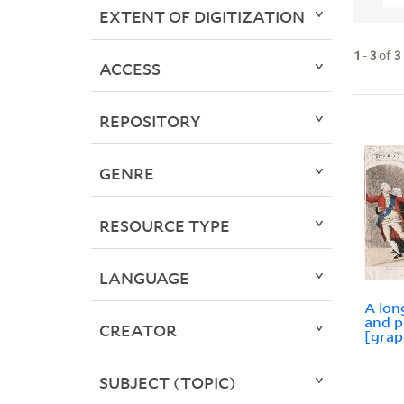
EXTENT OF DIGITIZATION
1
-
3
of
3
ACCESS
REPOSITORY
GENRE
RESOURCE TYPE
LANGUAGE
A long
and p
CREATOR
[grap
SUBJECT (TOPIC)