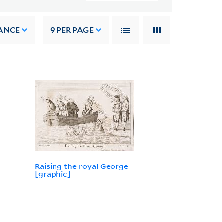
ANCE
9
PER PAGE
Raising the royal George
[graphic]