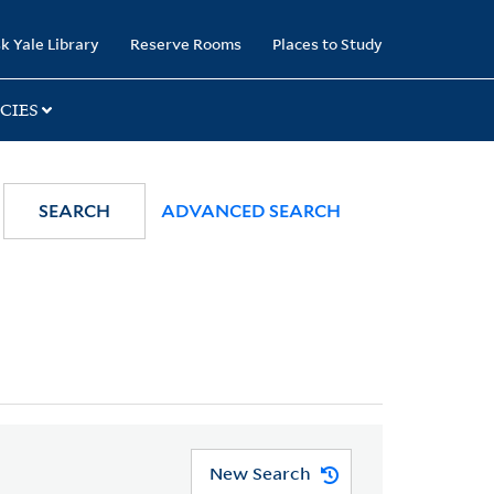
k Yale Library
Reserve Rooms
Places to Study
CIES
SEARCH
ADVANCED SEARCH
New Search