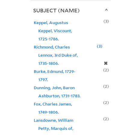
SUBJECT (NAME)
3
Keppel, Augustus
Keppel, Viscount,
1725-1786.
3
Richmond, Charles
Lennox, 3rd Duke of,
✖
1735-1806.
2
Burke, Edmund, 1729-
1797.
2
Dunning, John, Baron
Ashburton, 1731-1783.
2
Fox, Charles James,
1749-1806.
2
Lansdowne, William
Petty, Marquis of,