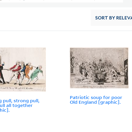
SORT
BY RELEV
Patriotic soup for poor
 pull, strong pull,
Old England [graphic].
ull all together
hic].