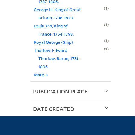
1737-1805.
1
George III, King of Great
Britain, 1738-1820.
1
Louis XVI, King of
France, 1754-1793.
1
Royal George (Ship)
1
Thurlow, Edward
Thurlow, Baron, 1731-
1806.
More
»
PUBLICATION PLACE
DATE CREATED