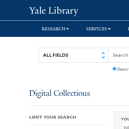
Skip
Skip
Skip
Yale University Lib
to
to
to
search
main
first
content
result
RESEARCH
SERVICES
Descr
Digital Collections
LIMIT YOUR SEARCH
YOU
Su