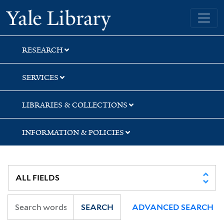
Skip
Skip
Skip
Yale University Library
to
to
to
search
main
first
content
result
RESEARCH
SERVICES
LIBRARIES & COLLECTIONS
INFORMATION & POLICIES
SEARCH
ADVANCED SEARCH