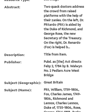
Abstract:
Two quack doctors address
the crowd from raised
platforms with the help of
their zanies. On the left, Dr.
Pittardo (Pitt) is aided by
the Duke of Richmond, and
George Rose, the new
Secretary of the Treasury.
On the right, Dr. Renardo
(Fox) is helped b...
Description:
Title from item.
Publisher:
Pubd. as [the] Act directs
Feby 2, 1784 by B. Walwyn
No. 2 Pedlars Acre West
Bridge
Subject (Geographic):
Great Britain
Subject (Name):
Pitt, William, 1759-1806.,
Fox, Charles James, 1749-
1806., Richmond and
Lennox, Charles Lennox,
Duke of, 1735-1806., Rose,