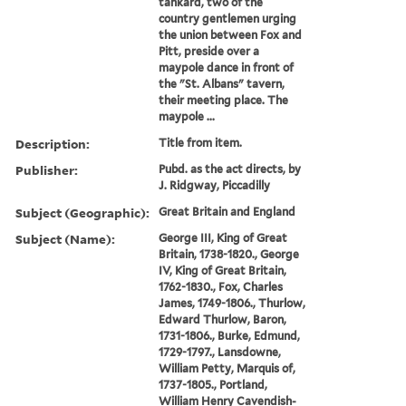
tankard, two of the
country gentlemen urging
the union between Fox and
Pitt, preside over a
maypole dance in front of
the "St. Albans" tavern,
their meeting place. The
maypole ...
Description:
Title from item.
Publisher:
Pubd. as the act directs, by
J. Ridgway, Piccadilly
Subject (Geographic):
Great Britain and England
Subject (Name):
George III, King of Great
Britain, 1738-1820., George
IV, King of Great Britain,
1762-1830., Fox, Charles
James, 1749-1806., Thurlow,
Edward Thurlow, Baron,
1731-1806., Burke, Edmund,
1729-1797., Lansdowne,
William Petty, Marquis of,
1737-1805., Portland,
William Henry Cavendish-