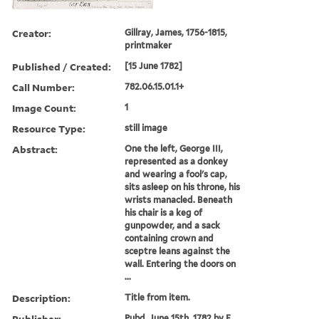
Creator:
Gillray, James, 1756-1815,
printmaker
Published / Created:
[15 June 1782]
Call Number:
782.06.15.01.1+
Image Count:
1
Resource Type:
still image
Abstract:
One the left, George III,
represented as a donkey
and wearing a fool's cap,
sits asleep on his throne, his
wrists manacled. Beneath
his chair is a keg of
gunpowder, and a sack
containing crown and
sceptre leans against the
wall. Entering the doors on
...
Description:
Title from item.
Publisher:
Pubd. June 15th, 1782 by E.