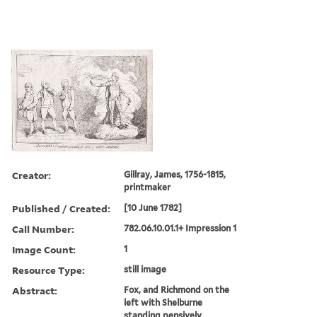
Creator:
Gillray, James, 1756-1815,
printmaker
Published / Created:
[10 June 1782]
Call Number:
782.06.10.01.1+ Impression 1
Image Count:
1
Resource Type:
still image
Abstract:
Fox, and Richmond on the
left with Shelburne
standing pensively