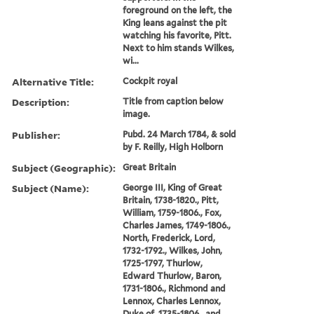
foreground on the left, the
King leans against the pit
watching his favorite, Pitt.
Next to him stands Wilkes,
wi...
Alternative Title:
Cockpit royal
Description:
Title from caption below
image.
Publisher:
Pubd. 24 March 1784, & sold
by F. Reilly, High Holborn
Subject (Geographic):
Great Britain
Subject (Name):
George III, King of Great
Britain, 1738-1820., Pitt,
William, 1759-1806., Fox,
Charles James, 1749-1806.,
North, Frederick, Lord,
1732-1792., Wilkes, John,
1725-1797, Thurlow,
Edward Thurlow, Baron,
1731-1806., Richmond and
Lennox, Charles Lennox,
Duke of, 1735-1806., and