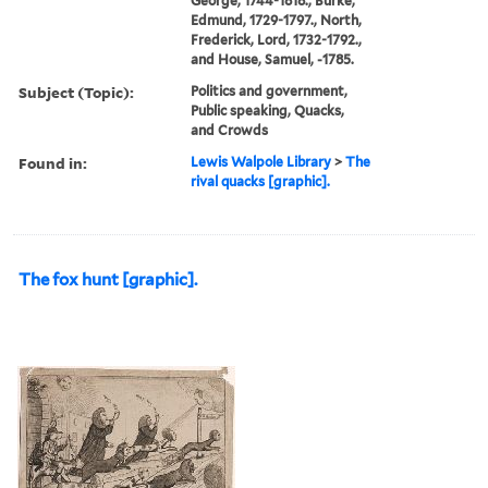
George, 1744-1818., Burke,
Edmund, 1729-1797., North,
Frederick, Lord, 1732-1792.,
and House, Samuel, -1785.
Subject (Topic):
Politics and government,
Public speaking, Quacks,
and Crowds
Found in:
Lewis Walpole Library
>
The
rival quacks [graphic].
The fox hunt [graphic].