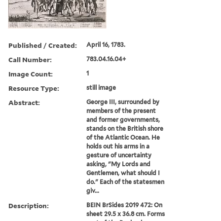
Published / Created:
April 16, 1783.
Call Number:
783.04.16.04+
Image Count:
1
Resource Type:
still image
Abstract:
George III, surrounded by
members of the present
and former governments,
stands on the British shore
of the Atlantic Ocean. He
holds out his arms in a
gesture of uncertainty
asking, "My Lords and
Gentlemen, what should I
do." Each of the statesmen
giv...
Description:
BEIN BrSides 2019 472: On
sheet 29.5 x 36.8 cm. Forms