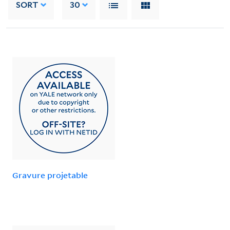
SORT
30
Gravure projetable