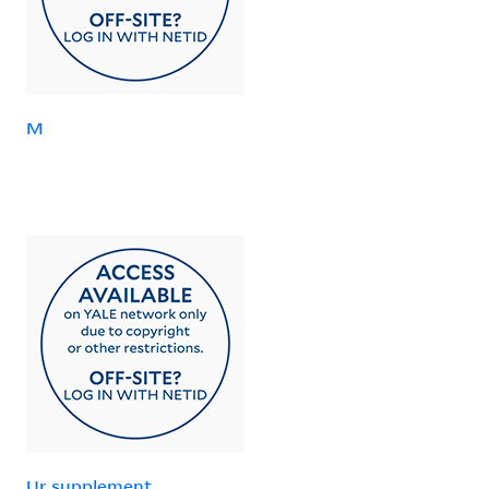
M
Ur supplement