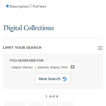
Description
Full text
Digital Collections
LIMIT YOUR SEARCH
YOU SEARCHED FOR
Subject (Name)
Sabatier, Roland, 1942-
New Search
1
-
4
of
4