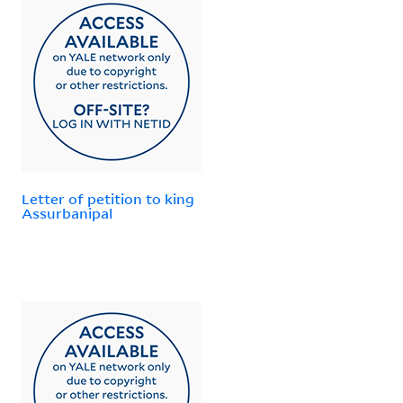
Letter of petition to king
Assurbanipal