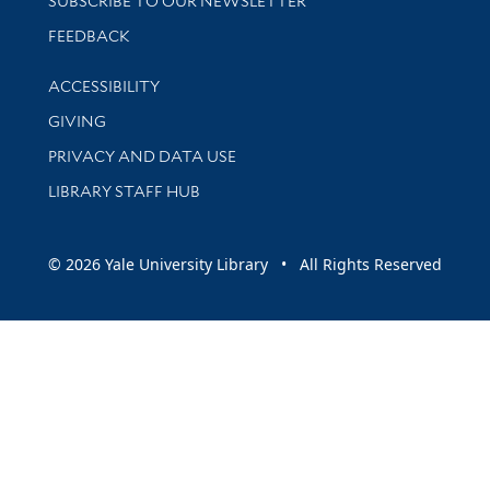
SUBSCRIBE TO OUR NEWSLETTER
Stay updated with library news and events
FEEDBACK
Library Information
ACCESSIBILITY
GIVING
PRIVACY AND DATA USE
LIBRARY STAFF HUB
© 2026 Yale University Library • All Rights Reserved