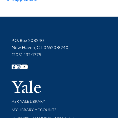
Contact Information
P.O. Box 208240
New Haven, CT 06520-8240
(203) 432-1775
Follow Yale Library
Yale Univer
Library Services
ASK YALE LIBRARY
Get research help and support
MY LIBRARY ACCOUNTS