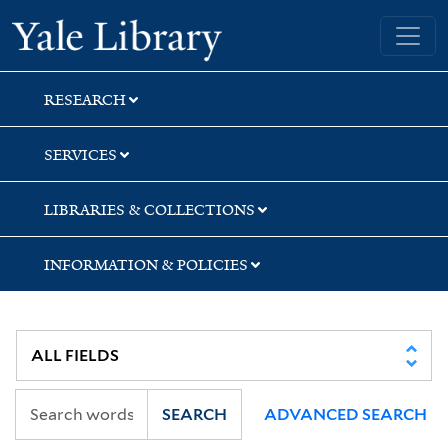
Skip
Skip
Skip
Yale University Library
to
to
to
search
main
first
content
result
RESEARCH
SERVICES
LIBRARIES & COLLECTIONS
INFORMATION & POLICIES
SEARCH
ADVANCED SEARCH