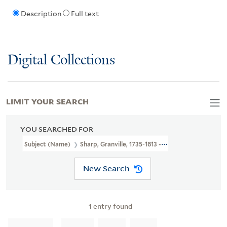
Description
Full text
Digital Collections
LIMIT YOUR SEARCH
YOU SEARCHED FOR
Subject (Name)
Sharp, Granville, 1735-1813 --Autograph And Not
New Search
1
entry found