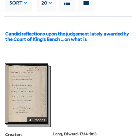
SORT
20
Candid reflections upon the judgement lately awarded by
the Court of King’s Bench ... on what is
41 images
Creator:
Long, Edward, 1734-1813.