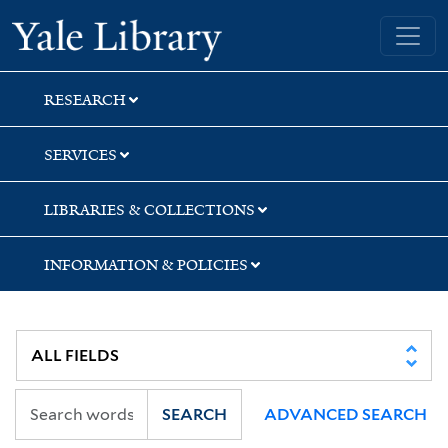
Skip
Skip
Skip
Yale University Library
to
to
to
search
main
first
content
result
RESEARCH
SERVICES
LIBRARIES & COLLECTIONS
INFORMATION & POLICIES
SEARCH
ADVANCED SEARCH