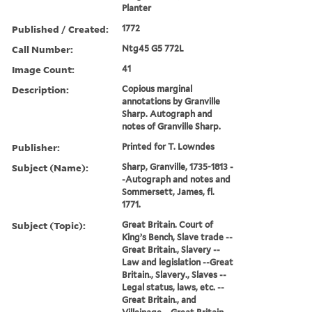
Planter
Published / Created:
1772
Call Number:
Ntg45 G5 772L
Image Count:
41
Description:
Copious marginal
annotations by Granville
Sharp. Autograph and
notes of Granville Sharp.
Publisher:
Printed for T. Lowndes
Subject (Name):
Sharp, Granville, 1735-1813 -
-Autograph and notes and
Sommersett, James, fl.
1771.
Subject (Topic):
Great Britain. Court of
King’s Bench, Slave trade --
Great Britain., Slavery --
Law and legislation --Great
Britain., Slavery., Slaves --
Legal status, laws, etc. --
Great Britain., and