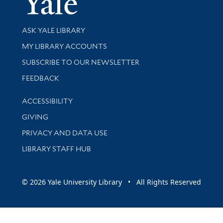
Library Services
ASK YALE LIBRARY
Get research help and support
MY LIBRARY ACCOUNTS
SUBSCRIBE TO OUR NEWSLETTER
Stay updated with library news and events
FEEDBACK
Library Information
ACCESSIBILITY
GIVING
PRIVACY AND DATA USE
LIBRARY STAFF HUB
© 2026 Yale University Library • All Rights Reserved