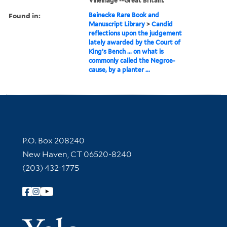
Villeinage --Great Britain.
Found in:
Beinecke Rare Book and
Manuscript Library
>
Candid
reflections upon the judgement
lately awarded by the Court of
King’s Bench ... on what is
commonly called the Negroe-
cause, by a planter ...
Contact Information
P.O. Box 208240
New Haven, CT 06520-8240
(203) 432-1775
Follow Yale Library
Yale Univer