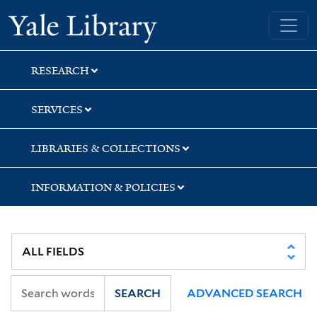
Skip
Skip
Skip
Yale University Library
to
to
to
search
main
first
content
result
RESEARCH
SERVICES
LIBRARIES & COLLECTIONS
INFORMATION & POLICIES
SEARCH
ADVANCED SEARCH