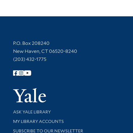
Contact Information
P.O. Box 208240
New Haven, CT 06520-8240
(203) 432-1775
Follow Yale Library
Yale Univer
Library Services
ASK YALE LIBRARY
Get research help and support
MY LIBRARY ACCOUNTS
SUBSCRIBE TO OUR NEWSLETTER