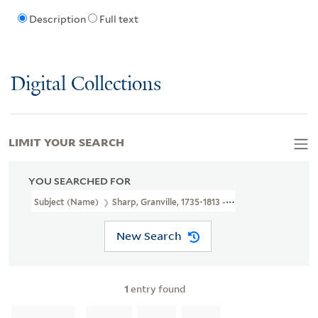
Description
Full text
Digital Collections
LIMIT YOUR SEARCH
YOU SEARCHED FOR
Subject (Name)
Sharp, Granville, 1735-1813 --Autograph And Not
New Search
1
entry found