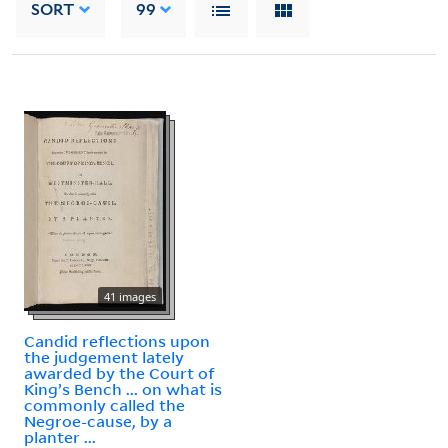
SORT
99
41 images
Candid reflections upon
the judgement lately
awarded by the Court of
King’s Bench ... on what is
commonly called the
Negroe-cause, by a
planter ...