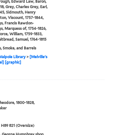
rough, Edward Law, Baron,
18, Grey, Charles Grey, Earl,
45, Sidmouth, Henry
on, Viscount, 1757-1844,
s, Francis Rawdon-
s, Marquess of, 1754-1826,
orce, William, 1759-1833,
tbread, Samuel, 1764-1815
s, Smoke, and Barrels
alpole Library
>
[Melville's
al] [graphic]
heodore, 1800-1828,
aker
5 H89 821 (Oversize)
3. George Humphrey shop