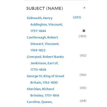
SUBJECT (NAME)
201
Sidmouth, Henry
Addington, Viscount,
✖
1757-1844
101
Castlereagh, Robert
Stewart, Viscount,
1769-1822
92
Liverpool, Robert Banks
Jenkinson, Earl of,
1770-1828
90
George IV, King of Great
Britain, 1762-1830
65
Sheridan, Richard
Brinsley, 1751-1816
64
Caroline, Queen,