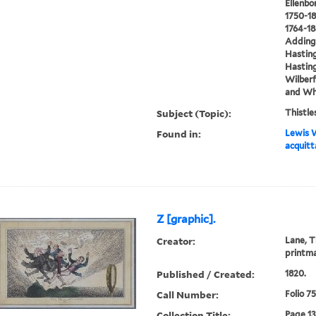
Ellenbo
1750-18
1764-18
Addingt
Hasting
Hasting
Wilberf
and Whi
Subject (Topic):
Thistle
Found in:
Lewis W
acquitt
Z [graphic].
Creator:
Lane, T
printm
Published / Created:
1820.
Call Number:
Folio 7
Collection Title:
Page 1