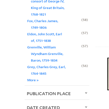
consort of George IV,
King of Great Britain,
1768-1821
58
Fox, Charles James,
1749-1806
57
Eldon, John Scott, Earl
of, 1751-1838
57
Grenville, William
Wyndham Grenville,
Baron, 1759-1834
56
Grey, Charles Grey, Earl,
1764-1845
More
»
PUBLICATION PLACE
DATE CREATED