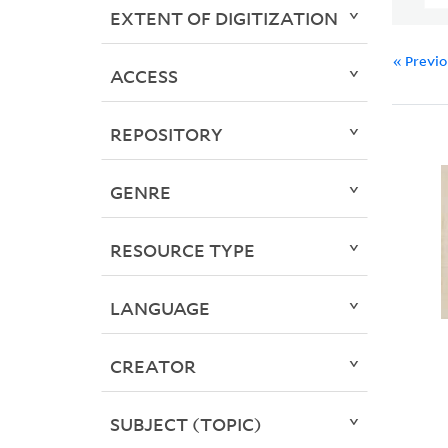
EXTENT OF DIGITIZATION
« Previ
ACCESS
REPOSITORY
GENRE
RESOURCE TYPE
LANGUAGE
CREATOR
SUBJECT (TOPIC)