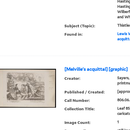
Hasting
Hasting
Wilberf
and Whi
Subject (Topic):
Thistle
Found in:
Lewis W
acquitt
[Melville's acquittal] [graphic]
Creator:
Sayers,
printm
Published / Created:
[approx
Call Number:
806.06
Collection Title:
Leaf 85
caricat
Image Count:
1