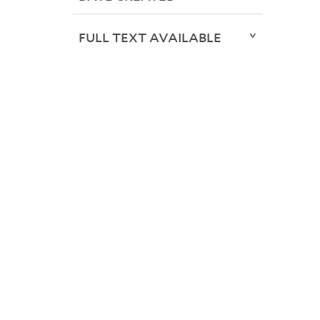
FULL TEXT AVAILABLE