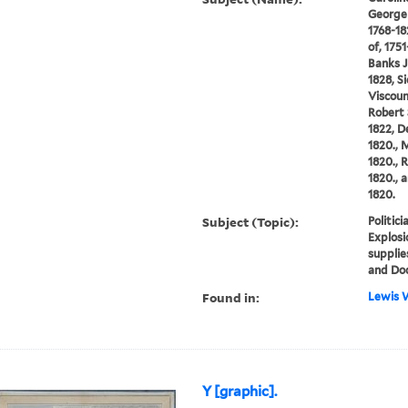
George 
1768-182
of, 175
Banks J
1828, S
Viscoun
Robert 
1822, D
1820., 
1820., R
1820., 
1820.
Subject (Topic):
Politic
Explosi
supplie
and Do
Found in:
Lewis W
Y [graphic].