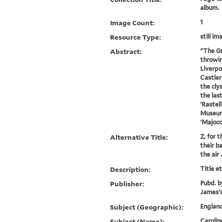
album.
Image Count:
1
Resource Type:
still im
Abstract:
"The Gr
throwin
Liverpo
Castler
the cly
the las
'Rastell
Museum 
'Majocch
Alternative Title:
Z, for t
their b
the air .
Description:
Title e
Publisher:
Pubd. b
James's
Subject (Geographic):
England
Subject (Name):
Carolin