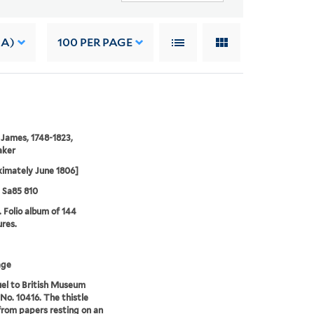
 A)
100
PER PAGE
 James, 1748-1823,
aker
imately June 1806]
5 Sa85 810
. Folio album of 144
ures.
age
el to British Museum
 No. 10416. The thistle
rom papers resting on an