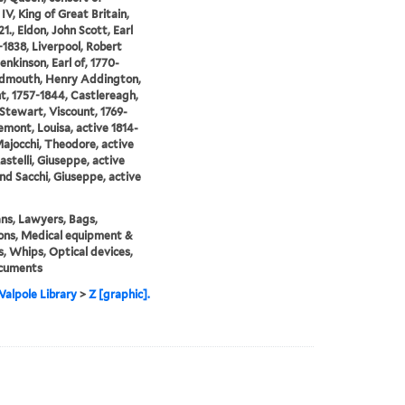
IV, King of Great Britain,
1., Eldon, John Scott, Earl
1-1838, Liverpool, Robert
enkinson, Earl of, 1770-
idmouth, Henry Addington,
t, 1757-1844, Castlereagh,
Stewart, Viscount, 1769-
emont, Louisa, active 1814-
Majocchi, Theodore, active
astelli, Giuseppe, active
and Sacchi, Giuseppe, active
ians, Lawyers, Bags,
ons, Medical equipment &
s, Whips, Optical devices,
cuments
alpole Library
>
Z [graphic].