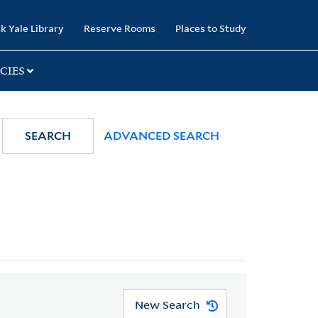
k Yale Library
Reserve Rooms
Places to Study
CIES
SEARCH
ADVANCED SEARCH
New Search