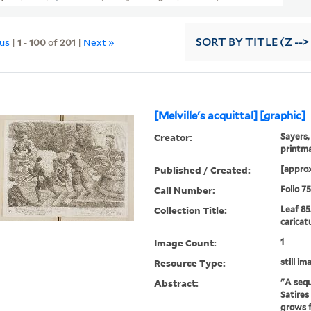
ous
|
1
-
100
of
201
|
Next »
SORT
BY TITLE (Z -->
[Melville's acquittal] [graphic]
Creator:
Sayers,
printm
Published / Created:
[approx
Call Number:
Folio 7
Collection Title:
Leaf 85
caricat
Image Count:
1
Resource Type:
still im
Abstract:
"A sequ
Satires
grows f