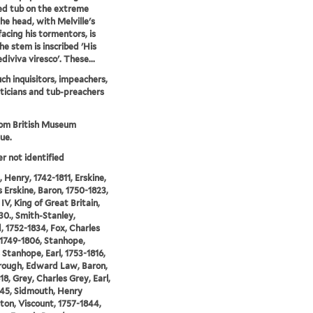
d tub on the extreme
The head, with Melville's
facing his tormentors, is
he stem is inscribed 'His
ediviva viresco'. These...
ch inquisitors, impeachers,
iticians and tub-preachers
rom British Museum
ue.
er not identified
 Henry, 1742-1811, Erskine,
Erskine, Baron, 1750-1823,
IV, King of Great Britain,
30., Smith-Stanley,
 1752-1834, Fox, Charles
1749-1806, Stanhope,
 Stanhope, Earl, 1753-1816,
rough, Edward Law, Baron,
18, Grey, Charles Grey, Earl,
45, Sidmouth, Henry
on, Viscount, 1757-1844,