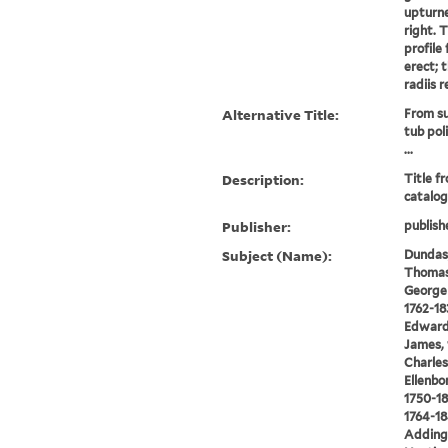
upturne
right. 
profile 
erect; t
radiis r
Alternative Title:
From su
tub pol
...
Description:
Title f
catalog
Publisher:
publish
Subject (Name):
Dundas,
Thomas 
George 
1762-18
Edward,
James, 
Charles
Ellenbo
1750-18
1764-18
Addingt