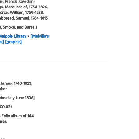
s, Francis Rawdon-
s, Marquess of, 1754-1826,
orce, William, 1759-1833,
tbread, Samuel, 1764-1815
s, Smoke, and Barrels
alpole Library
>
[Melville's
al] [graphic]
 James, 1748-1823,
aker
imately June 1806]
.00.02+
. Folio album of 144
ures.