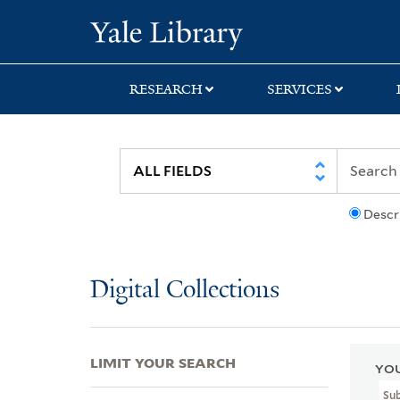
Skip
Skip
Skip
Yale University Lib
to
to
to
search
main
first
content
result
RESEARCH
SERVICES
Descr
Digital Collections
LIMIT YOUR SEARCH
YOU
Su