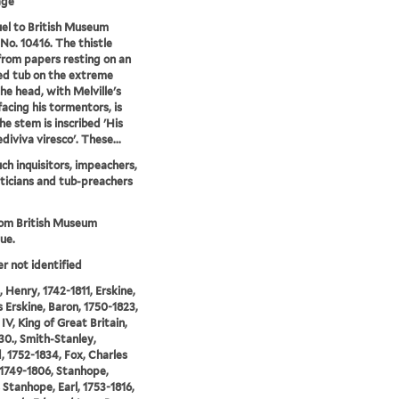
age
el to British Museum
 No. 10416. The thistle
rom papers resting on an
d tub on the extreme
The head, with Melville's
facing his tormentors, is
he stem is inscribed 'His
ediviva viresco'. These...
ch inquisitors, impeachers,
iticians and tub-preachers
rom British Museum
ue.
er not identified
 Henry, 1742-1811, Erskine,
Erskine, Baron, 1750-1823,
IV, King of Great Britain,
30., Smith-Stanley,
 1752-1834, Fox, Charles
1749-1806, Stanhope,
 Stanhope, Earl, 1753-1816,