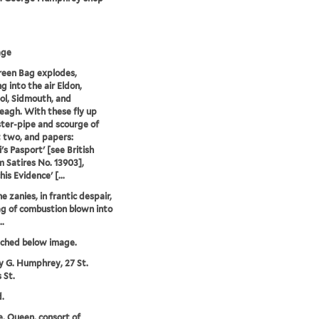
age
een Bag explodes,
g into the air Eldon,
ol, Sidmouth, and
eagh. With these fly up
ster-pipe and scourge of
t two, and papers:
i's Pasport' [see British
Satires No. 13903],
is Evidence' [...
he zanies, in frantic despair,
ag of combustion blown into
..
tched below image.
y G. Humphrey, 27 St.
 St.
.
e, Queen, consort of