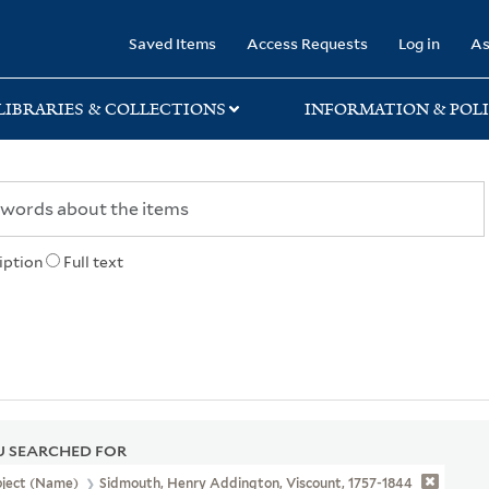
rary
Saved Items
Access Requests
Log in
As
LIBRARIES & COLLECTIONS
INFORMATION & POLI
iption
Full text
 SEARCHED FOR
bject (Name)
Sidmouth, Henry Addington, Viscount, 1757-1844