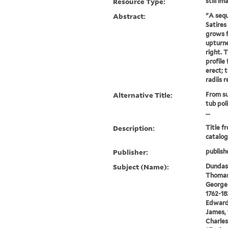
Resource Type:
still im
Abstract:
"A sequ
Satires
grows f
upturne
right. 
profile 
erect; t
radiis r
Alternative Title:
From su
tub pol
...
Description:
Title f
catalog
Publisher:
publish
Subject (Name):
Dundas,
Thomas 
George 
1762-18
Edward,
James, 
Charles