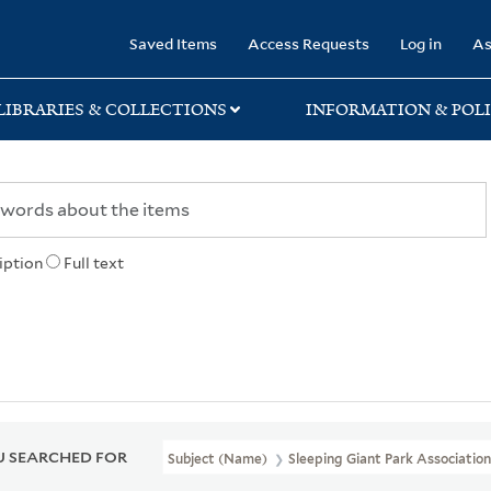
rary
Saved Items
Access Requests
Log in
As
LIBRARIES & COLLECTIONS
INFORMATION & POLI
iption
Full text
 SEARCHED FOR
Subject (Name)
Sleeping Giant Park Associatio