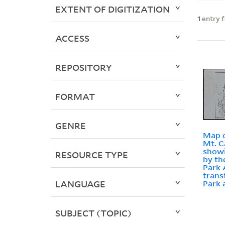
EXTENT OF DIGITIZATION
1
entry 
ACCESS
REPOSITORY
FORMAT
GENRE
Map o
Mt. C
showi
RESOURCE TYPE
by th
Park 
trans
LANGUAGE
Park 
SUBJECT (TOPIC)