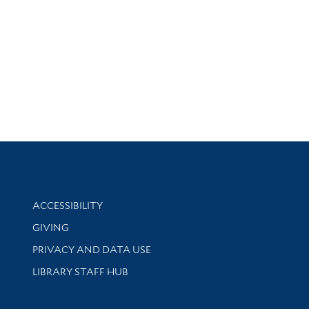
Library Information
ACCESSIBILITY
GIVING
PRIVACY AND DATA USE
LIBRARY STAFF HUB