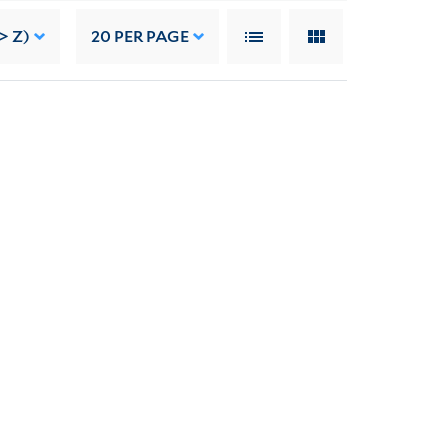
> Z)
20
PER PAGE