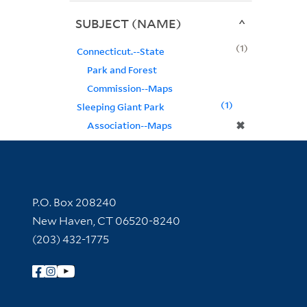
SUBJECT (NAME)
1
Connecticut.--State
Park and Forest
Commission--Maps
1
Sleeping Giant Park
✖
Association--Maps
Contact Information
P.O. Box 208240
New Haven, CT 06520-8240
(203) 432-1775
Follow Yale Library