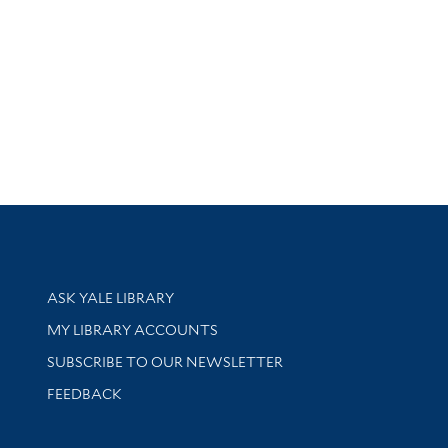
Library Services
ASK YALE LIBRARY
Get research help and support
MY LIBRARY ACCOUNTS
SUBSCRIBE TO OUR NEWSLETTER
Stay updated with library news and events
FEEDBACK