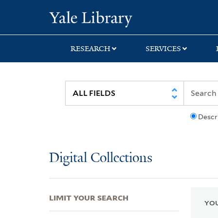
Skip
Skip
Skip
Yale University Lib
to
to
to
search
main
first
content
result
RESEARCH
SERVICES
Descr
Digital Collections
LIMIT YOUR SEARCH
YOU