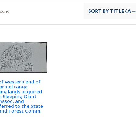
found
SORT
BY TITLE (A --
f western end of
armel range
ng lands acquired
e Sleeping Giant
Assoc. and
ferred to the State
and Forest Comm.