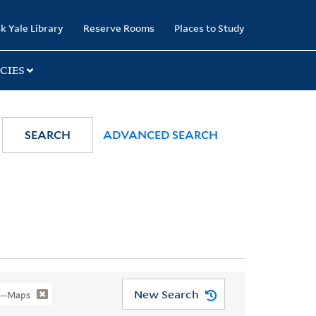
k Yale Library
Reserve Rooms
Places to Study
CIES
SEARCH
ADVANCED SEARCH
New Search
n--Maps