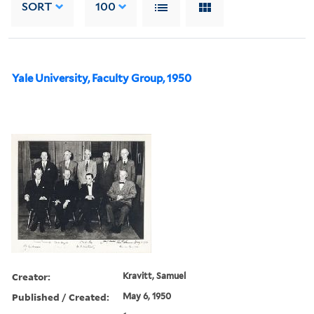
SORT
100
Yale University, Faculty Group, 1950
Creator:
Kravitt, Samuel
Published / Created:
May 6, 1950