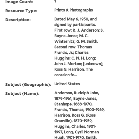
Image Count:
1
Resource Type:
Prints & Photographs
Description:
Dated May 6, 1950, and
signed by participants.
First row: R. J. Anderson; S.
Bayne-Jones; M. C.
Winternitz; G. M. Smith.
Second row: Thomas
Francis, Jr.; Charles
Huggins; C. N. H. Long;
John J. Morton; [unknown];
Ross G. Harrison. The
occasion fo...
Subject (Geographic):
United States
Subject (Name):
Anderson, Rudolph John,
1879-1961, Bayne-Jones,
Stanhope, 1888-1970,
Francis, Thomas, 1900-1969,
Harrison, Ross G. (Ross
Granville), 1870-1959,
Huggins, Charles, 1901-
1997, Long, Cyril Norman
Hugh, 1901-1970, Smith,