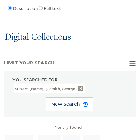
Description
Full text
Digital Collections
LIMIT YOUR SEARCH
YOU SEARCHED FOR
Subject (Name)
Smith, George
New Search
1
entry found