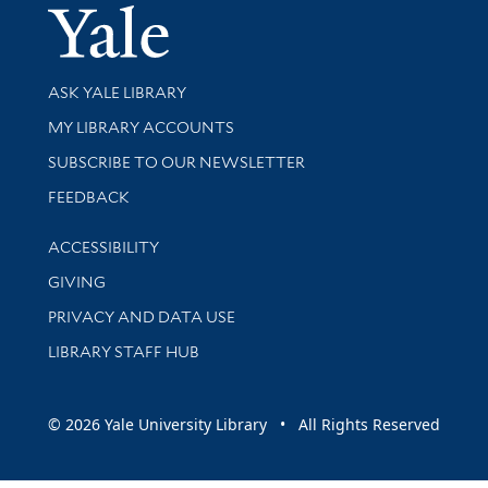
Yale Univer
Library Services
ASK YALE LIBRARY
Get research help and support
MY LIBRARY ACCOUNTS
SUBSCRIBE TO OUR NEWSLETTER
Stay updated with library news and events
FEEDBACK
Library Information
ACCESSIBILITY
GIVING
PRIVACY AND DATA USE
LIBRARY STAFF HUB
© 2026 Yale University Library • All Rights Reserved