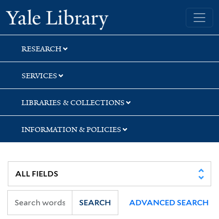
Skip
Skip
Skip
Yale University Library
to
to
to
search
main
first
content
result
RESEARCH
SERVICES
LIBRARIES & COLLECTIONS
INFORMATION & POLICIES
SEARCH
ADVANCED SEARCH