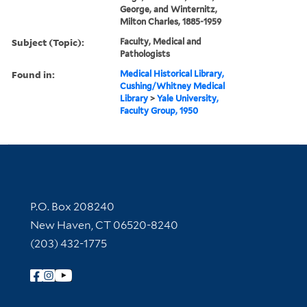
George, and Winternitz,
Milton Charles, 1885-1959
Subject (Topic):
Faculty, Medical and
Pathologists
Found in:
Medical Historical Library,
Cushing/Whitney Medical
Library
>
Yale University,
Faculty Group, 1950
Contact Information
P.O. Box 208240
New Haven, CT 06520-8240
(203) 432-1775
Follow Yale Library