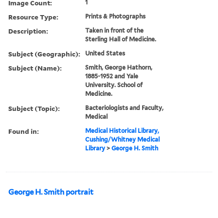
Image Count:
1
Resource Type:
Prints & Photographs
Description:
Taken in front of the
Sterling Hall of Medicine.
Subject (Geographic):
United States
Subject (Name):
Smith, George Hathorn,
1885-1952 and Yale
University. School of
Medicine.
Subject (Topic):
Bacteriologists and Faculty,
Medical
Found in:
Medical Historical Library,
Cushing/Whitney Medical
Library
>
George H. Smith
George H. Smith portrait