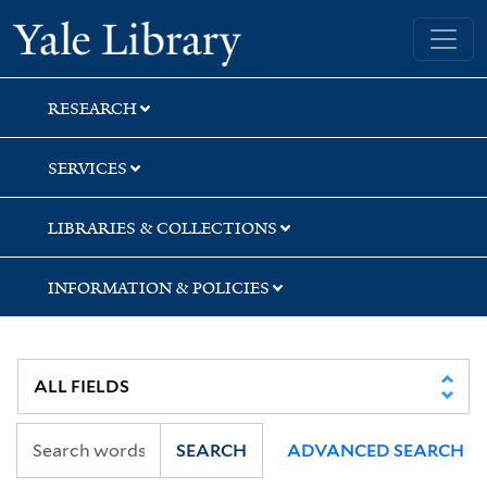
Skip
Skip
Skip
Yale University Library
to
to
to
search
main
first
content
result
RESEARCH
SERVICES
LIBRARIES & COLLECTIONS
INFORMATION & POLICIES
SEARCH
ADVANCED SEARCH