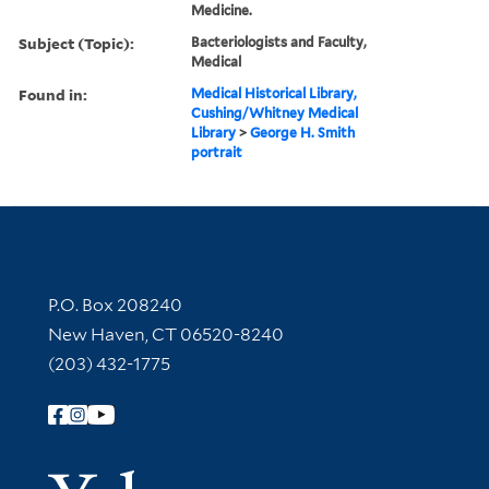
Medicine.
Subject (Topic):
Bacteriologists and Faculty,
Medical
Found in:
Medical Historical Library,
Cushing/Whitney Medical
Library
>
George H. Smith
portrait
Contact Information
P.O. Box 208240
New Haven, CT 06520-8240
(203) 432-1775
Follow Yale Library
Yale Univer