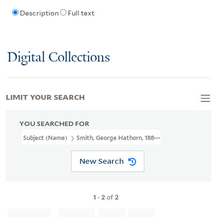
Description
Full text
Digital Collections
LIMIT YOUR SEARCH
YOU SEARCHED FOR
Subject (Name)
Smith, George Hathorn, 1885-1952
New Search
1
-
2
of
2