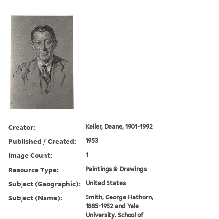
Creator:
Keller, Deane, 1901-1992
Published / Created:
1953
Image Count:
1
Resource Type:
Paintings & Drawings
Subject (Geographic):
United States
Subject (Name):
Smith, George Hathorn,
1885-1952 and Yale
University. School of