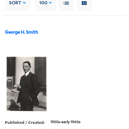
SORT
100
George H. Smith
Published / Created:
1930s-early 1940s