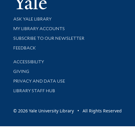
Library Services
ASK YALE LIBRARY
Get research help and support
MY LIBRARY ACCOUNTS
SUBSCRIBE TO OUR NEWSLETTER
Stay updated with library news and events
FEEDBACK
Library Information
ACCESSIBILITY
GIVING
PRIVACY AND DATA USE
LIBRARY STAFF HUB
© 2026 Yale University Library • All Rights Reserved