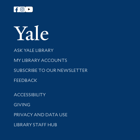
Follow Yale Library
Yale Univer
Library Services
ASK YALE LIBRARY
Get research help and support
MY LIBRARY ACCOUNTS
SUBSCRIBE TO OUR NEWSLETTER
Stay updated with library news and events
FEEDBACK
Library Information
ACCESSIBILITY
GIVING
PRIVACY AND DATA USE
LIBRARY STAFF HUB