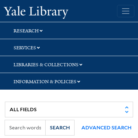
Skip
Skip
Skip
Yale University Library
to
to
to
search
main
first
content
result
RESEARCH
SERVICES
LIBRARIES & COLLECTIONS
INFORMATION & POLICIES
SEARCH
ADVANCED SEARCH