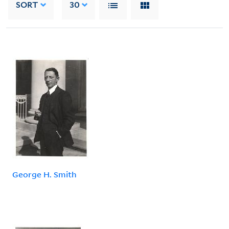
SORT
30
George H. Smith