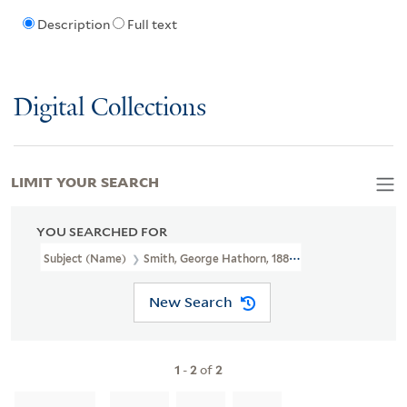
Description
Full text
Digital Collections
LIMIT YOUR SEARCH
YOU SEARCHED FOR
Subject (Name)
Smith, George Hathorn, 1885-1952
New Search
1
-
2
of
2