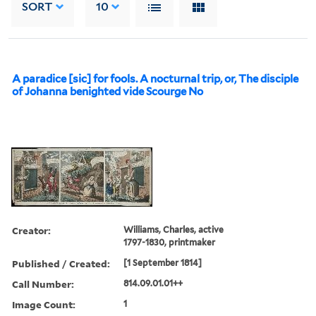
SORT
10
A paradice [sic] for fools. A nocturnal trip, or, The disciple
of Johanna benighted vide Scourge No
Creator:
Williams, Charles, active
1797-1830, printmaker
Published / Created:
[1 September 1814]
Call Number:
814.09.01.01++
Image Count:
1