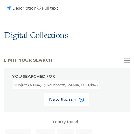
Description
Full text
Digital Collections
LIMIT YOUR SEARCH
YOU SEARCHED FOR
Subject (Name)
Southcott, Joanna, 1750-1814.
New Search
1
entry found