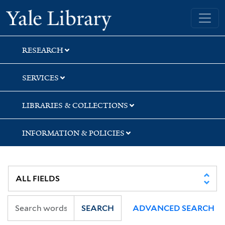
Skip
Skip
Skip
Yale University Library
to
to
to
search
main
first
content
result
RESEARCH
SERVICES
LIBRARIES & COLLECTIONS
INFORMATION & POLICIES
SEARCH
ADVANCED SEARCH