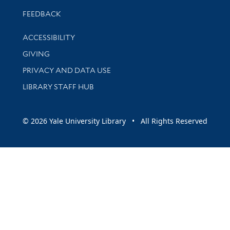
Stay updated with library news and events
FEEDBACK
Library Information
ACCESSIBILITY
GIVING
PRIVACY AND DATA USE
LIBRARY STAFF HUB
© 2026 Yale University Library • All Rights Reserved