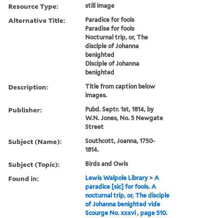
Resource Type:
still image
Alternative Title:
Paradice for fools
Paradise for fools
Nocturnal trip, or, The
disciple of Johanna
benighted
Disciple of Johanna
benighted
Description:
Title from caption below
images.
Publisher:
Pubd. Septr. 1st, 1814, by
W.N. Jones, No. 5 Newgate
Street
Subject (Name):
Southcott, Joanna, 1750-
1814.
Subject (Topic):
Birds and Owls
Found in:
Lewis Walpole Library
>
A
paradice [sic] for fools. A
nocturnal trip, or, The disciple
of Johanna benighted vide
Scourge No. xxxvi , page 510.