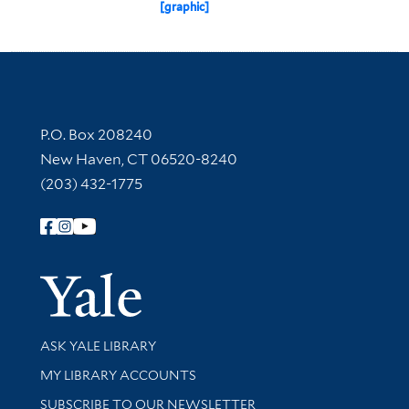
[graphic]
Contact Information
P.O. Box 208240
New Haven, CT 06520-8240
(203) 432-1775
Follow Yale Library
Yale Univer
Library Services
ASK YALE LIBRARY
Get research help and support
MY LIBRARY ACCOUNTS
SUBSCRIBE TO OUR NEWSLETTER