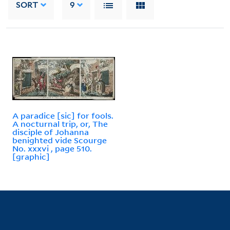
SORT
9
A paradice [sic] for fools.
A nocturnal trip, or, The
disciple of Johanna
benighted vide Scourge
No. xxxvi , page 510.
[graphic]