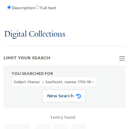
Description
Full text
Digital Collections
LIMIT YOUR SEARCH
YOU SEARCHED FOR
Subject (Name)
Southcott, Joanna, 1750-1814.
New Search
1
entry found