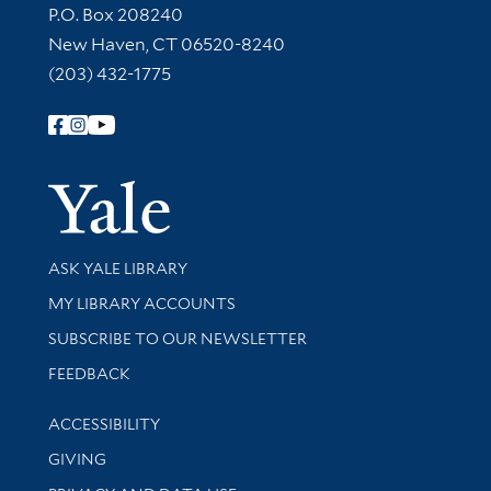
Contact Information
P.O. Box 208240
New Haven, CT 06520-8240
(203) 432-1775
Follow Yale Library
Yale Univer
Library Services
ASK YALE LIBRARY
Get research help and support
MY LIBRARY ACCOUNTS
SUBSCRIBE TO OUR NEWSLETTER
Stay updated with library news and events
FEEDBACK
Library Information
ACCESSIBILITY
GIVING