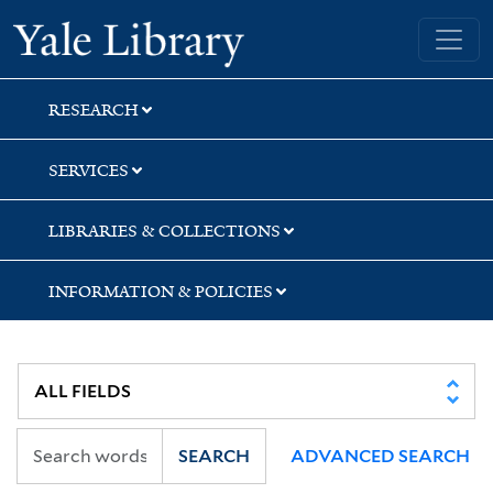
Skip
Skip
Skip
Yale University Library
to
to
to
search
main
first
content
result
RESEARCH
SERVICES
LIBRARIES & COLLECTIONS
INFORMATION & POLICIES
SEARCH
ADVANCED SEARCH