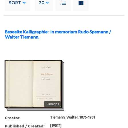
SORT
20
Beseelte Kalligraphie : in memoriam Rudo Spemann /
Walter Tiemann.
6 images
Creator:
Tiemann, Walter, 1876-1951
Published / Created:
[1951?]