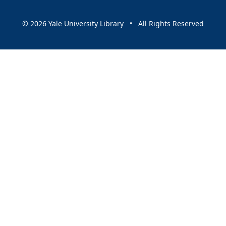
© 2026 Yale University Library • All Rights Reserved