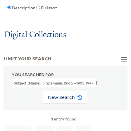
Description
Full text
Digital Collections
LIMIT YOUR SEARCH
YOU SEARCHED FOR
Subject (Name)
Spemann, Rudo,--1905-1947
New Search
1
entry found