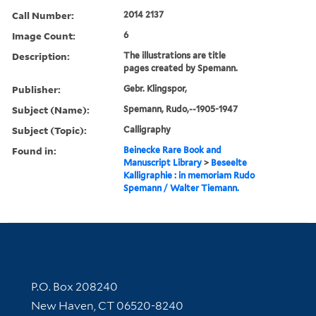
Call Number:
2014 2137
Image Count:
6
Description:
The illustrations are title
pages created by Spemann.
Publisher:
Gebr. Klingspor,
Subject (Name):
Spemann, Rudo,--1905-1947
Subject (Topic):
Calligraphy
Found in:
Beinecke Rare Book and
Manuscript Library
>
Beseelte
Kalligraphie : in memoriam Rudo
Spemann / Walter Tiemann.
Contact Information
P.O. Box 208240
New Haven, CT 06520-8240