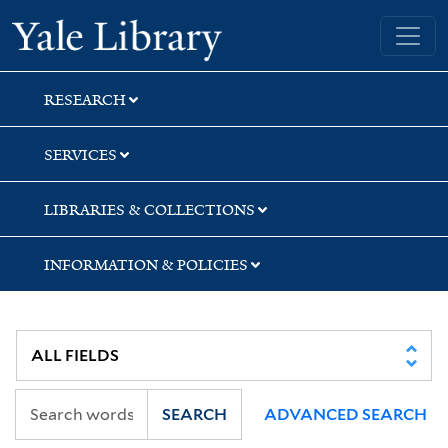
Skip
Skip
Skip
Yale University Library
to
to
to
search
main
first
content
result
RESEARCH
SERVICES
LIBRARIES & COLLECTIONS
INFORMATION & POLICIES
SEARCH
ADVANCED SEARCH