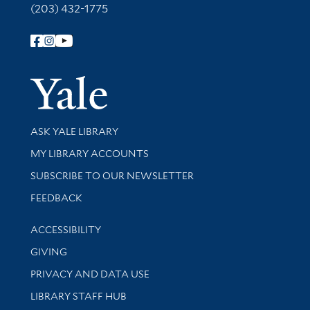
(203) 432-1775
Follow Yale Library
Yale Univer
Library Services
ASK YALE LIBRARY
Get research help and support
MY LIBRARY ACCOUNTS
SUBSCRIBE TO OUR NEWSLETTER
Stay updated with library news and events
FEEDBACK
Library Information
ACCESSIBILITY
GIVING
PRIVACY AND DATA USE
LIBRARY STAFF HUB