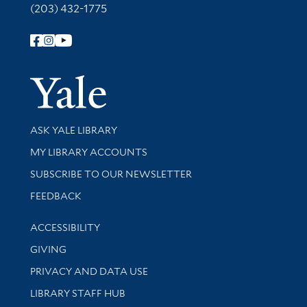
(203) 432-1775
Follow Yale Library
Yale Univer
Library Services
ASK YALE LIBRARY
Get research help and support
MY LIBRARY ACCOUNTS
SUBSCRIBE TO OUR NEWSLETTER
Stay updated with library news and events
FEEDBACK
Library Information
ACCESSIBILITY
GIVING
PRIVACY AND DATA USE
LIBRARY STAFF HUB