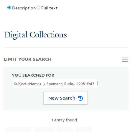
Description
Full text
Digital Collections
LIMIT YOUR SEARCH
YOU SEARCHED FOR
Subject (Name)
Spemann, Rudo,--1905-1947
New Search
1
entry found