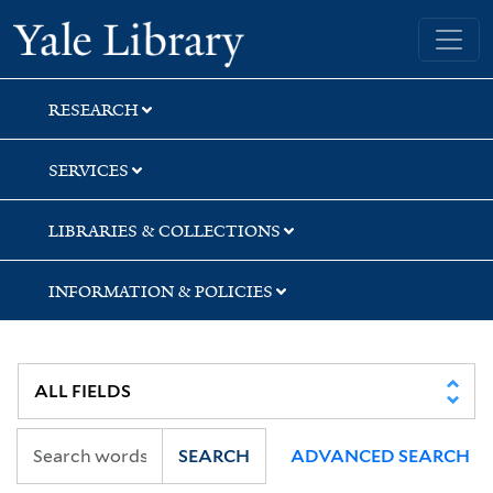
Skip
Skip
Skip
Yale University Library
to
to
to
search
main
first
content
result
RESEARCH
SERVICES
LIBRARIES & COLLECTIONS
INFORMATION & POLICIES
SEARCH
ADVANCED SEARCH