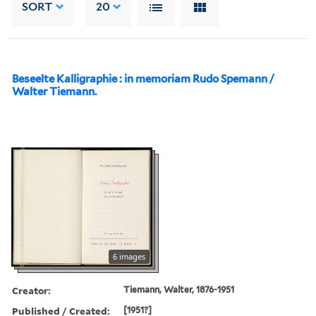
SORT
20
Beseelte Kalligraphie : in memoriam Rudo Spemann /
Walter Tiemann.
6 images
Creator:
Tiemann, Walter, 1876-1951
Published / Created:
[1951?]