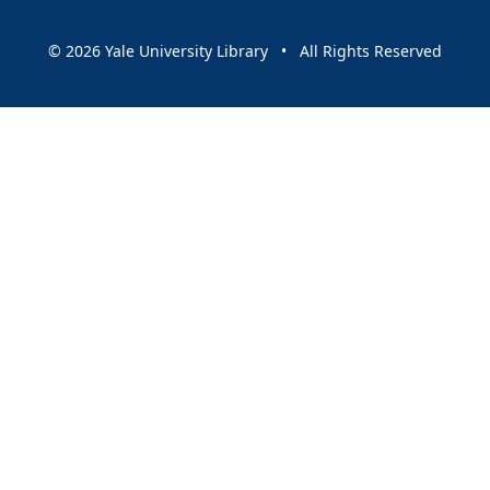
© 2026 Yale University Library • All Rights Reserved