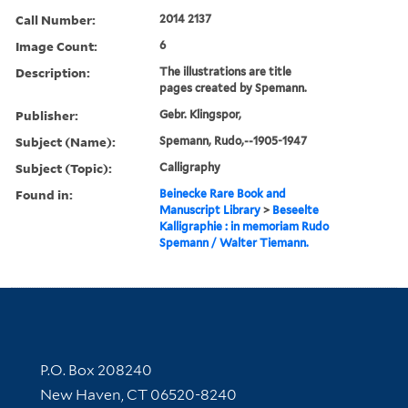
Call Number:
2014 2137
Image Count:
6
Description:
The illustrations are title
pages created by Spemann.
Publisher:
Gebr. Klingspor,
Subject (Name):
Spemann, Rudo,--1905-1947
Subject (Topic):
Calligraphy
Found in:
Beinecke Rare Book and
Manuscript Library
>
Beseelte
Kalligraphie : in memoriam Rudo
Spemann / Walter Tiemann.
Contact Information
P.O. Box 208240
New Haven, CT 06520-8240