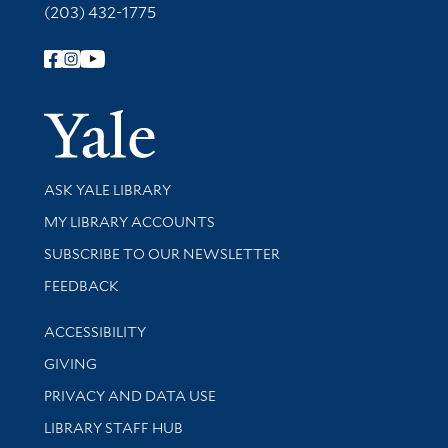
(203) 432-1775
Follow Yale Library
Yale Univer
Library Services
ASK YALE LIBRARY
Get research help and support
MY LIBRARY ACCOUNTS
SUBSCRIBE TO OUR NEWSLETTER
Stay updated with library news and events
FEEDBACK
Library Information
ACCESSIBILITY
GIVING
PRIVACY AND DATA USE
LIBRARY STAFF HUB