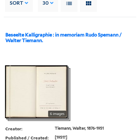
SORT
30
Beseelte Kalligraphie : in memoriam Rudo Spemann /
Walter Tiemann.
6 images
Creator:
Tiemann, Walter, 1876-1951
Published / Created:
[1951?]