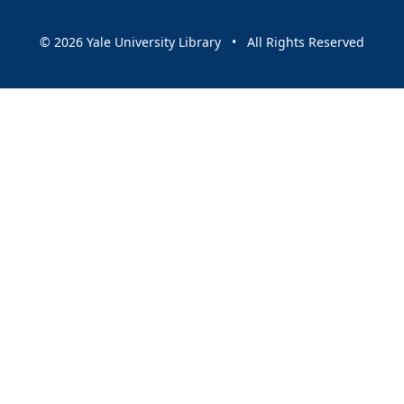
© 2026 Yale University Library • All Rights Reserved