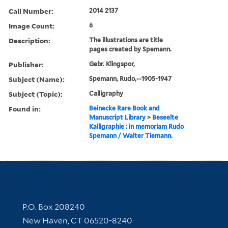
Call Number:
2014 2137
Image Count:
6
Description:
The illustrations are title
pages created by Spemann.
Publisher:
Gebr. Klingspor,
Subject (Name):
Spemann, Rudo,--1905-1947
Subject (Topic):
Calligraphy
Found in:
Beinecke Rare Book and
Manuscript Library
>
Beseelte
Kalligraphie : in memoriam Rudo
Spemann / Walter Tiemann.
Contact Information
P.O. Box 208240
New Haven, CT 06520-8240