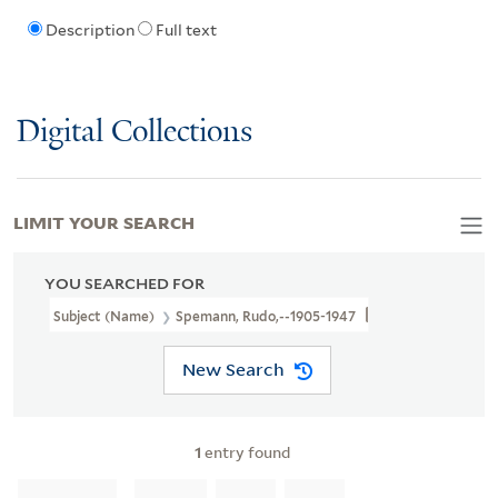
Description
Full text
Digital Collections
LIMIT YOUR SEARCH
YOU SEARCHED FOR
Subject (Name)
Spemann, Rudo,--1905-1947
New Search
1
entry found