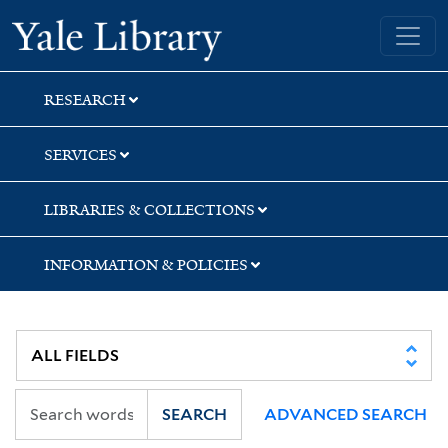
Skip
Skip
Skip
Yale University Library
to
to
to
search
main
first
content
result
RESEARCH
SERVICES
LIBRARIES & COLLECTIONS
INFORMATION & POLICIES
SEARCH
ADVANCED SEARCH