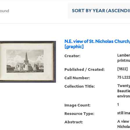
found
SORT
BY YEAR (ASCEND
N.E. view of St. Nicholas Churc
[graphic]
Creator:
Lambert
printm
Published / Created:
[1822]
Call Number:
75 L222
Collection Title:
Twenty-
Beautie
environ
Image Count:
1
Resource Type:
still im
Abstract:
A view 
Nichola