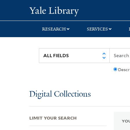
Skip
Skip
Skip
Yale University Lib
to
to
to
search
main
first
content
result
RESEARCH
SERVICES
Descr
Digital Collections
LIMIT YOUR SEARCH
YOU