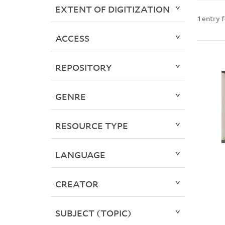
EXTENT OF DIGITIZATION
1
entry 
ACCESS
REPOSITORY
GENRE
RESOURCE TYPE
LANGUAGE
CREATOR
SUBJECT (TOPIC)