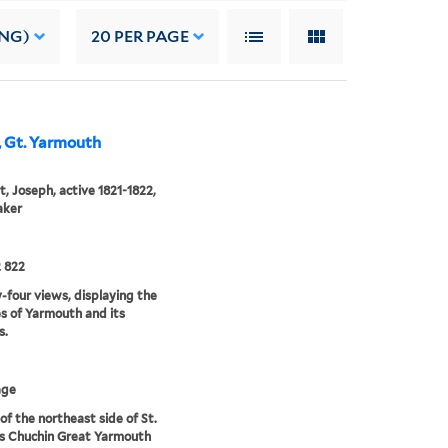
ING)
20
PER PAGE
h, Gt. Yarmouth
, Joseph, active 1821-1822,
aker
 822
four views, displaying the
s of Yarmouth and its
s.
age
of the northeast side of St.
s Chuchin Great Yarmouth