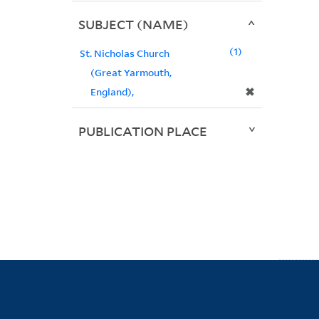
SUBJECT (NAME)
1
St. Nicholas Church
(Great Yarmouth,
✖
England),
PUBLICATION PLACE