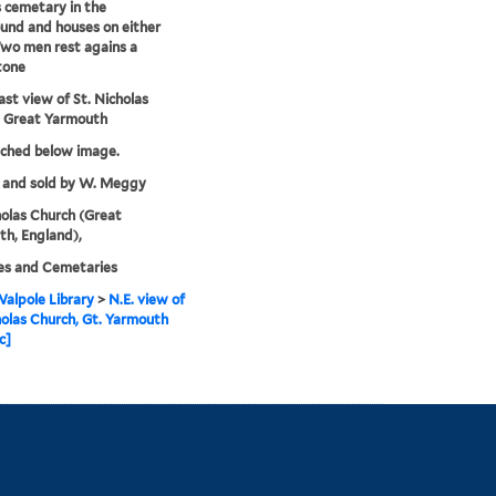
s cemetary in the
und and houses on either
Two men rest agains a
tone
st view of St. Nicholas
, Great Yarmouth
tched below image.
 and sold by W. Meggy
holas Church (Great
h, England),
es and Cemetaries
alpole Library
>
N.E. view of
holas Church, Gt. Yarmouth
c]