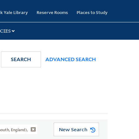
k Yale Library
Reserve Rooms
Places to Study
CIES
SEARCH
ADVANCED SEARCH
New Search
outh, England),