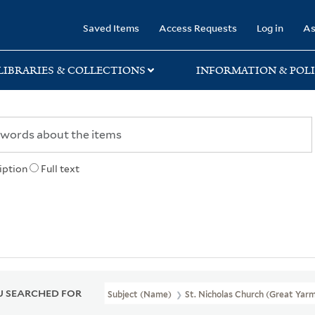
rary
Saved Items
Access Requests
Log in
As
LIBRARIES & COLLECTIONS
INFORMATION & POLI
iption
Full text
 SEARCHED FOR
Subject (Name)
St. Nicholas Church (Great Yarm