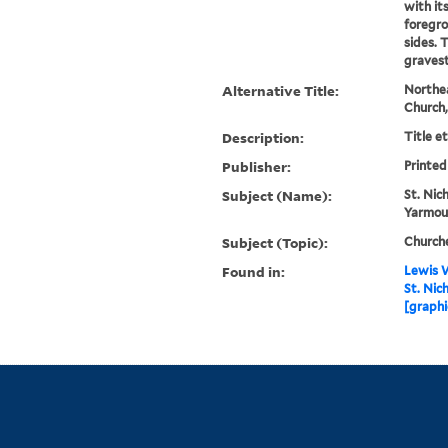
with it
foregro
sides. 
graves
Alternative Title:
Northea
Church
Description:
Title e
Publisher:
Printed
Subject (Name):
St. Nic
Yarmout
Subject (Topic):
Church
Found in:
Lewis W
St. Nic
[graphi