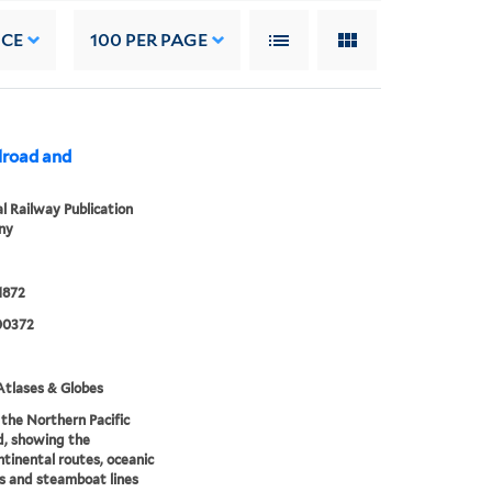
NCE
100
PER PAGE
lroad and
l Railway Publication
ny
1872
00372
tlases & Globes
the Northern Pacific
d, showing the
ntinental routes, oceanic
s and steamboat lines