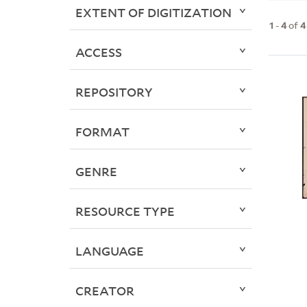
EXTENT OF DIGITIZATION
1
-
4
of
4
ACCESS
REPOSITORY
FORMAT
GENRE
RESOURCE TYPE
LANGUAGE
CREATOR