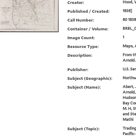
Creator:
Hood, 
Published / Created:
1838]
Call Number:
80 183
Container / Volume:
BRBL_
Image Count:
1
Resource Type:
Maps, A
Description:
From th
Arnold.
Publisher:
U.S. Se
Subject (Geographic):
Northwe
Subject (Name):
Abert, 
Arnold,
Hudson
Bay Co
M. H, S
and Ste
Mathi
Subject (Topic):
Tradin
Pacific