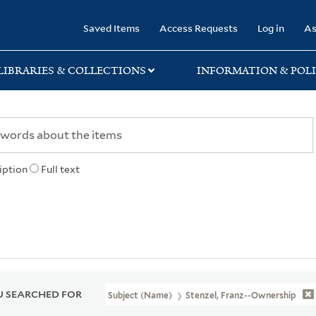
rary
Saved Items
Access Requests
Log in
As
LIBRARIES & COLLECTIONS
INFORMATION & POLI
iption
Full text
 SEARCHED FOR
Subject (Name)
Stenzel, Franz--Ownership