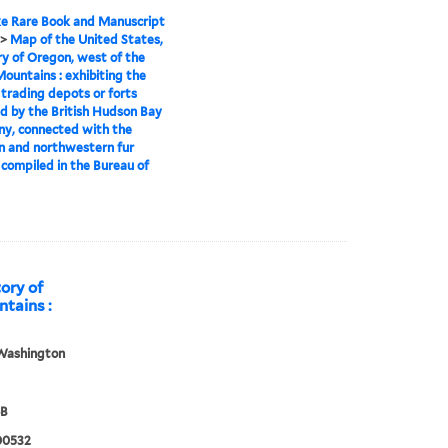
e Rare Book and Manuscript
>
Map of the United States,
ry of Oregon, west of the
ountains : exhibiting the
 trading depots or forts
d by the British Hudson Bay
y, connected with the
n and northwestern fur
 compiled in the Bureau of
tory of
tains :
Washington
8B
00532