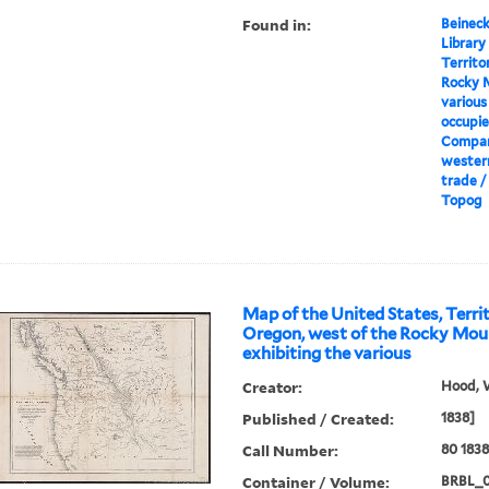
Found in:
Beineck
Library
Territo
Rocky M
various
occupie
Compan
wester
trade /
Topog
Map of the United States, Terri
Oregon, west of the Rocky Moun
exhibiting the various
Creator:
Hood, 
Published / Created:
1838]
Call Number:
80 183
Container / Volume:
BRBL_