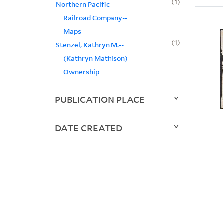
1
Northern Pacific
Railroad Company--
Maps
1
Stenzel, Kathryn M.--
(Kathryn Mathison)--
Ownership
PUBLICATION PLACE
DATE CREATED