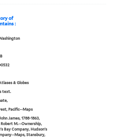
tory of
tains :
Washington
8B
00532
tlases & Globes
s text.
nate,
st, Pacific--Maps
John James, 1788-1863,
 Robert M.--Ownership,
's Bay Company, Hudson's
mpany--Maps, Stansbury,