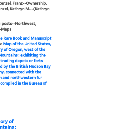
tenzel, Franz--Ownership,
nzel, Kathryn M.--(Kathryn
g posts--Northwest,
--Maps
e Rare Book and Manuscript
>
Map of the United States,
ry of Oregon, west of the
ountains : exhibiting the
 trading depots or forts
d by the British Hudson Bay
y, connected with the
n and northwestern fur
 compiled in the Bureau of
tory of
tains :