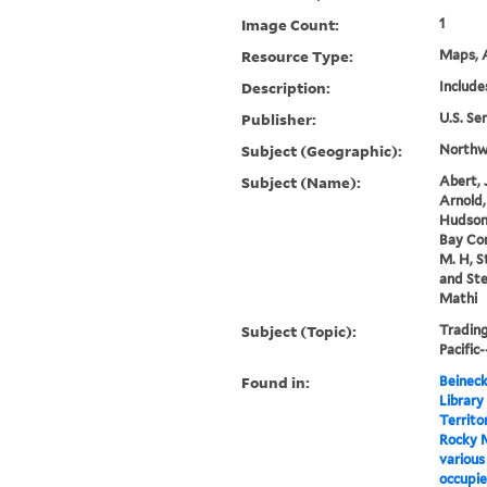
Image Count:
1
Resource Type:
Maps, A
Description:
Include
Publisher:
U.S. Se
Subject (Geographic):
Northwe
Subject (Name):
Abert, 
Arnold,
Hudson
Bay Co
M. H, S
and Ste
Mathi
Subject (Topic):
Tradin
Pacific
Found in:
Beineck
Library
Territo
Rocky M
various
occupie