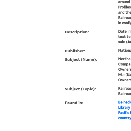
around 
Profile
and the
Railroa
in confi
Description:
Date in
text to 
sale (Ja
Publisher:
Nationa
Subject (Name):
Norther
Compan
Ownersh
M.--(Ka
Owners
Subject (Topic):
Railro
Railroa
Found in:
Beineck
Library
Pacific
country