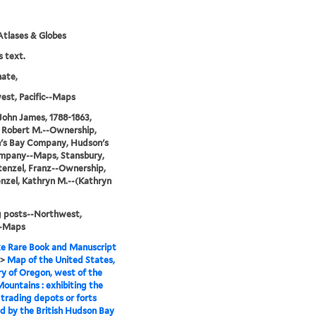
tlases & Globes
s text.
nate,
st, Pacific--Maps
John James, 1788-1863,
 Robert M.--Ownership,
's Bay Company, Hudson's
mpany--Maps, Stansbury,
tenzel, Franz--Ownership,
nzel, Kathryn M.--(Kathryn
g posts--Northwest,
--Maps
e Rare Book and Manuscript
>
Map of the United States,
ry of Oregon, west of the
ountains : exhibiting the
 trading depots or forts
d by the British Hudson Bay