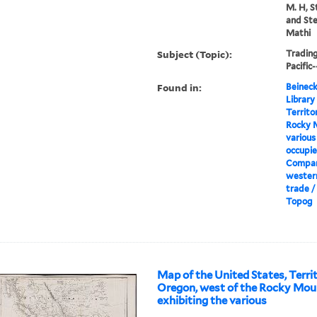
M. H, S
and Ste
Mathi
Subject (Topic):
Tradin
Pacific
Found in:
Beineck
Library
Territo
Rocky M
various
occupie
Compan
wester
trade /
Topog
Map of the United States, Terri
Oregon, west of the Rocky Moun
exhibiting the various