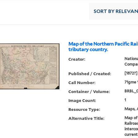
SORT
BY RELEVA
Map of the Northern Pacific Rai
tributary country.
Creator:
Nationa
Compa
Published / Created:
[1872?]
Call Number:
71gme 
Container / Volume:
BRBL_
Image Count:
1
Resource Type:
Maps, A
Alternative Title:
Map of 
Railroa
interco
current