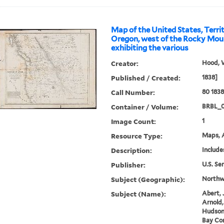
Map of the United States, Terri
Oregon, west of the Rocky Moun
exhibiting the various
Creator:
Hood, 
Published / Created:
1838]
Call Number:
80 183
Container / Volume:
BRBL_
Image Count:
1
Resource Type:
Maps, A
Description:
Include
Publisher:
U.S. Se
Subject (Geographic):
Northwe
Subject (Name):
Abert, 
Arnold,
Hudson
Bay Co