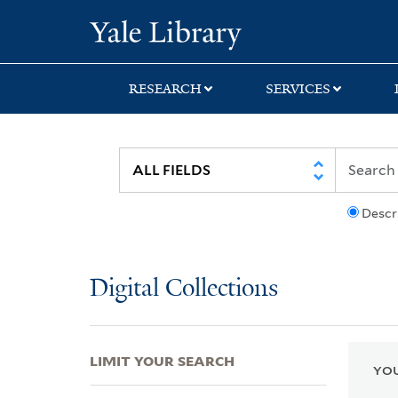
Skip
Skip
Skip
Yale University Lib
to
to
to
search
main
first
content
result
RESEARCH
SERVICES
Descr
Digital Collections
LIMIT YOUR SEARCH
YOU