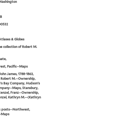
Washington
8B
00532
tlases & Globes
e collection of Robert M.
nate,
st, Pacific--Maps
John James, 1788-1863,
 Robert M.--Ownership,
's Bay Company, Hudson's
mpany--Maps, Stansbury,
tenzel, Franz--Ownership,
nzel, Kathryn M.--(Kathryn
g posts--Northwest,
--Maps