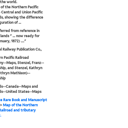
the world.
s of the Northern Pacific
 Central and Union Pacific
ds, showing the difference
guration of ...
ferred from reference in
lands " ... now ready for
nuary, 1872) ...."
l Railway Publication Co.,
n Pacific Railroad
y--Maps, Stenzel, Franz--
ip, and Stenzel, Kathryn
thryn Mathison)--
hip
ads--Canada--Maps and
ds--United States--Maps
e Rare Book and Manuscript
>
Map of the Northern
 Railroad and tributary
.