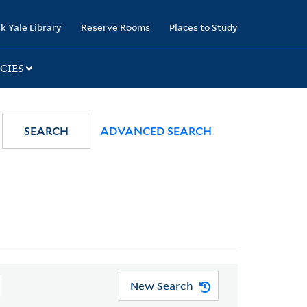
k Yale Library
Reserve Rooms
Places to Study
CIES
SEARCH
ADVANCED SEARCH
New Search