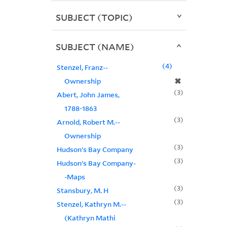
SUBJECT (TOPIC)
SUBJECT (NAME)
4
Stenzel, Franz--
✖
Ownership
3
Abert, John James,
1788-1863
3
Arnold, Robert M.--
Ownership
3
Hudson's Bay Company
3
Hudson's Bay Company-
-Maps
3
Stansbury, M. H
3
Stenzel, Kathryn M.--
(Kathryn Mathi