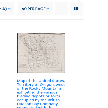
> A)
60
PER PAGE
Map of the United States,
Territory of Oregon, west
of the Rocky Mountains :
exhibiting the various
trading depots or forts
occupied by the British
Hudson Bay Company,
connected with the