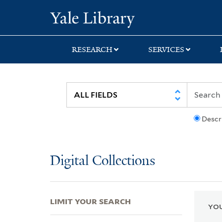
Skip
Skip
Skip
Yale University Lib
to
to
to
search
main
first
content
result
RESEARCH
SERVICES
Descr
Digital Collections
LIMIT YOUR SEARCH
YOU