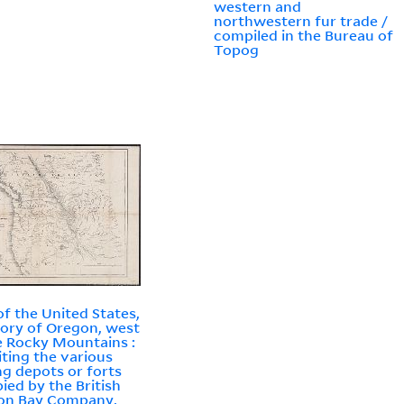
western and
northwestern fur trade /
compiled in the Bureau of
Topog
f the United States,
tory of Oregon, west
e Rocky Mountains :
iting the various
ng depots or forts
ied by the British
on Bay Company,