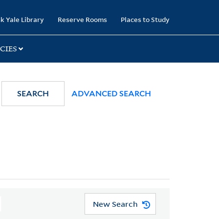
k Yale Library
Reserve Rooms
Places to Study
CIES
SEARCH
ADVANCED SEARCH
New Search