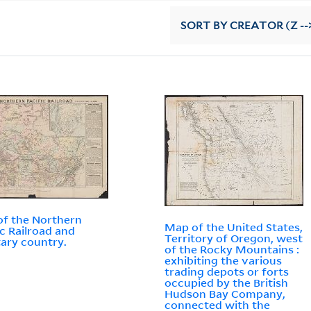
SORT
BY CREATOR (Z --
f the Northern
Map of the United States,
ic Railroad and
Territory of Oregon, west
tary country.
of the Rocky Mountains :
exhibiting the various
trading depots or forts
occupied by the British
Hudson Bay Company,
connected with the