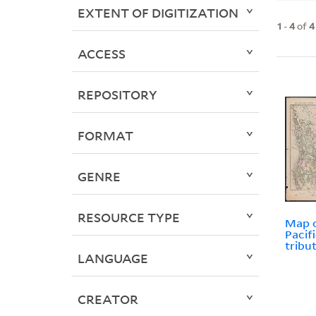
EXTENT OF DIGITIZATION
1
-
4
of
4
ACCESS
REPOSITORY
FORMAT
GENRE
RESOURCE TYPE
Map o
Pacif
tribu
LANGUAGE
CREATOR