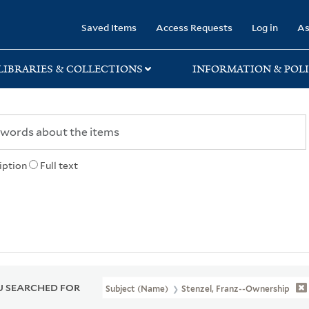
rary
Saved Items
Access Requests
Log in
As
LIBRARIES & COLLECTIONS
INFORMATION & POLI
iption
Full text
 SEARCHED FOR
Subject (Name)
Stenzel, Franz--Ownership