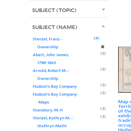
SUBJECT (TOPIC)
SUBJECT (NAME)
4
Stenzel, Franz--
✖
Ownership
3
Abert, John James,
1788-1863
3
Arnold, Robert M.--
Ownership
3
Hudson's Bay Company
3
Hudson's Bay Company-
Map o
-Maps
Terri
3
Stansbury, M. H
of th
exhib
3
Stenzel, Kathryn M.--
tradi
occup
(Kathryn Mathi
Huds