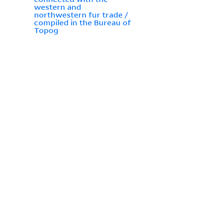
western and
northwestern fur trade /
compiled in the Bureau of
Topog