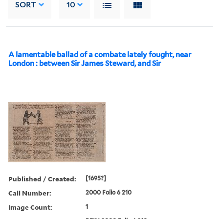
SORT
10
A lamentable ballad of a combate lately fought, near
London : between Sir James Steward, and Sir
Published / Created:
[1695?]
Call Number:
2000 Folio 6 210
Image Count:
1