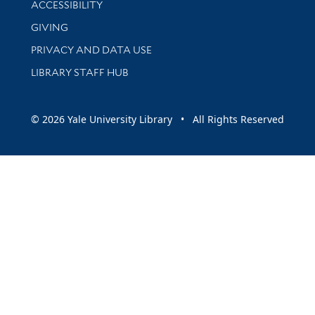
ACCESSIBILITY
GIVING
PRIVACY AND DATA USE
LIBRARY STAFF HUB
© 2026 Yale University Library • All Rights Reserved