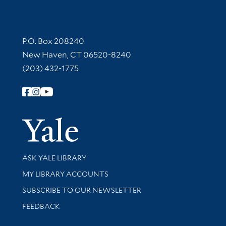
Contact Information
P.O. Box 208240
New Haven, CT 06520-8240
(203) 432-1775
Follow Yale Library
Yale Univer
Library Services
ASK YALE LIBRARY
Get research help and support
MY LIBRARY ACCOUNTS
SUBSCRIBE TO OUR NEWSLETTER
Stay updated with library news and events
FEEDBACK
Library Information