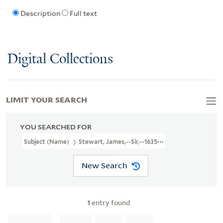
Description
Full text
Digital Collections
LIMIT YOUR SEARCH
YOU SEARCHED FOR
Subject (Name)
Stewart, James,--Sir,--1635-1713--Poetry
New Search
1
entry found