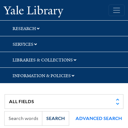
Skip
Skip
Skip
Yale University Library
to
to
to
search
main
first
content
result
RESEARCH
SERVICES
LIBRARIES & COLLECTIONS
INFORMATION & POLICIES
SEARCH
ADVANCED SEARCH