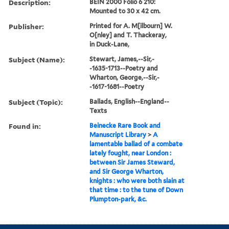
Description:
BEIN 2000 Folio 6 210:
Mounted to 30 x 42 cm.
Publisher:
Printed for A. M[ilbourn] W.
O[nley] and T. Thackeray,
in Duck-Lane,
Subject (Name):
Stewart, James,--Sir,-
-1635-1713--Poetry and
Wharton, George,--Sir,-
-1617-1681--Poetry
Subject (Topic):
Ballads, English--England--
Texts
Found in:
Beinecke Rare Book and
Manuscript Library
>
A
lamentable ballad of a combate
lately fought, near London :
between Sir James Steward,
and Sir George Wharton,
knights : who were both slain at
that time : to the tune of Down
Plumpton-park, &c.