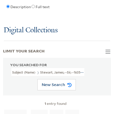
Description
Full text
Digital Collections
LIMIT YOUR SEARCH
YOU SEARCHED FOR
Subject (Name)
Stewart, James,--Sir,--1635-1713--Poetry
New Search
1
entry found