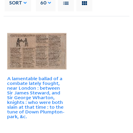
SORT
60
A lamentable ballad of a
combate lately fought,
near London : between
Sir James Steward, and
Sir George Wharton,
knights : who were both
slain at that time : to the
tune of Down Plumpton-
park, &c.