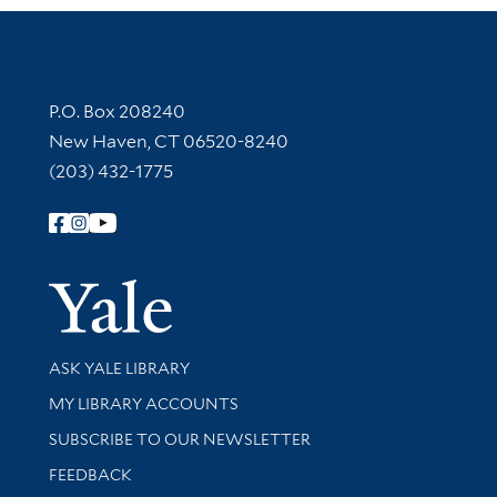
Contact Information
P.O. Box 208240
New Haven, CT 06520-8240
(203) 432-1775
Follow Yale Library
Yale Univer
Library Services
ASK YALE LIBRARY
Get research help and support
MY LIBRARY ACCOUNTS
SUBSCRIBE TO OUR NEWSLETTER
Stay updated with library news and events
FEEDBACK