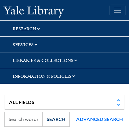
Skip
Skip
Skip
Yale University Library
to
to
to
search
main
first
content
result
RESEARCH
SERVICES
LIBRARIES & COLLECTIONS
INFORMATION & POLICIES
SEARCH
ADVANCED SEARCH