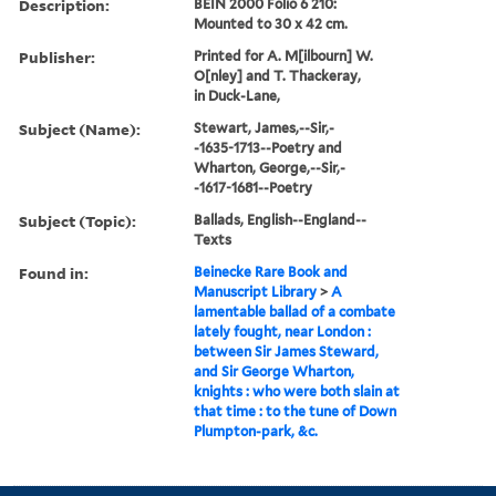
Description:
BEIN 2000 Folio 6 210:
Mounted to 30 x 42 cm.
Publisher:
Printed for A. M[ilbourn] W.
O[nley] and T. Thackeray,
in Duck-Lane,
Subject (Name):
Stewart, James,--Sir,-
-1635-1713--Poetry and
Wharton, George,--Sir,-
-1617-1681--Poetry
Subject (Topic):
Ballads, English--England--
Texts
Found in:
Beinecke Rare Book and
Manuscript Library
>
A
lamentable ballad of a combate
lately fought, near London :
between Sir James Steward,
and Sir George Wharton,
knights : who were both slain at
that time : to the tune of Down
Plumpton-park, &c.