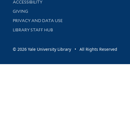
ACCESSIBILITY
GIVING
PRIVACY AND DATA USE
LIBRARY STAFF HUB
© 2026 Yale University Library • All Rights Reserved