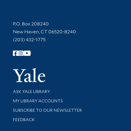
Contact Information
P.O. Box 208240
New Haven, CT 06520-8240
(203) 432-1775
Follow Yale Library
Yale Univer
Library Services
ASK YALE LIBRARY
Get research help and support
MY LIBRARY ACCOUNTS
SUBSCRIBE TO OUR NEWSLETTER
Stay updated with library news and events
FEEDBACK
Library Information