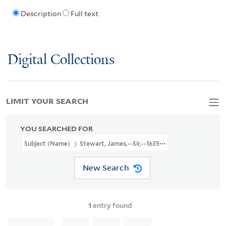
Description
Full text
Digital Collections
LIMIT YOUR SEARCH
YOU SEARCHED FOR
Subject (Name)
Stewart, James,--Sir,--1635-1713--Poetry
New Search
1
entry found