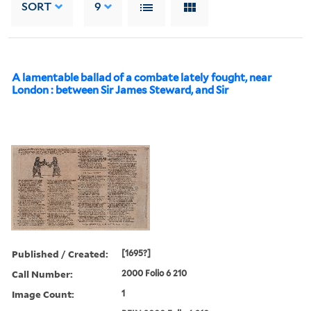
SORT
9
A lamentable ballad of a combate lately fought, near
London : between Sir James Steward, and Sir
Published / Created:
[1695?]
Call Number:
2000 Folio 6 210
Image Count:
1