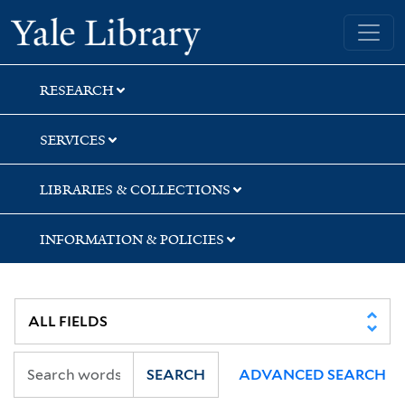
Skip
Skip
Skip
Yale University Library
to
to
to
search
main
first
content
result
RESEARCH
SERVICES
LIBRARIES & COLLECTIONS
INFORMATION & POLICIES
SEARCH
ADVANCED SEARCH