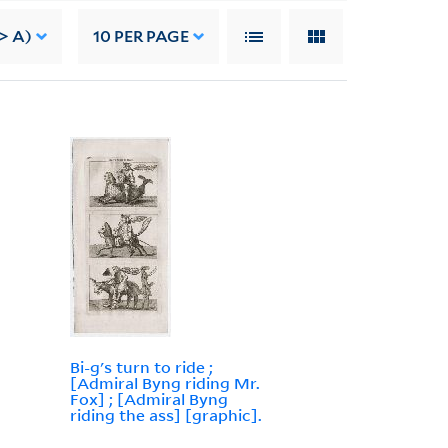
> A)
10
PER PAGE
Bi-g's turn to ride ;
[Admiral Byng riding Mr.
Fox] ; [Admiral Byng
riding the ass] [graphic].