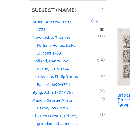
SUBJECT (NAME)
15
Stone, Andrew, 1703-
✖
1773
13
Newcastle, Thomas
Pelham-Holles, Duke
of, 1693-1768
10
Holland, Henry Fox,
Baron, 1705-1774
6
Hardwicke, Philip Yorke,
Earl of, 1690-1764
5
Byng, John, 1704-1757
Bribe
3
The t
Anson, George Anson,
[grap
Baron, 1697-1762
3
Charles Edward, Prince,
grandson of James II,