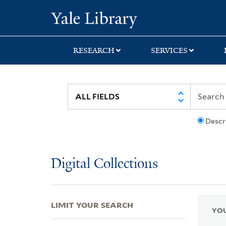
Skip
Skip
Skip
Yale University Lib
to
to
to
search
main
first
content
result
RESEARCH
SERVICES
Descr
Digital Collections
LIMIT YOUR SEARCH
YOU