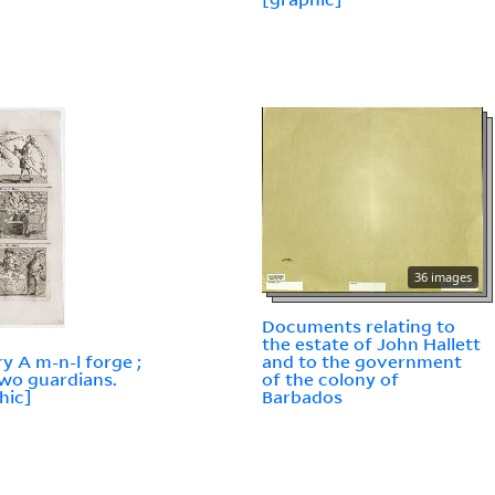
36 images
Documents relating to
the estate of John Hallett
ry A m-n-l forge ;
and to the government
wo guardians.
of the colony of
hic]
Barbados