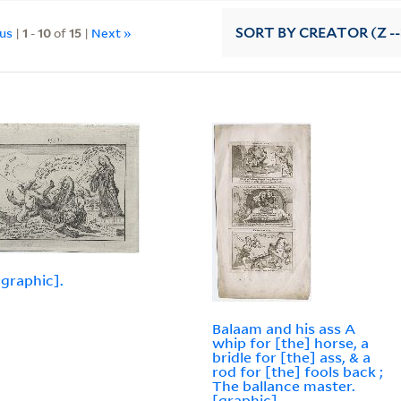
ous
|
1
-
10
of
15
|
Next »
SORT
BY CREATOR (Z --
[graphic].
Balaam and his ass A
whip for [the] horse, a
bridle for [the] ass, & a
rod for [the] fools back ;
The ballance master.
[graphic]