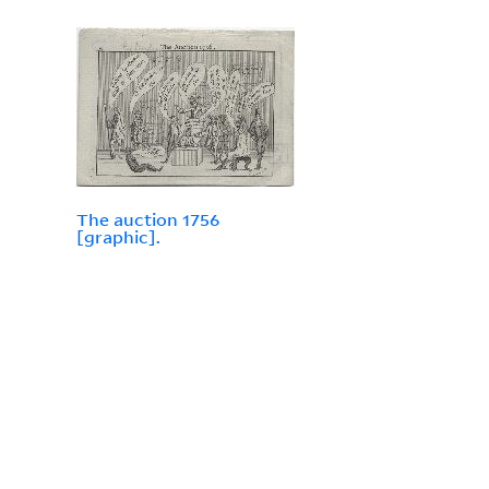
The auction 1756
[graphic].