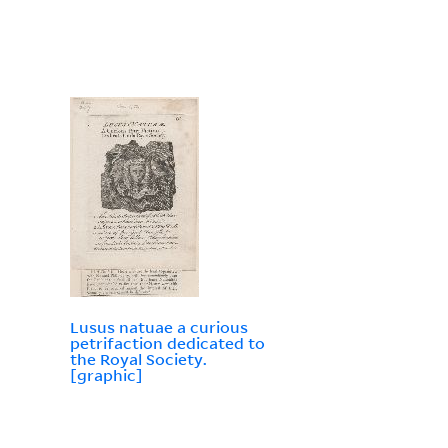
Lusus natuae a curious
petrifaction dedicated to
the Royal Society.
[graphic]