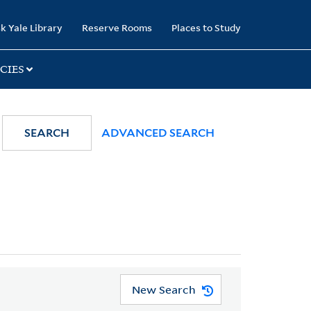
k Yale Library
Reserve Rooms
Places to Study
CIES
SEARCH
ADVANCED SEARCH
New Search