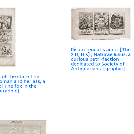
Risum teneatis amici [The
2 H, H's] ; Naturae lusus, a
curious petri-faction
dedicated to Society of
Antiquarians. [graphic]
rs of the state The
oman and her ass, a
; [The fox in the
[graphic]