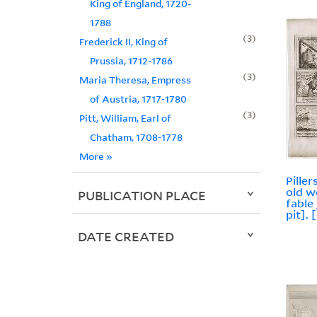
King of England, 1720-
1788
3
Frederick II, King of
Prussia, 1712-1786
3
Maria Theresa, Empress
of Austria, 1717-1780
3
Pitt, William, Earl of
Chatham, 1708-1778
More
»
Pille
old w
PUBLICATION PLACE
fable 
pit]. 
DATE CREATED