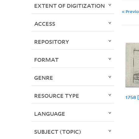
EXTENT OF DIGITIZATION
« Previ
ACCESS
REPOSITORY
FORMAT
GENRE
RESOURCE TYPE
1758 
LANGUAGE
SUBJECT (TOPIC)