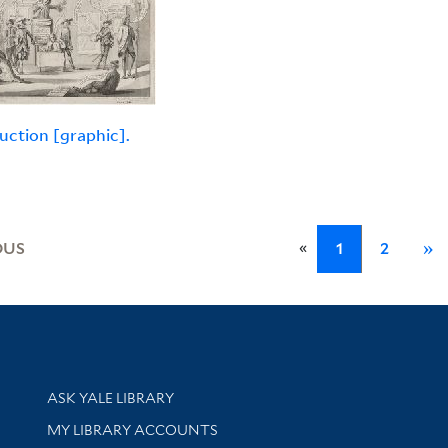
uction [graphic].
«
OUS
1
2
»
Library Services
ASK YALE LIBRARY
Get research help and support
MY LIBRARY ACCOUNTS