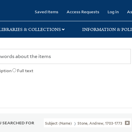
rary
Saved Items
Access Requests
Log in
As
LIBRARIES & COLLECTIONS
INFORMATION & POLI
iption
Full text
 SEARCHED FOR
Subject (Name)
Stone, Andrew, 1703-1773