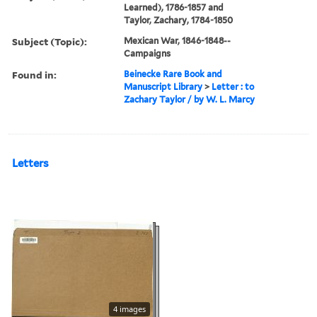
Learned), 1786-1857 and
Taylor, Zachary, 1784-1850
Subject (Topic):
Mexican War, 1846-1848--
Campaigns
Found in:
Beinecke Rare Book and
Manuscript Library
>
Letter : to
Zachary Taylor / by W. L. Marcy
Letters
4 images