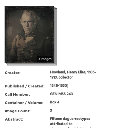
3 images
Creator:
Howland, Henry Elias, 1835-
1913, collector
Published / Created:
1848-1850]
Call Number:
GEN MSS 243
Container / Volume:
Box 4
Image Count:
3
Abstract:
Fifteen daguerreotypes
attributed to