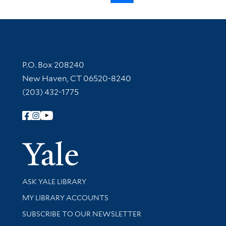
Contact Information
P.O. Box 208240
New Haven, CT 06520-8240
(203) 432-1775
Follow Yale Library
Yale Univer
Library Services
ASK YALE LIBRARY
Get research help and support
MY LIBRARY ACCOUNTS
SUBSCRIBE TO OUR NEWSLETTER