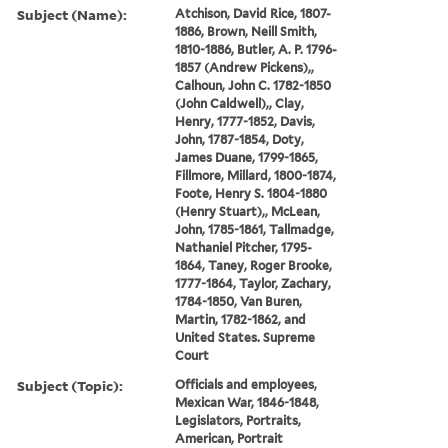
Subject (Name):
Atchison, David Rice, 1807-
1886, Brown, Neill Smith,
1810-1886, Butler, A. P. 1796-
1857 (Andrew Pickens),,
Calhoun, John C. 1782-1850
(John Caldwell),, Clay,
Henry, 1777-1852, Davis,
John, 1787-1854, Doty,
James Duane, 1799-1865,
Fillmore, Millard, 1800-1874,
Foote, Henry S. 1804-1880
(Henry Stuart),, McLean,
John, 1785-1861, Tallmadge,
Nathaniel Pitcher, 1795-
1864, Taney, Roger Brooke,
1777-1864, Taylor, Zachary,
1784-1850, Van Buren,
Martin, 1782-1862, and
United States. Supreme
Court
Subject (Topic):
Officials and employees,
Mexican War, 1846-1848,
Legislators, Portraits,
American, Portrait