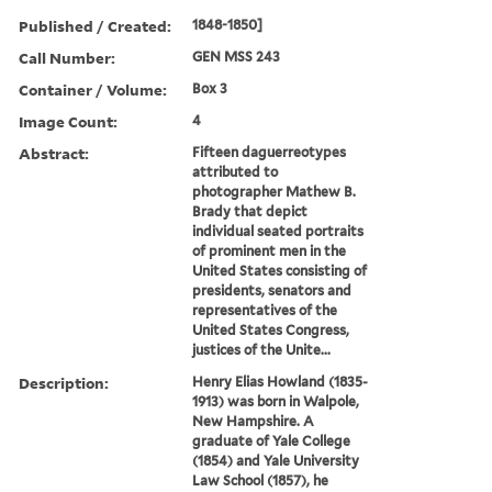
Published / Created:
1848-1850]
Call Number:
GEN MSS 243
Container / Volume:
Box 3
Image Count:
4
Abstract:
Fifteen daguerreotypes
attributed to
photographer Mathew B.
Brady that depict
individual seated portraits
of prominent men in the
United States consisting of
presidents, senators and
representatives of the
United States Congress,
justices of the Unite...
Description:
Henry Elias Howland (1835-
1913) was born in Walpole,
New Hampshire. A
graduate of Yale College
(1854) and Yale University
Law School (1857), he