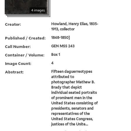
4 images
Creator:
Howland, Henry Elias, 1835-
1913, collector
Published / Created:
1848-1850]
Call Number:
GEN MSS 243
Container / Volume:
Box 1
Image Count:
4
Abstract:
Fifteen daguerreotypes
attributed to
photographer Mathew B.
Brady that depict
individual seated portraits
of prominent men in the
United States consisting of
presidents, senators and
representatives of the
United States Congress,
justices of the Unite...