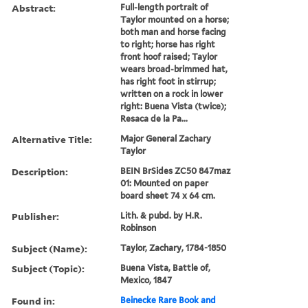
Abstract:
Full-length portrait of
Taylor mounted on a horse;
both man and horse facing
to right; horse has right
front hoof raised; Taylor
wears broad-brimmed hat,
has right foot in stirrup;
written on a rock in lower
right: Buena Vista (twice);
Resaca de la Pa...
Alternative Title:
Major General Zachary
Taylor
Description:
BEIN BrSides ZC50 847maz
01: Mounted on paper
board sheet 74 x 64 cm.
Publisher:
Lith. & pubd. by H.R.
Robinson
Subject (Name):
Taylor, Zachary, 1784-1850
Subject (Topic):
Buena Vista, Battle of,
Mexico, 1847
Found in:
Beinecke Rare Book and