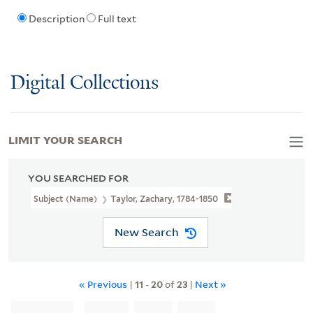
Description
Full text
Digital Collections
LIMIT YOUR SEARCH
YOU SEARCHED FOR
Subject (Name)
Taylor, Zachary, 1784-1850
New Search
« Previous
|
11
-
20
of
23
|
Next »