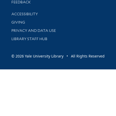
Stay updated with library news and events
FEEDBACK
Library Information
ACCESSIBILITY
GIVING
PRIVACY AND DATA USE
LIBRARY STAFF HUB
© 2026 Yale University Library • All Rights Reserved