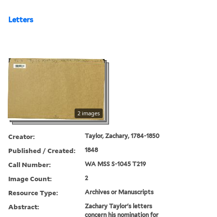
Letters
2 images
Creator:
Taylor, Zachary, 1784-1850
Published / Created:
1848
Call Number:
WA MSS S-1045 T219
Image Count:
2
Resource Type:
Archives or Manuscripts
Abstract:
Zachary Taylor's letters
concern his nomination for