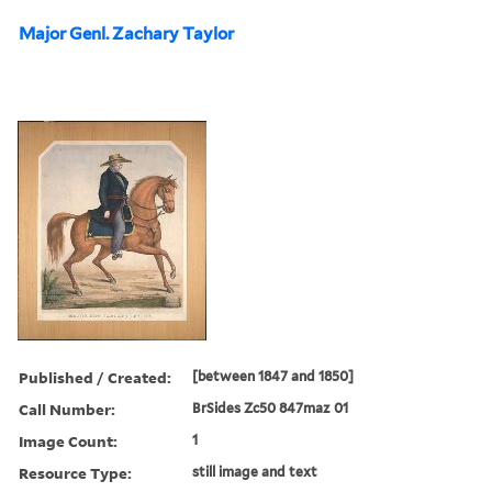
Major Genl. Zachary Taylor
Published / Created:
[between 1847 and 1850]
Call Number:
BrSides Zc50 847maz 01
Image Count:
1
Resource Type:
still image and text