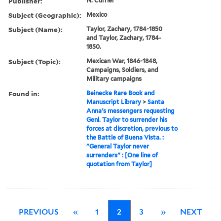
Publisher:
N. Currier
Subject (Geographic):
Mexico
Subject (Name):
Taylor, Zachary, 1784-1850
and Taylor, Zachary, 1784-
1850.
Subject (Topic):
Mexican War, 1846-1848,
Campaigns, Soldiers, and
Military campaigns
Found in:
Beinecke Rare Book and
Manuscript Library
>
Santa
Anna's messengers requesting
Genl. Taylor to surrender his
forces at discretion, previous to
the Battle of Buena Vista. :
"General Taylor never
surrenders" : [One line of
quotation from Taylor]
PREVIOUS
«
1
2
3
»
NEXT