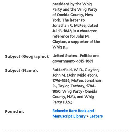
president by the Whig
Party and the Whig Party
of Oneida County, New
York. The letter to
Jonathan R. McFee, dated
Jul 13, 1848, is a character
reference for John M.
Clayton, a supporter of the
Whig p...
Subject (Geographic):
United States--Politics and
government--1815-1861
Subject (Name):
Butterfield, W. D., Clayton,
John M. (John Middleton),
1796-1856, McFee, Jonathan
R., Taylor, Zachary, 1784-
1850, Whig Party (Oneida
County, N.Y.), and Whig
Party (U.S.)
Found in:
Beinecke Rare Book and
Manuscript Library
>
Letters