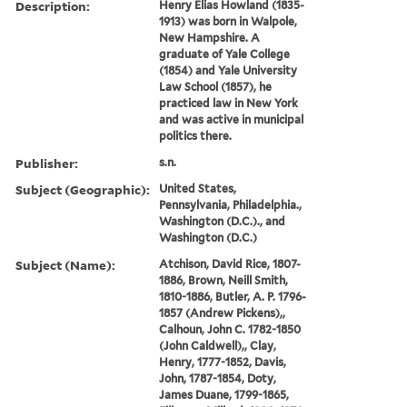
Description:
Henry Elias Howland (1835-
1913) was born in Walpole,
New Hampshire. A
graduate of Yale College
(1854) and Yale University
Law School (1857), he
practiced law in New York
and was active in municipal
politics there.
Publisher:
s.n.
Subject (Geographic):
United States,
Pennsylvania, Philadelphia.,
Washington (D.C.)., and
Washington (D.C.)
Subject (Name):
Atchison, David Rice, 1807-
1886, Brown, Neill Smith,
1810-1886, Butler, A. P. 1796-
1857 (Andrew Pickens),,
Calhoun, John C. 1782-1850
(John Caldwell),, Clay,
Henry, 1777-1852, Davis,
John, 1787-1854, Doty,
James Duane, 1799-1865,