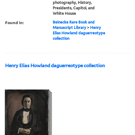
photography, History,
Presidents, Capitol, and
White House
Found in:
Beinecke Rare Book and
Manuscript Library
>
Henry
Elias Howland daguerreotype
collection
Henry Elias Howland daguerreotype collection