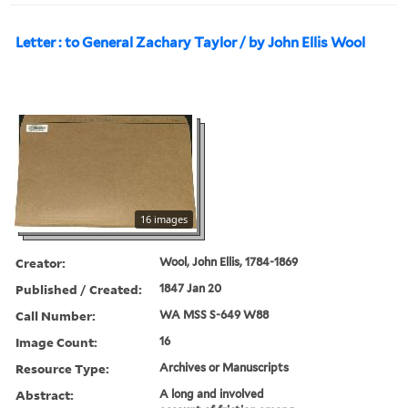
Letter : to General Zachary Taylor / by John Ellis Wool
16 images
Creator:
Wool, John Ellis, 1784-1869
Published / Created:
1847 Jan 20
Call Number:
WA MSS S-649 W88
Image Count:
16
Resource Type:
Archives or Manuscripts
Abstract:
A long and involved