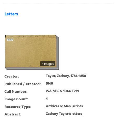
Letters
4 images
Creator:
Taylor, Zachary, 1784-1850
Published / Created:
1848
Call Number:
WA MSS S-1044 T219
Image Count:
4
Resource Type:
Archives or Manuscripts
Abstract:
Zachary Taylor's letters