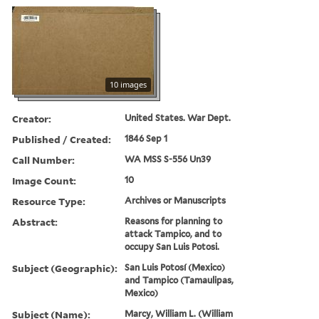
10 images
Creator:
United States. War Dept.
Published / Created:
1846 Sep 1
Call Number:
WA MSS S-556 Un39
Image Count:
10
Resource Type:
Archives or Manuscripts
Abstract:
Reasons for planning to
attack Tampico, and to
occupy San Luis Potosi.
Subject (Geographic):
San Luis Potosí (Mexico)
and Tampico (Tamaulipas,
Mexico)
Subject (Name):
Marcy, William L. (William