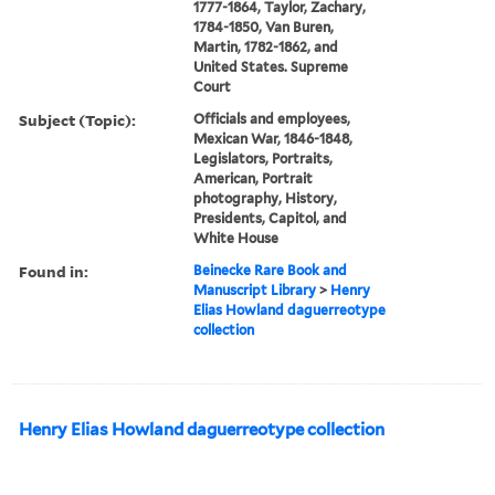
1777-1864, Taylor, Zachary,
1784-1850, Van Buren,
Martin, 1782-1862, and
United States. Supreme
Court
Subject (Topic):
Officials and employees,
Mexican War, 1846-1848,
Legislators, Portraits,
American, Portrait
photography, History,
Presidents, Capitol, and
White House
Found in:
Beinecke Rare Book and
Manuscript Library
>
Henry
Elias Howland daguerreotype
collection
Henry Elias Howland daguerreotype collection