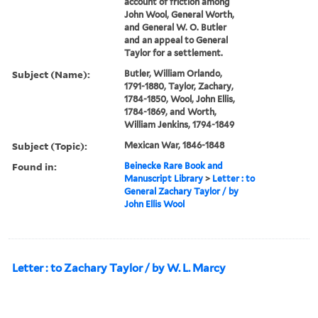
account of friction among
John Wool, General Worth,
and General W. O. Butler
and an appeal to General
Taylor for a settlement.
Subject (Name):
Butler, William Orlando,
1791-1880, Taylor, Zachary,
1784-1850, Wool, John Ellis,
1784-1869, and Worth,
William Jenkins, 1794-1849
Subject (Topic):
Mexican War, 1846-1848
Found in:
Beinecke Rare Book and
Manuscript Library
>
Letter : to
General Zachary Taylor / by
John Ellis Wool
Letter : to Zachary Taylor / by W. L. Marcy