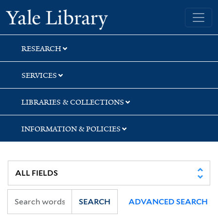
Skip
Skip
Skip
Yale University Library
to
to
to
search
main
first
content
result
RESEARCH
SERVICES
LIBRARIES & COLLECTIONS
INFORMATION & POLICIES
SEARCH
ADVANCED SEARCH