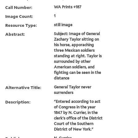
Call Number:
WA Prints +187
Image Count:
1
Resource Type:
still image
Abstract:
Subject: Image of General
Zachary Taylor sitting on
his horse, apporaching
three Mexican soldiers
standing at right. Taylor is
surrounded by other
American soldiers, and
fighting can be seen in the
distance
Alternative Title:
General Taylor never
surrenders
Description:
"Entered according to act
of Congress in the year
1847 by N. Currier, in the
clerk's office of the District
Court of the Southern
District of New York."