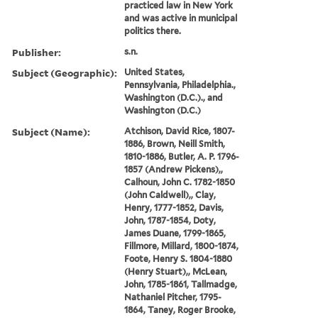
practiced law in New York
and was active in municipal
politics there.
Publisher:
s.n.
Subject (Geographic):
United States,
Pennsylvania, Philadelphia.,
Washington (D.C.)., and
Washington (D.C.)
Subject (Name):
Atchison, David Rice, 1807-
1886, Brown, Neill Smith,
1810-1886, Butler, A. P. 1796-
1857 (Andrew Pickens),,
Calhoun, John C. 1782-1850
(John Caldwell),, Clay,
Henry, 1777-1852, Davis,
John, 1787-1854, Doty,
James Duane, 1799-1865,
Fillmore, Millard, 1800-1874,
Foote, Henry S. 1804-1880
(Henry Stuart),, McLean,
John, 1785-1861, Tallmadge,
Nathaniel Pitcher, 1795-
1864, Taney, Roger Brooke,