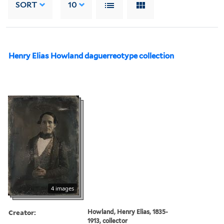
SORT
10
Henry Elias Howland daguerreotype collection
4 images
Creator:
Howland, Henry Elias, 1835-
1913, collector