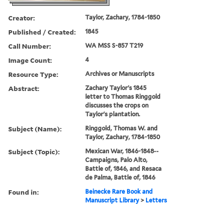
Creator:
Taylor, Zachary, 1784-1850
Published / Created:
1845
Call Number:
WA MSS S-857 T219
Image Count:
4
Resource Type:
Archives or Manuscripts
Abstract:
Zachary Taylor's 1845
letter to Thomas Ringgold
discusses the crops on
Taylor's plantation.
Subject (Name):
Ringgold, Thomas W. and
Taylor, Zachary, 1784-1850
Subject (Topic):
Mexican War, 1846-1848--
Campaigns, Palo Alto,
Battle of, 1846, and Resaca
de Palma, Battle of, 1846
Found in:
Beinecke Rare Book and
Manuscript Library
>
Letters