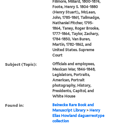
Fillmore, Millard, 1800-1874,
Foote, Henry S. 1804-1880
(Henry Stuart),, McLean,
John, 1785-1861, Tallmadge,
Nathaniel Pitcher, 1795-
1864, Taney, Roger Brooke,
1777-1864, Taylor, Zachary,
1784-1850, Van Buren,
Martin, 1782-1862, and
United States. Supreme
Court
Subject (Topic):
Officials and employees,
Mexican War, 1846-1848,
Legislators, Portraits,
American, Portrait
photography, History,
Presidents, Capitol, and
White House
Found in:
Beinecke Rare Book and
Manuscript Library
>
Henry
Elias Howland daguerreotype
collection