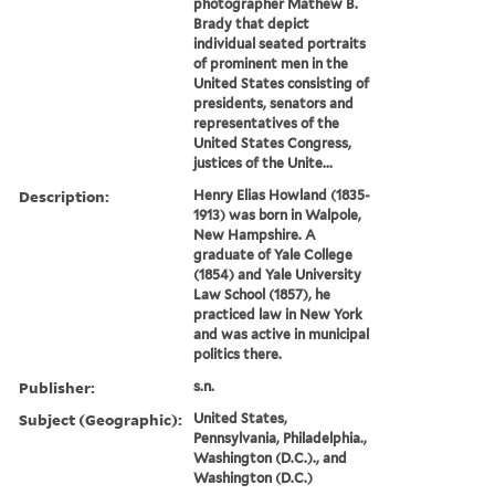
photographer Mathew B.
Brady that depict
individual seated portraits
of prominent men in the
United States consisting of
presidents, senators and
representatives of the
United States Congress,
justices of the Unite...
Description:
Henry Elias Howland (1835-
1913) was born in Walpole,
New Hampshire. A
graduate of Yale College
(1854) and Yale University
Law School (1857), he
practiced law in New York
and was active in municipal
politics there.
Publisher:
s.n.
Subject (Geographic):
United States,
Pennsylvania, Philadelphia.,
Washington (D.C.)., and
Washington (D.C.)