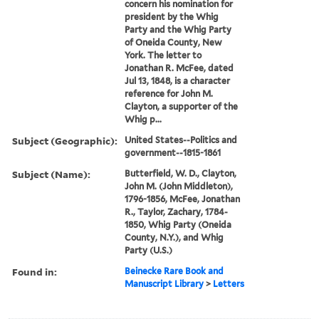
concern his nomination for
president by the Whig
Party and the Whig Party
of Oneida County, New
York. The letter to
Jonathan R. McFee, dated
Jul 13, 1848, is a character
reference for John M.
Clayton, a supporter of the
Whig p...
Subject (Geographic):
United States--Politics and
government--1815-1861
Subject (Name):
Butterfield, W. D., Clayton,
John M. (John Middleton),
1796-1856, McFee, Jonathan
R., Taylor, Zachary, 1784-
1850, Whig Party (Oneida
County, N.Y.), and Whig
Party (U.S.)
Found in:
Beinecke Rare Book and
Manuscript Library
>
Letters