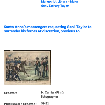
Manuscript Library
>
Major
Genl. Zachary Taylor
Santa Anna's messengers requesting Genl. Taylor to
surrender his forces at discretion, previous to
Creator:
N. Currier (Firm),
lithographer
Published / Created:
1847]