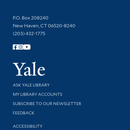
Contact Information
P.O. Box 208240
New Haven, CT 06520-8240
(203) 432-1775
Follow Yale Library
Yale Univer
Library Services
ASK YALE LIBRARY
Get research help and support
MY LIBRARY ACCOUNTS
SUBSCRIBE TO OUR NEWSLETTER
Stay updated with library news and events
FEEDBACK
Library Information
ACCESSIBILITY