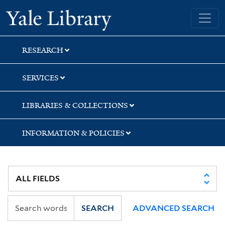
Skip
Skip
Skip
Yale University Library
to
to
to
search
main
first
content
result
RESEARCH
SERVICES
LIBRARIES & COLLECTIONS
INFORMATION & POLICIES
SEARCH
ADVANCED SEARCH