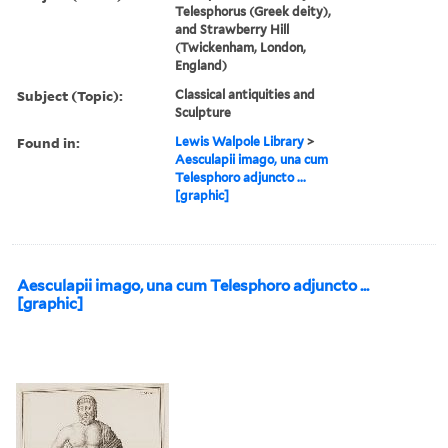
Telesphorus (Greek deity),
and Strawberry Hill
(Twickenham, London,
England)
Subject (Topic):
Classical antiquities and
Sculpture
Found in:
Lewis Walpole Library
>
Aesculapii imago, una cum
Telesphoro adjuncto ...
[graphic]
Aesculapii imago, una cum Telesphoro adjuncto ...
[graphic]