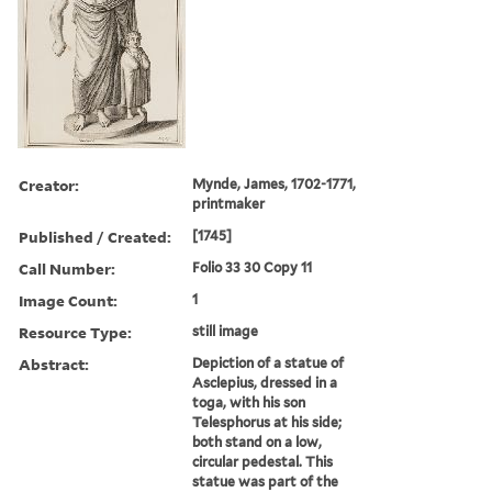
Creator:
Mynde, James, 1702-1771,
printmaker
Published / Created:
[1745]
Call Number:
Folio 33 30 Copy 11
Image Count:
1
Resource Type:
still image
Abstract:
Depiction of a statue of
Asclepius, dressed in a
toga, with his son
Telesphorus at his side;
both stand on a low,
circular pedestal. This
statue was part of the