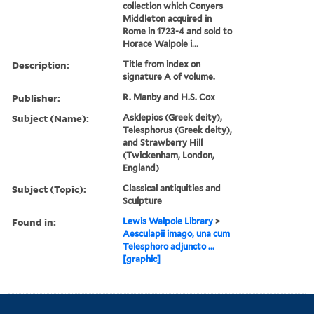
collection which Conyers
Middleton acquired in
Rome in 1723-4 and sold to
Horace Walpole i...
Description:
Title from index on
signature A of volume.
Publisher:
R. Manby and H.S. Cox
Subject (Name):
Asklepios (Greek deity),
Telesphorus (Greek deity),
and Strawberry Hill
(Twickenham, London,
England)
Subject (Topic):
Classical antiquities and
Sculpture
Found in:
Lewis Walpole Library
>
Aesculapii imago, una cum
Telesphoro adjuncto ...
[graphic]