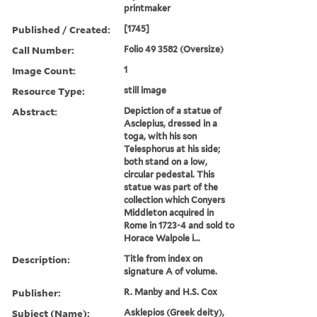
printmaker
Published / Created:
[1745]
Call Number:
Folio 49 3582 (Oversize)
Image Count:
1
Resource Type:
still image
Abstract:
Depiction of a statue of
Asclepius, dressed in a
toga, with his son
Telesphorus at his side;
both stand on a low,
circular pedestal. This
statue was part of the
collection which Conyers
Middleton acquired in
Rome in 1723-4 and sold to
Horace Walpole i...
Description:
Title from index on
signature A of volume.
Publisher:
R. Manby and H.S. Cox
Subject (Name):
Asklepios (Greek deity),