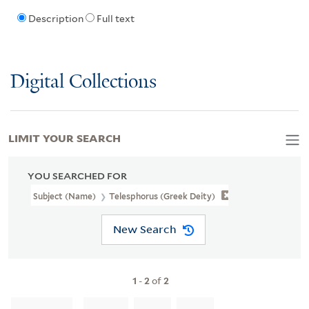
Description
Full text
Digital Collections
LIMIT YOUR SEARCH
YOU SEARCHED FOR
Subject (Name)
Telesphorus (Greek Deity)
New Search
1
-
2
of
2