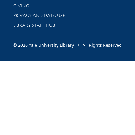
GIVING
PRIVACY AND DATA USE
LIBRARY STAFF HUB
© 2026 Yale University Library • All Rights Reserved