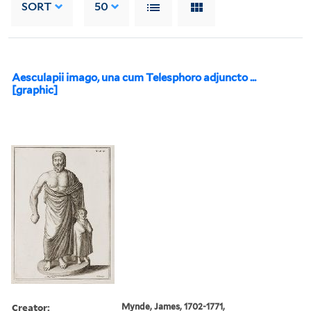
SORT
50
Aesculapii imago, una cum Telesphoro adjuncto ...
[graphic]
Creator:
Mynde, James, 1702-1771,