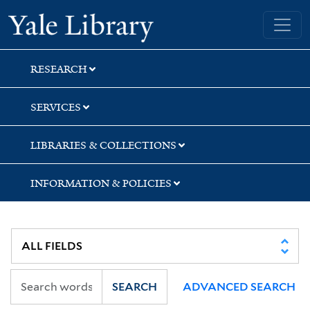
Skip
Skip
Skip
Yale University Library
to
to
to
search
main
first
content
result
RESEARCH
SERVICES
LIBRARIES & COLLECTIONS
INFORMATION & POLICIES
SEARCH
ADVANCED SEARCH