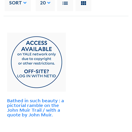
SORT
20
Bathed in such beauty : a
pictorial ramble on the
John Muir Trail / with a
quote by John Muir.