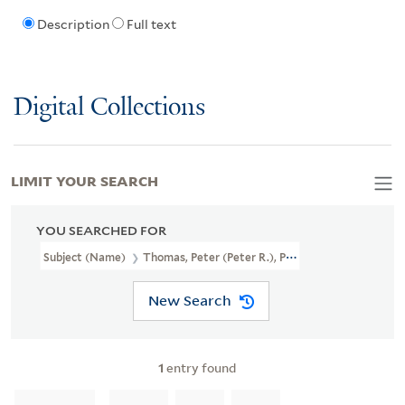
Description
Full text
Digital Collections
LIMIT YOUR SEARCH
YOU SEARCHED FOR
Subject (Name)
Thomas, Peter (Peter R.), Papermaker
New Search
1
entry found