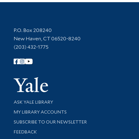
Contact Information
P.O. Box 208240
New Haven, CT 06520-8240
(203) 432-1775
Follow Yale Library
Yale Univer
Library Services
ASK YALE LIBRARY
Get research help and support
MY LIBRARY ACCOUNTS
SUBSCRIBE TO OUR NEWSLETTER
Stay updated with library news and events
FEEDBACK