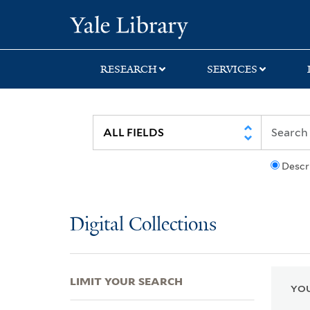
Skip
Skip
Skip
Yale University Lib
to
to
to
search
main
first
content
result
RESEARCH
SERVICES
Descr
Digital Collections
LIMIT YOUR SEARCH
YOU