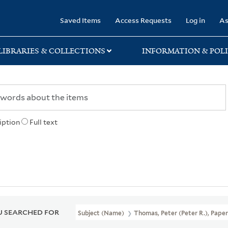
rary
Saved Items
Access Requests
Log in
As
LIBRARIES & COLLECTIONS
INFORMATION & POLI
iption
Full text
 SEARCHED FOR
Subject (Name)
Thomas, Peter (Peter R.), Pape