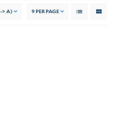
--> A)
9
PER PAGE