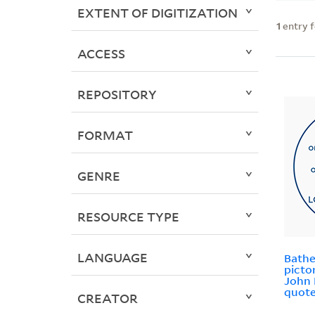
EXTENT OF DIGITIZATION
1
entry 
ACCESS
REPOSITORY
FORMAT
GENRE
RESOURCE TYPE
LANGUAGE
Bathe
picto
John 
quote
CREATOR