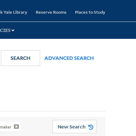
k Yale Library
Reserve Rooms
Places to Study
CIES
SEARCH
ADVANCED SEARCH
New Search
rmaker