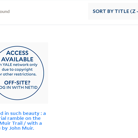
found
SORT
BY TITLE (Z 
d in such beauty : a
rial ramble on the
Muir Trail / with a
 by John Muir.