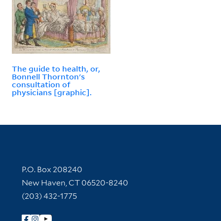
The guide to health, or,
Bonnell Thornton's
consultation of
physicians [graphic].
Contact Information
P.O. Box 208240
New Haven, CT 06520-8240
(203) 432-1775