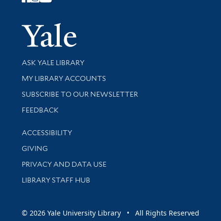
Follow Yale Library
Yale Univer
Library Services
ASK YALE LIBRARY
Get research help and support
MY LIBRARY ACCOUNTS
SUBSCRIBE TO OUR NEWSLETTER
Stay updated with library news and events
FEEDBACK
Library Information
ACCESSIBILITY
GIVING
PRIVACY AND DATA USE
LIBRARY STAFF HUB
© 2026 Yale University Library • All Rights Reserved