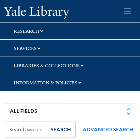
Skip
Skip
Skip
Yale University Library
to
to
to
search
main
first
content
result
RESEARCH
SERVICES
LIBRARIES & COLLECTIONS
INFORMATION & POLICIES
SEARCH
ADVANCED SEARCH