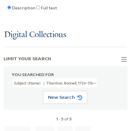
Description
Full text
Digital Collections
LIMIT YOUR SEARCH
YOU SEARCHED FOR
Subject (Name)
Thornton, Bonnell, 1724-1768
New Search
1
-
5
of
5