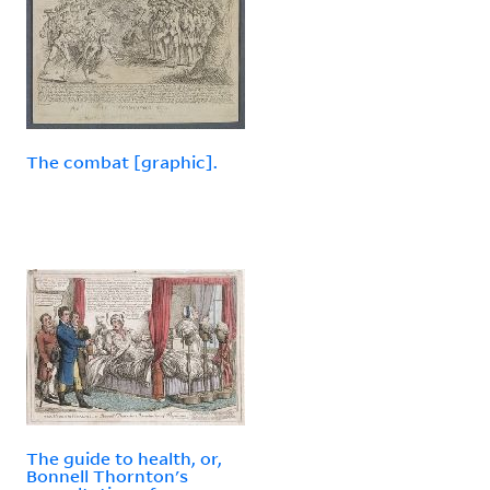
The combat [graphic].
The guide to health, or,
Bonnell Thornton's