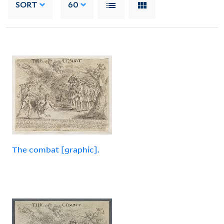
SORT
60
The combat [graphic].