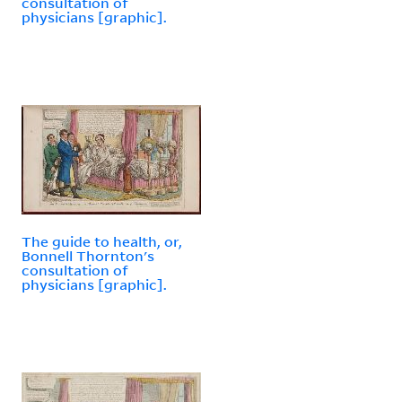
consultation of
physicians [graphic].
The guide to health, or,
Bonnell Thornton's
consultation of
physicians [graphic].