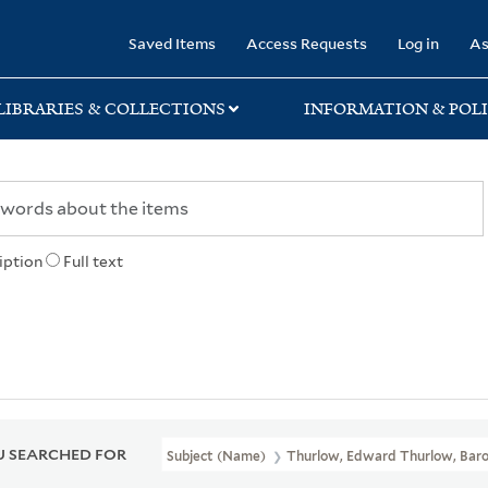
rary
Saved Items
Access Requests
Log in
As
LIBRARIES & COLLECTIONS
INFORMATION & POLI
iption
Full text
 SEARCHED FOR
Subject (Name)
Thurlow, Edward Thurlow, Baro