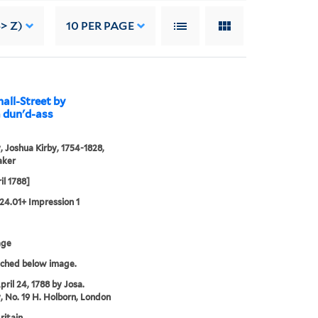
> Z)
10
PER PAGE
hall-Street by
a dun'd-ass
, Joshua Kirby, 1754-1828,
aker
il 1788]
24.01+ Impression 1
age
tched below image.
pril 24, 1788 by Josa.
, No. 19 H. Holborn, London
ritain.