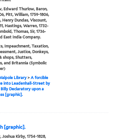
, Edward Thurlow, Baron,
06, Pitt, William, 1759-1806,
e, Henry Dundas, Viscount,
11, Hastings, Warren, 1732-
umbold, Thomas, Sir, 1736-
nd East India Company.
ts, Impeachment, Taxation,
essment, Justice, Donkeys,
& shops, Shutters,
, and Britannia (Symbolic
er)
alpole Library
>
A forcible
e into Leadenhall-Street by
Billy Declaratory upon a
ss [graphic].
h [graphic].
, Joshua Kirby, 1754-1828,