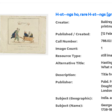
H-st--ngs ho, rare H-st--ngs [gr
Creator:
Baldrey
printm
Published / Created:
[12 Feb
Call Number:
788.02.
Image Count:
1
Resource Type:
still im
Alternative Title:
Hasting
What m
Description:
Title f
Publisher:
Pubd. Fe
Doughty
London
Subject (Geographic):
India. 
Subject (Name):
George I
1738-18