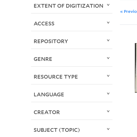
EXTENT OF DIGITIZATION
« Previ
ACCESS
REPOSITORY
GENRE
RESOURCE TYPE
LANGUAGE
CREATOR
SUBJECT (TOPIC)