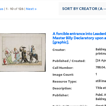
ous
|
1
-
10
of
126
|
Next »
SORT
BY CREATOR (A --
A forcible entrance into Leaden
Master Billy Declaratory upon 
[graphic].
Creator:
Baldrey
printm
Published / Created:
[24 Apr
Call Number:
788.04.
Image Count:
1
Resource Type:
still im
Description:
Title e
Publisher:
Pubd. A
Baldrey
Great B