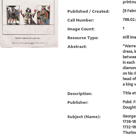
printm
Published / Created:
[8 Febr
Call Number:
788.02.
Image Count:
1
Resource Type:
still im
Abstract:
"Warren
dress, 
between
in each
diamond
on his 
head of
a king 
Description:
Title e
Publisher:
Pubd. Fe
Doughty
Subject (Name):
George I
1738-18
1732-18
Thurlow