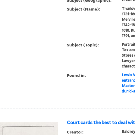
Subject (Geographic):
Subject (Name):
Thurlow
1731-18
Melvill
1742-18
1818, R
1791, a
Subject (Topic):
Portrai
Tax ass
Stores 
Lawyers
charact
Found in:
Lewis W
entranc
Master 
dun'd-a
Court cards the best to deal wit
Creator:
Baldrey