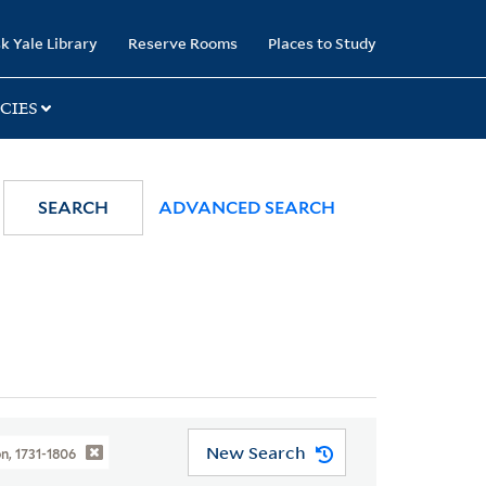
k Yale Library
Reserve Rooms
Places to Study
CIES
SEARCH
ADVANCED SEARCH
New Search
n, 1731-1806