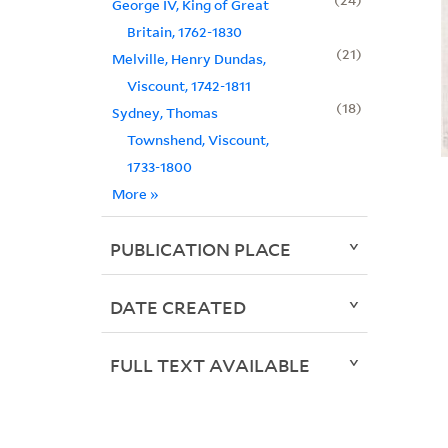
George IV, King of Great
Britain, 1762-1830
21
Melville, Henry Dundas,
Viscount, 1742-1811
18
Sydney, Thomas
Townshend, Viscount,
1733-1800
More
»
PUBLICATION PLACE
DATE CREATED
FULL TEXT AVAILABLE