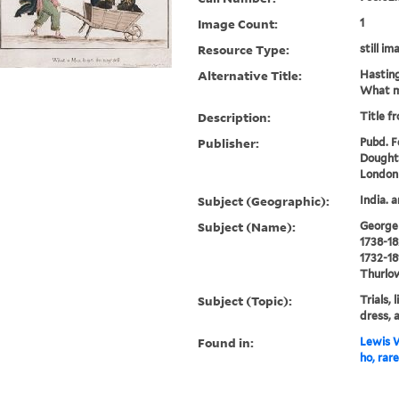
Image Count:
1
Resource Type:
still im
Alternative Title:
Hasting
What m
Description:
Title f
Publisher:
Pubd. Fe
Doughty
London
Subject (Geographic):
India. 
Subject (Name):
George I
1738-18
1732-18
Thurlow
Subject (Topic):
Trials, 
dress,
Found in:
Lewis W
ho, rar