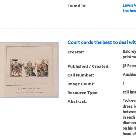
Found in:
Lewis W
the bes
Court cards the best to deal wit
Creator:
Baldrey
printm
Published / Created:
[8 Febr
Call Number:
Auchincl
Image Count:
1
Resource Type:
still im
Abstract:
"Warren
dress, 
between
in each
diamond
on his 
head of