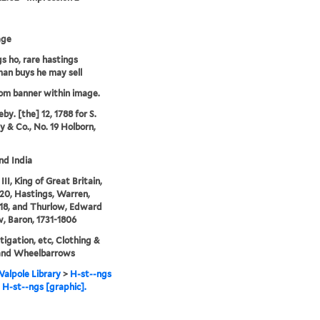
age
s ho, rare hastings
an buys he may sell
rom banner within image.
by. [the] 12, 1788 for S.
 & Co., No. 19 Holborn,
and India
II, King of Great Britain,
20, Hastings, Warren,
18, and Thurlow, Edward
, Baron, 1731-1806
litigation, etc, Clothing &
 and Wheelbarrows
alpole Library
>
H-st--ngs
e H-st--ngs [graphic].