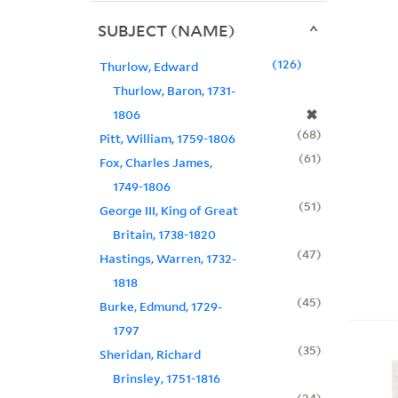
SUBJECT (NAME)
126
Thurlow, Edward
Thurlow, Baron, 1731-
✖
1806
68
Pitt, William, 1759-1806
61
Fox, Charles James,
1749-1806
51
George III, King of Great
Britain, 1738-1820
47
Hastings, Warren, 1732-
1818
45
Burke, Edmund, 1729-
1797
35
Sheridan, Richard
Brinsley, 1751-1816
24