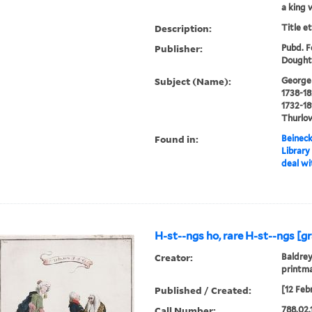
a king 
Description:
Title e
Publisher:
Pubd. Fe
Doughty
Subject (Name):
George I
1738-18
1732-18
Thurlow
Found in:
Beineck
Library
deal wi
H-st--ngs ho, rare H-st--ngs [gr
Creator:
Baldrey
printm
Published / Created:
[12 Feb
Call Number:
788.02.