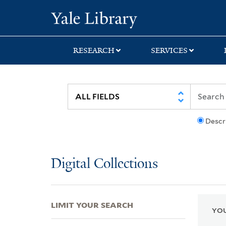
Skip
Skip
Skip
Yale University Lib
to
to
to
search
main
first
content
result
RESEARCH
SERVICES
Descr
Digital Collections
LIMIT YOUR SEARCH
YOU