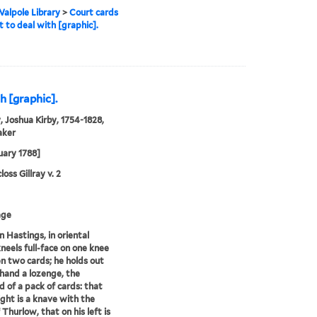
alpole Library
>
Court cards
t to deal with [graphic].
h [graphic].
, Joshua Kirby, 1754-1828,
aker
uary 1788]
oss Gillray v. 2
age
 Hastings, in oriental
kneels full-face on one knee
 two cards; he holds out
 hand a lozenge, the
 of a pack of cards: that
right is a knave with the
 Thurlow, that on his left is