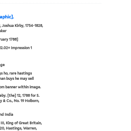
aphic].
, Joshua Kirby, 1754-1828,
aker
ruary 1788]
12.02+ Impression 1
age
s ho, rare hastings
an buys he may sell
rom banner within image.
by. [the] 12, 1788 for S.
 & Co., No. 19 Holborn,
and India
II, King of Great Britain,
20, Hastings, Warren,