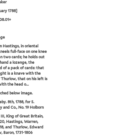
aker
uary 1788]
08.01+
age
 Hastings, in oriental
kneels full-face on one knee
 two cards; he holds out
 hand a lozenge, the
 of a pack of cards: that
right is a knave with the
 Thurlow, that on his left is
with the head o...
tched below image.
by. 8th, 1788, for S.
 and Co., No. 19 Holborn
II, King of Great Britain,
20, Hastings, Warren,
18, and Thurlow, Edward
, Baron, 1731-1806