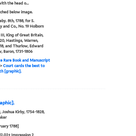
with the head o...
tched below image.
by. 8th, 1788, for S.
 and Co., No. 19 Holborn
II, King of Great Britain,
20, Hastings, Warren,
18, and Thurlow, Edward
, Baron, 1731-1806
e Rare Book and Manuscript
>
Court cards the best to
th [graphic].
aphic].
, Joshua Kirby, 1754-1828,
aker
ruary 1788]
12.02+ Impression 2