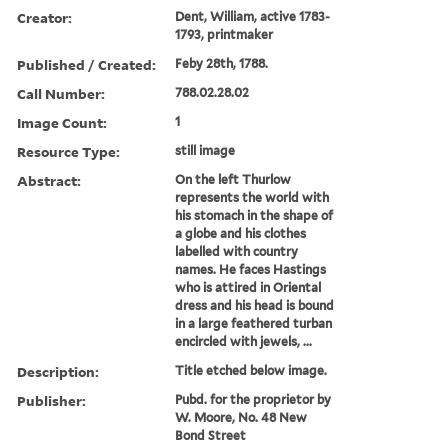
Creator:
Dent, William, active 1783-
1793, printmaker
Published / Created:
Feby 28th, 1788.
Call Number:
788.02.28.02
Image Count:
1
Resource Type:
still image
Abstract:
On the left Thurlow
represents the world with
his stomach in the shape of
a globe and his clothes
labelled with country
names. He faces Hastings
who is attired in Oriental
dress and his head is bound
in a large feathered turban
encircled with jewels, ...
Description:
Title etched below image.
Publisher:
Pubd. for the proprietor by
W. Moore, No. 48 New
Bond Street