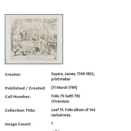
Creator:
Sayers, James, 1748-1823,
printmaker
Published / Created:
[11 March 1789]
Call Number:
Folio 75 Sa85 782
(Oversize)
Collection Title:
Leaf 51. Folio album of 144
caricatures.
Image Count:
1