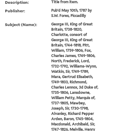
Description:
Title from item.
Publisher:
Pub'd May 10th, 1787 by
S.W. Fores, Piccadilly
Subject (Name):
George III, King of Great
Britain, 1738-1820,
Charlotte, consort of
George III, King of Great
Britain, 1744-1818, Pitt,
William, 1759-1806, Fox,
Charles James, 1749-1806,
North, Frederick, Lord,
1732-1792, Williams-Wynn,
Watkin, Sir, 1749-1789,
Mara, Gertrud Elisabeth,
1749-1833, Richmond,
Charles Lennox, 3d Duke of,
1735-1806, Lansdowne,
William Petty, Marquis of,
1737-1805, Mawbey,
Joseph, Sir, 1730-1798,
Alvanley, Richard Pepper
Arden, Baron, 1745-1804,
Macdonald, Archibald, Sir,
1747-1826, Melville, Henry