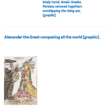
lately turnd. Greek. Greeks.
Persians (stowed together)
worshipping the rising sun
[graphic]
Alexander the Great conquering all the world [graphic].