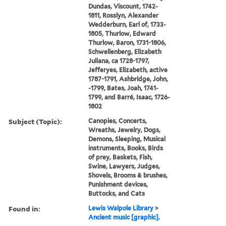
Dundas, Viscount, 1742-
1811, Rosslyn, Alexander
Wedderburn, Earl of, 1733-
1805, Thurlow, Edward
Thurlow, Baron, 1731-1806,
Schwellenberg, Elizabeth
Juliana, ca 1728-1797,
Jefferyes, Elizabeth, active
1787-1791, Ashbridge, John,
-1799, Bates, Joah, 1741-
1799, and Barré, Isaac, 1726-
1802
Subject (Topic):
Canopies, Concerts,
Wreaths, Jewelry, Dogs,
Demons, Sleeping, Musical
instruments, Books, Birds
of prey, Baskets, Fish,
Swine, Lawyers, Judges,
Shovels, Brooms & brushes,
Punishment devices,
Buttocks, and Cats
Found in:
Lewis Walpole Library
>
Ancient music [graphic].