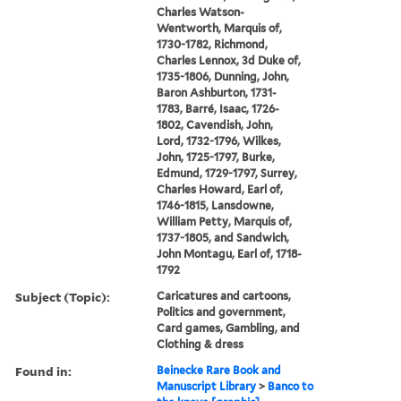
Charles Watson-
Wentworth, Marquis of,
1730-1782, Richmond,
Charles Lennox, 3d Duke of,
1735-1806, Dunning, John,
Baron Ashburton, 1731-
1783, Barré, Isaac, 1726-
1802, Cavendish, John,
Lord, 1732-1796, Wilkes,
John, 1725-1797, Burke,
Edmund, 1729-1797, Surrey,
Charles Howard, Earl of,
1746-1815, Lansdowne,
William Petty, Marquis of,
1737-1805, and Sandwich,
John Montagu, Earl of, 1718-
1792
Subject (Topic):
Caricatures and cartoons,
Politics and government,
Card games, Gambling, and
Clothing & dress
Found in:
Beinecke Rare Book and
Manuscript Library
>
Banco to