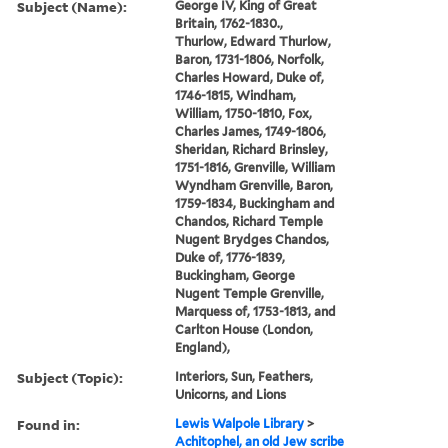
Subject (Name):
George IV, King of Great
Britain, 1762-1830.,
Thurlow, Edward Thurlow,
Baron, 1731-1806, Norfolk,
Charles Howard, Duke of,
1746-1815, Windham,
William, 1750-1810, Fox,
Charles James, 1749-1806,
Sheridan, Richard Brinsley,
1751-1816, Grenville, William
Wyndham Grenville, Baron,
1759-1834, Buckingham and
Chandos, Richard Temple
Nugent Brydges Chandos,
Duke of, 1776-1839,
Buckingham, George
Nugent Temple Grenville,
Marquess of, 1753-1813, and
Carlton House (London,
England),
Subject (Topic):
Interiors, Sun, Feathers,
Unicorns, and Lions
Found in:
Lewis Walpole Library
>
Achitophel, an old Jew scribe