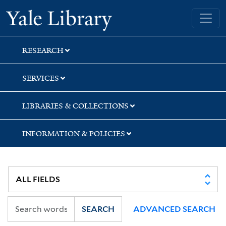
Skip
Skip
Skip
Yale University Library
to
to
to
search
main
first
content
result
RESEARCH
SERVICES
LIBRARIES & COLLECTIONS
INFORMATION & POLICIES
SEARCH
ADVANCED SEARCH