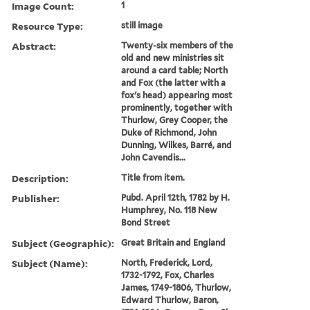
Image Count:
1
Resource Type:
still image
Abstract:
Twenty-six members of the
old and new ministries sit
around a card table; North
and Fox (the latter with a
fox's head) appearing most
prominently, together with
Thurlow, Grey Cooper, the
Duke of Richmond, John
Dunning, Wilkes, Barré, and
John Cavendis...
Description:
Title from item.
Publisher:
Pubd. April 12th, 1782 by H.
Humphrey, No. 118 New
Bond Street
Subject (Geographic):
Great Britain and England
Subject (Name):
North, Frederick, Lord,
1732-1792, Fox, Charles
James, 1749-1806, Thurlow,
Edward Thurlow, Baron,