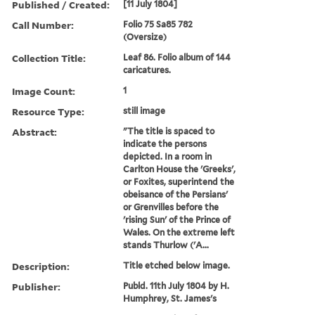
Published / Created:
[11 July 1804]
Call Number:
Folio 75 Sa85 782
(Oversize)
Collection Title:
Leaf 86. Folio album of 144
caricatures.
Image Count:
1
Resource Type:
still image
Abstract:
"The title is spaced to
indicate the persons
depicted. In a room in
Carlton House the 'Greeks',
or Foxites, superintend the
obeisance of the Persians'
or Grenvilles before the
'rising Sun' of the Prince of
Wales. On the extreme left
stands Thurlow ('A...
Description:
Title etched below image.
Publisher:
Publd. 11th July 1804 by H.
Humphrey, St. James's