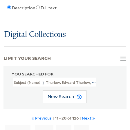
Description
Full text
Digital Collections
LIMIT YOUR SEARCH
YOU SEARCHED FOR
Subject (Name)
Thurlow, Edward Thurlow, Baron, 1731-1806
New Search
« Previous
|
11
-
20
of
126
|
Next »