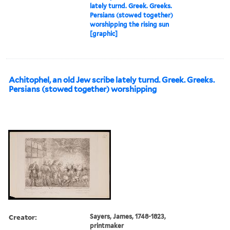
lately turnd. Greek. Greeks.
Persians (stowed together)
worshipping the rising sun
[graphic]
Achitophel, an old Jew scribe lately turnd. Greek. Greeks.
Persians (stowed together) worshipping
Creator:
Sayers, James, 1748-1823,
printmaker