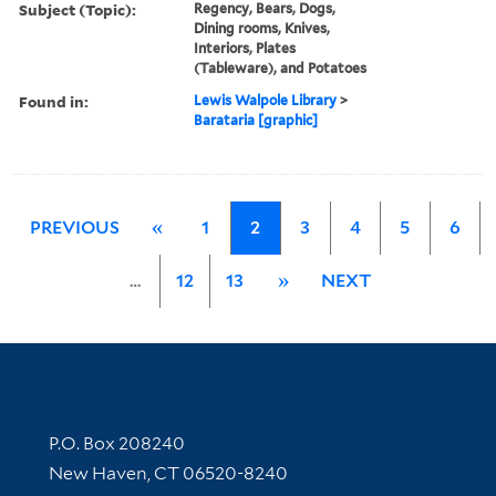
Subject (Topic):
Regency, Bears, Dogs,
Dining rooms, Knives,
Interiors, Plates
(Tableware), and Potatoes
Found in:
Lewis Walpole Library
>
Barataria [graphic]
PREVIOUS
«
1
2
3
4
5
6
…
12
13
»
NEXT
Contact Information
P.O. Box 208240
New Haven, CT 06520-8240