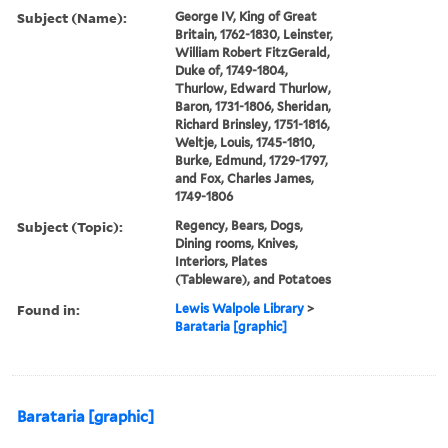
Subject (Name):
George IV, King of Great
Britain, 1762-1830, Leinster,
William Robert FitzGerald,
Duke of, 1749-1804,
Thurlow, Edward Thurlow,
Baron, 1731-1806, Sheridan,
Richard Brinsley, 1751-1816,
Weltje, Louis, 1745-1810,
Burke, Edmund, 1729-1797,
and Fox, Charles James,
1749-1806
Subject (Topic):
Regency, Bears, Dogs,
Dining rooms, Knives,
Interiors, Plates
(Tableware), and Potatoes
Found in:
Lewis Walpole Library
>
Barataria [graphic]
Barataria [graphic]