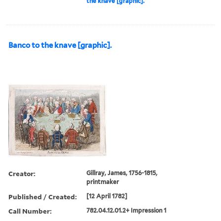
the knave [graphic].
Banco to the knave [graphic].
Creator:
Gillray, James, 1756-1815,
printmaker
Published / Created:
[12 April 1782]
Call Number:
782.04.12.01.2+ Impression 1