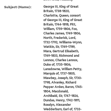
Subject (Name):
George III, King of Great
Britain, 1738-1820,
Charlotte, Queen, consort
of George III, King of Great
Britain, 1744-1818, Pitt,
William, 1759-1806, Fox,
Charles James, 1749-1806,
North, Frederick, Lord,
1732-1792, Williams-Wynn,
Watkin, Sir, 1749-1789,
Mara, Gertrud Elisabeth,
1749-1833, Richmond and
Lennox, Charles Lennox,
Duke of, 1735-1806,
Lansdowne, William Petty,
Marquis of, 1737-1805,
Mawbey, Joseph, Sir, 1730-
1798, Alvanley, Richard
Pepper Arden, Baron, 1745-
1804, Macdonald,
Archibald, Sir, 1747-1826,
Dundas, Henry, 1742-1811,
Rosslyn, Alexander
Wedderburn, Earl of, 1733-