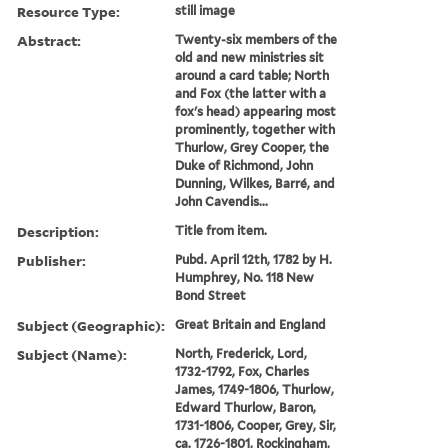
Resource Type:
still image
Abstract:
Twenty-six members of the
old and new ministries sit
around a card table; North
and Fox (the latter with a
fox's head) appearing most
prominently, together with
Thurlow, Grey Cooper, the
Duke of Richmond, John
Dunning, Wilkes, Barré, and
John Cavendis...
Description:
Title from item.
Publisher:
Pubd. April 12th, 1782 by H.
Humphrey, No. 118 New
Bond Street
Subject (Geographic):
Great Britain and England
Subject (Name):
North, Frederick, Lord,
1732-1792, Fox, Charles
James, 1749-1806, Thurlow,
Edward Thurlow, Baron,
1731-1806, Cooper, Grey, Sir,
ca. 1726-1801, Rockingham,