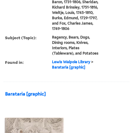
Baron, 1731-1806, Sheridan,
Richard Brinsley, 1751-1816,
Weltje, Louis, 1745-1810,
Burke, Edmund, 1729-1797,
and Fox, Charles James,
1749-1806
Subject (Topic):
Regency, Bears, Dogs,
Dining rooms, Knives,
Interiors, Plates
(Tableware), and Potatoes
Found in:
Lewis Walpole Library
>
Barataria [graphic]
Barataria [graphic]