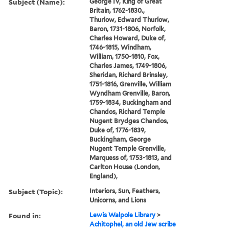
Subject (Name):
George IV, King of Great
Britain, 1762-1830.,
Thurlow, Edward Thurlow,
Baron, 1731-1806, Norfolk,
Charles Howard, Duke of,
1746-1815, Windham,
William, 1750-1810, Fox,
Charles James, 1749-1806,
Sheridan, Richard Brinsley,
1751-1816, Grenville, William
Wyndham Grenville, Baron,
1759-1834, Buckingham and
Chandos, Richard Temple
Nugent Brydges Chandos,
Duke of, 1776-1839,
Buckingham, George
Nugent Temple Grenville,
Marquess of, 1753-1813, and
Carlton House (London,
England),
Subject (Topic):
Interiors, Sun, Feathers,
Unicorns, and Lions
Found in:
Lewis Walpole Library
>
Achitophel, an old Jew scribe