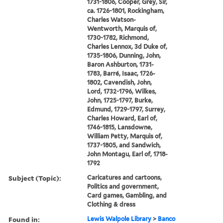
1731-1806, Cooper, Grey, Sir,
ca. 1726-1801, Rockingham,
Charles Watson-
Wentworth, Marquis of,
1730-1782, Richmond,
Charles Lennox, 3d Duke of,
1735-1806, Dunning, John,
Baron Ashburton, 1731-
1783, Barré, Isaac, 1726-
1802, Cavendish, John,
Lord, 1732-1796, Wilkes,
John, 1725-1797, Burke,
Edmund, 1729-1797, Surrey,
Charles Howard, Earl of,
1746-1815, Lansdowne,
William Petty, Marquis of,
1737-1805, and Sandwich,
John Montagu, Earl of, 1718-
1792
Subject (Topic):
Caricatures and cartoons,
Politics and government,
Card games, Gambling, and
Clothing & dress
Found in:
Lewis Walpole Library
>
Banco