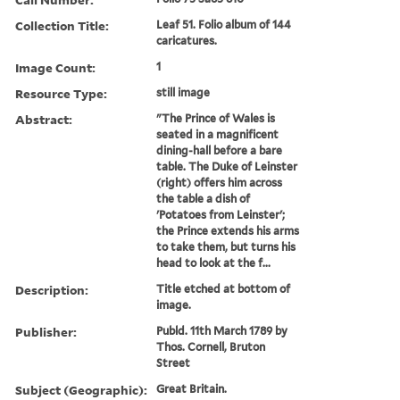
Collection Title:
Leaf 51. Folio album of 144
caricatures.
Image Count:
1
Resource Type:
still image
Abstract:
"The Prince of Wales is
seated in a magnificent
dining-hall before a bare
table. The Duke of Leinster
(right) offers him across
the table a dish of
'Potatoes from Leinster';
the Prince extends his arms
to take them, but turns his
head to look at the f...
Description:
Title etched at bottom of
image.
Publisher:
Publd. 11th March 1789 by
Thos. Cornell, Bruton
Street
Subject (Geographic):
Great Britain.