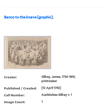
Banco to the knave [graphic].
Creator:
Gillray, James, 1756-1815,
printmaker
Published / Created:
[12 April 1782]
Call Number:
Auchincloss Gillray v. 1
Image Count:
1