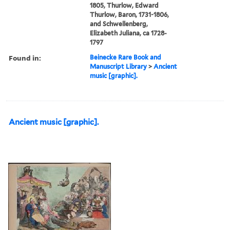
1805, Thurlow, Edward
Thurlow, Baron, 1731-1806,
and Schwellenberg,
Elizabeth Juliana, ca 1728-
1797
Found in:
Beinecke Rare Book and
Manuscript Library
>
Ancient
music [graphic].
Ancient music [graphic].