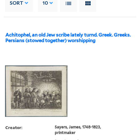
SORT
10
Achitophel, an old Jew scribe lately turnd. Greek. Greeks.
Persians (stowed together) worshipping
Creator:
Sayers, James, 1748-1823,
printmaker