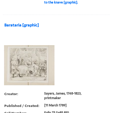
to the knave [graphic].
Barataria [graphic]
Creator:
Sayers, James, 1748-1823,
printmaker
Published / Created:
[11 March 1789]
Call Number:
Folio 75 Sa85 810