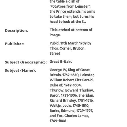
the table a dish of
'Potatoes from Leinster';
the Prince extends his arms
to take them, but turns his
head to look at the f...
Description:
Title etched at bottom of
image.
Publisher:
Publd. 11th March 1789 by
Thos. Cornell, Bruton
Street
Subject (Geographic):
Great Britain.
Subject (Name):
George IV, King of Great
Britain, 1762-1830, Leinster,
William Robert FitzGerald,
Duke of, 1749-1804,
Thurlow, Edward Thurlow,
Baron, 1731-1806, Sheridan,
Richard Brinsley, 1751-1816,
Weltje, Louis, 1745-1810,
Burke, Edmund, 1729-1797,
and Fox, Charles James,
1749-1806