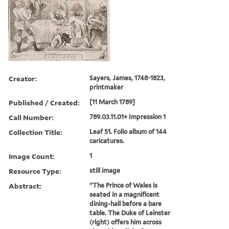
Creator:
Sayers, James, 1748-1823,
printmaker
Published / Created:
[11 March 1789]
Call Number:
789.03.11.01+ Impression 1
Collection Title:
Leaf 51. Folio album of 144
caricatures.
Image Count:
1
Resource Type:
still image
Abstract:
"The Prince of Wales is
seated in a magnificent
dining-hall before a bare
table. The Duke of Leinster
(right) offers him across