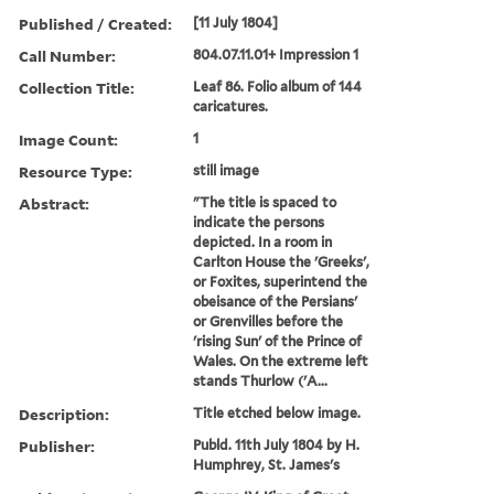
Published / Created:
[11 July 1804]
Call Number:
804.07.11.01+ Impression 1
Collection Title:
Leaf 86. Folio album of 144
caricatures.
Image Count:
1
Resource Type:
still image
Abstract:
"The title is spaced to
indicate the persons
depicted. In a room in
Carlton House the 'Greeks',
or Foxites, superintend the
obeisance of the Persians'
or Grenvilles before the
'rising Sun' of the Prince of
Wales. On the extreme left
stands Thurlow ('A...
Description:
Title etched below image.
Publisher:
Publd. 11th July 1804 by H.
Humphrey, St. James's