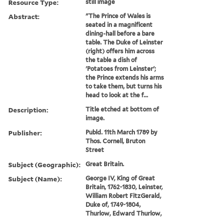
Resource Type:
still image
Abstract:
"The Prince of Wales is
seated in a magnificent
dining-hall before a bare
table. The Duke of Leinster
(right) offers him across
the table a dish of
'Potatoes from Leinster';
the Prince extends his arms
to take them, but turns his
head to look at the f...
Description:
Title etched at bottom of
image.
Publisher:
Publd. 11th March 1789 by
Thos. Cornell, Bruton
Street
Subject (Geographic):
Great Britain.
Subject (Name):
George IV, King of Great
Britain, 1762-1830, Leinster,
William Robert FitzGerald,
Duke of, 1749-1804,
Thurlow, Edward Thurlow,