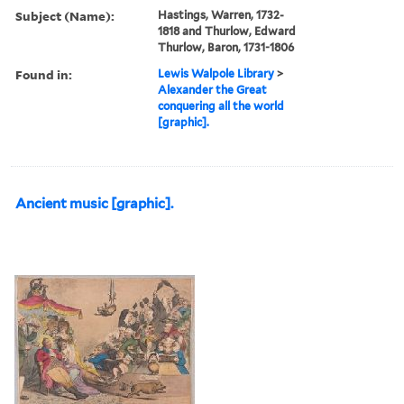
Subject (Name):
Hastings, Warren, 1732-
1818 and Thurlow, Edward
Thurlow, Baron, 1731-1806
Found in:
Lewis Walpole Library
>
Alexander the Great
conquering all the world
[graphic].
Ancient music [graphic].