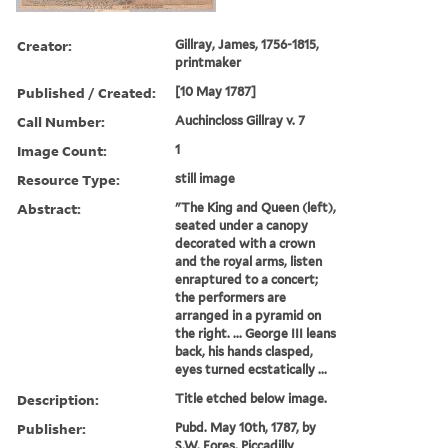
Creator:
Gillray, James, 1756-1815,
printmaker
Published / Created:
[10 May 1787]
Call Number:
Auchincloss Gillray v. 7
Image Count:
1
Resource Type:
still image
Abstract:
"The King and Queen (left),
seated under a canopy
decorated with a crown
and the royal arms, listen
enraptured to a concert;
the performers are
arranged in a pyramid on
the right. ... George III leans
back, his hands clasped,
eyes turned ecstatically ...
Description:
Title etched below image.
Publisher:
Pubd. May 10th, 1787, by
S.W. Fores, Piccadilly