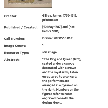
Creator:
Gillray, James, 1756-1815,
printmaker
Published / Created:
[10 May 1787] and [not
before 1801]
Call Number:
Drawer 787.05.10.01.2
Image Count:
1
Resource Type:
still image
Abstract:
"The King and Queen (left),
seated under a canopy
decorated with a crown
and the royal arms, listen
enraptured to a concert;
the performers are
arranged in a pyramid on
the right. Numbers on the
figures refer to notes
engraved beneath the
design. Geor...