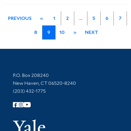
PREVIOUS
«
1
2
…
5
6
7
8
9
10
»
NEXT
Contact Information
P.O. Box 208240
New Haven, CT 06520-8240
(203) 432-1775
Follow Yale Library
Yale Univer