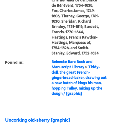
Charles Maurice de, prince
de Bénévent, 1754-1838,
Fox, Charles James, 1749-
1806, Tierney, George, 1761-
1830, Sheridan, Richard
Brinsley, 1751-1816, Burdett,
Francis, 1770-1844,
Hastings, Francis Rawdon-
Hastings, Marquess of,
1754-1826, and Smith-
Stanley, Edward, 1752-1834
Found in:
Beinecke Rare Book and
Manuscript Library
>
Tiddy-
doll, the great French-
gingerbread-baker, drawing out
a new batch of kings his man,
hopping Talley, mixing up the
dough / [graphic]
Uncorking old-sherry [graphic]