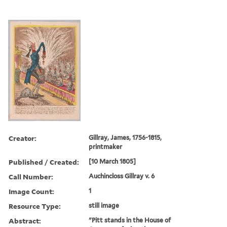
Creator:
Gillray, James, 1756-1815,
printmaker
Published / Created:
[10 March 1805]
Call Number:
Auchincloss Gillray v. 6
Image Count:
1
Resource Type:
still image
Abstract:
"Pitt stands in the House of