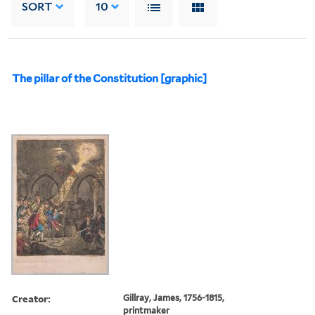
SORT
10
The pillar of the Constitution [graphic]
Creator:
Gillray, James, 1756-1815,
printmaker