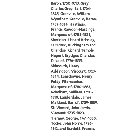
Baron, 1750-1818, Grey,
Charles Grey, Earl, 1764-
1845, Grenville, William
Wyndham Grenville, Baron,
1759-1834, Hastings,
Francis Rawdon-Hastings,
Marquess of, 1754-1826,
Sheridan, Richard Brinsley,
1751-1816, Buckingham and
Chandos, Richard Temple
Nugent Brydges Chandos,
Duke of, 1776-1839,
Sidmouth, Henry
Addington, Viscount, 1757-
1844, Lansdowne, Henry
Petty-Fitzmaurice,
Marquess of, 1780-1863,
Windham, William, 1750-
1810, Lauderdale, James
Maitland, Earl of, 1759-1839,
St. Vincent, John Jervis,
Viscount, 1735-1823,
Tierney, George, 1761-1830,
Tooke, John Horne, 1736-
1812, and Burdett, Francis,