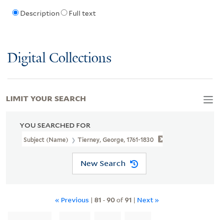
Description
Full text
Digital Collections
LIMIT YOUR SEARCH
YOU SEARCHED FOR
Subject (Name)
Tierney, George, 1761-1830
New Search
« Previous
|
81
-
90
of
91
|
Next »