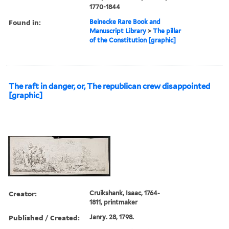
1770-1844
Found in:
Beinecke Rare Book and
Manuscript Library
>
The pillar
of the Constitution [graphic]
The raft in danger, or, The republican crew disappointed
[graphic]
Creator:
Cruikshank, Isaac, 1764-
1811, printmaker
Published / Created:
Janry. 28, 1798.