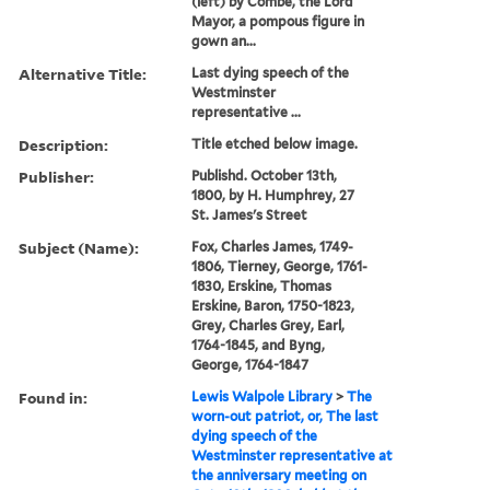
(left) by Combe, the Lord
Mayor, a pompous figure in
gown an...
Alternative Title:
Last dying speech of the
Westminster
representative ...
Description:
Title etched below image.
Publisher:
Publishd. October 13th,
1800, by H. Humphrey, 27
St. James's Street
Subject (Name):
Fox, Charles James, 1749-
1806, Tierney, George, 1761-
1830, Erskine, Thomas
Erskine, Baron, 1750-1823,
Grey, Charles Grey, Earl,
1764-1845, and Byng,
George, 1764-1847
Found in:
Lewis Walpole Library
>
The
worn-out patriot, or, The last
dying speech of the
Westminster representative at
the anniversary meeting on