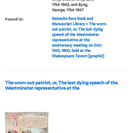
1764-1845, and Byng,
George, 1764-1847
Found in:
Beinecke Rare Book and
Manuscript Library
>
The worn-
out patriot, or, The last dying
speech of the Westminster
representative at the
anniversary meeting on Octr.
10th, 1800, held at the
Shakespeare Tavern [graphic]
The worn-out patriot, or, The last dying speech of the
Westminster representative at the