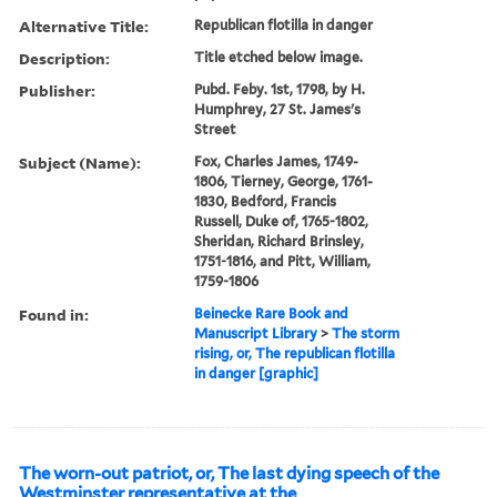
Alternative Title:
Republican flotilla in danger
Description:
Title etched below image.
Publisher:
Pubd. Feby. 1st, 1798, by H.
Humphrey, 27 St. James's
Street
Subject (Name):
Fox, Charles James, 1749-
1806, Tierney, George, 1761-
1830, Bedford, Francis
Russell, Duke of, 1765-1802,
Sheridan, Richard Brinsley,
1751-1816, and Pitt, William,
1759-1806
Found in:
Beinecke Rare Book and
Manuscript Library
>
The storm
rising, or, The republican flotilla
in danger [graphic]
The worn-out patriot, or, The last dying speech of the
Westminster representative at the