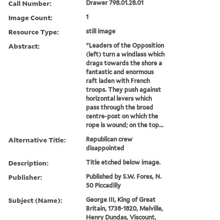
Call Number:
Drawer 798.01.28.01
Image Count:
1
Resource Type:
still image
Abstract:
"Leaders of the Opposition
(left) turn a windlass which
drags towards the shore a
fantastic and enormous
raft laden with French
troops. They push against
horizontal levers which
pass through the broad
centre-post on which the
rope is wound; on the top...
Alternative Title:
Republican crew
disappointed
Description:
Title etched below image.
Publisher:
Published by S.W. Fores, N.
50 Piccadilly
Subject (Name):
George III, King of Great
Britain, 1738-1820, Melville,
Henry Dundas, Viscount,