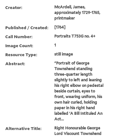
Creator:
McArdell, James,
approximately 1729-1765,
printmaker
Published / Created:
[1764]
Call Number:
Portraits T753G no. 4+
Image Count:
1
Resource Type:
still image
Abstract:
"Portrait of George
Townshend standing
three-quarter length
slightly to left and leaning
his right elbow on pedestal
beside curtain, eyes to
front, wearing uniform, his
own hair curled, holding
paper in his right hand
labelled 'A Bill Intituled An
Act...
Alternative Title:
Right Honourable George
Lord Viscount Townshend