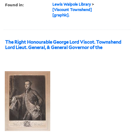
Found in:
Lewis Walpole Library
>
[Viscount Townshend]
[graphic].
The Right Honourable George Lord Viscot. Townshend
Lord Lieut. General, & General Governor of the