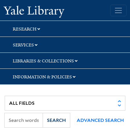
Skip
Skip
Skip
Yale University Library
to
to
to
search
main
first
content
result
RESEARCH
SERVICES
LIBRARIES & COLLECTIONS
INFORMATION & POLICIES
SEARCH
ADVANCED SEARCH