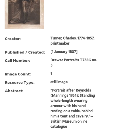
Creator:
Turner, Charles, 1774-1857,
printmaker
Published / Created:
[1 January 1807]
Call Number:
Drawer Portraits T753G no.
5
Image Count:
1
Resource Type:
still image
Abstract:
"Portrait after Reynolds
(Mannings 1764); Standing
whole-length wearing
armour with his hand
resting on a table, behind
him a tent and cavalry."--
British Museum online
catalogue