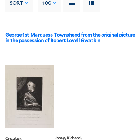
SORT
100
George 1st Marquess Townshend from the original picture
in the possession of Robert Lovell Gwatkin
Creator:
Josey, Richard,