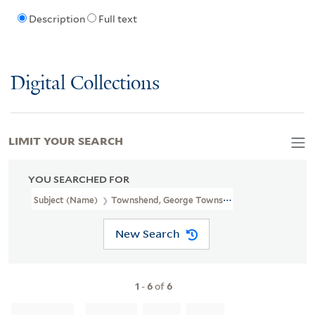
Description
Full text
Digital Collections
LIMIT YOUR SEARCH
YOU SEARCHED FOR
Subject (Name)
Townshend, George Townshend, Marquis, 1724-18
New Search
1
-
6
of
6