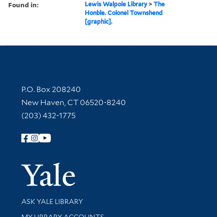
Found in:
Lewis Walpole Library
>
The
Honble. Colonel Townshend
[graphic].
Contact Information
P.O. Box 208240
New Haven, CT 06520-8240
(203) 432-1775
Follow Yale Library
Yale Univer
Library Services
ASK YALE LIBRARY
Get research help and support
MY LIBRARY ACCOUNTS