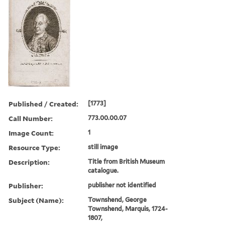
Published / Created:
[1773]
Call Number:
773.00.00.07
Image Count:
1
Resource Type:
still image
Description:
Title from British Museum
catalogue.
Publisher:
publisher not identified
Subject (Name):
Townshend, George
Townshend, Marquis, 1724-
1807,