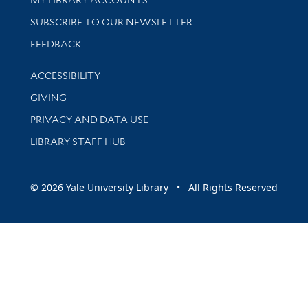
SUBSCRIBE TO OUR NEWSLETTER
Stay updated with library news and events
FEEDBACK
Library Information
ACCESSIBILITY
GIVING
PRIVACY AND DATA USE
LIBRARY STAFF HUB
© 2026 Yale University Library • All Rights Reserved