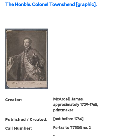
The Honble. Colonel Townshend [graphic].
Creator:
McArdell, James,
approximately 1729-1765,
printmaker
Published / Created:
[not before 1764]
Call Number:
Portraits T753G no. 2