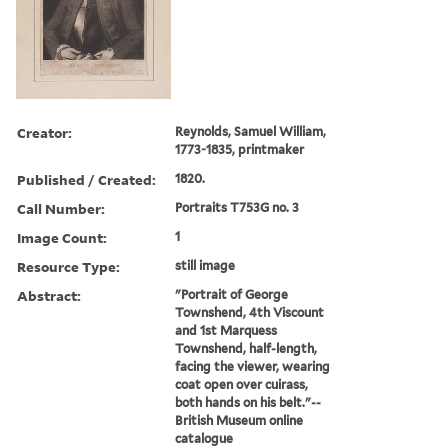
Creator:
Reynolds, Samuel William,
1773-1835, printmaker
Published / Created:
1820.
Call Number:
Portraits T753G no. 3
Image Count:
1
Resource Type:
still image
Abstract:
"Portrait of George
Townshend, 4th Viscount
and 1st Marquess
Townshend, half-length,
facing the viewer, wearing
coat open over cuirass,
both hands on his belt."--
British Museum online
catalogue