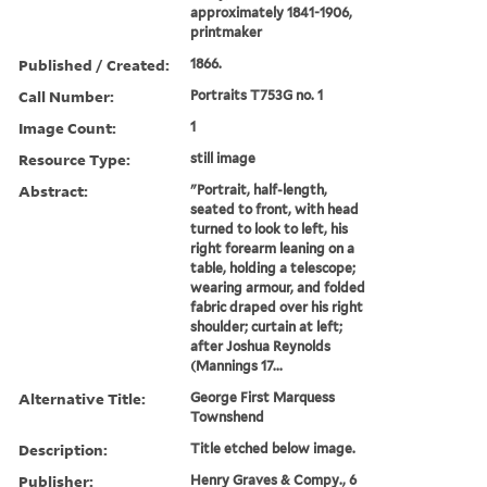
approximately 1841-1906,
printmaker
Published / Created:
1866.
Call Number:
Portraits T753G no. 1
Image Count:
1
Resource Type:
still image
Abstract:
"Portrait, half-length,
seated to front, with head
turned to look to left, his
right forearm leaning on a
table, holding a telescope;
wearing armour, and folded
fabric draped over his right
shoulder; curtain at left;
after Joshua Reynolds
(Mannings 17...
Alternative Title:
George First Marquess
Townshend
Description:
Title etched below image.
Publisher:
Henry Graves & Compy., 6