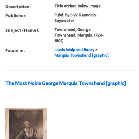
Description:
Title etched below image.
Publisher:
Pubd. by S.W. Reynolds,
Bayswater
Subject (Name):
Townshend, George
Townshend, Marquis, 1724-
1807,
Found in:
Lewis Walpole Library
>
Marquis Townshend [graphic]
The Most Noble George Marquis Townshend [graphic]