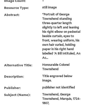
Image Count:
1
Resource Type:
still image
Abstract:
"Portrait of George
Townshend standing
three-quarter length
slightly to left and leaning
his right elbow on pedestal
beside curtain, eyes to
front, wearing uniform, his
own hair curled, holding
paper in his right hand
labelled 'A Bill Intituled, An
Ac...
Alternative Title:
Honourable Colonel
Townshend
Description:
Title engraved below
image.
Publisher:
publisher not identified
Subject (Name):
Townshend, George
Townshend, Marquis, 1724-
1807,