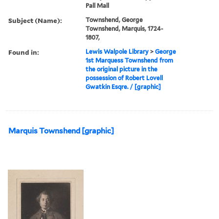
Pall Mall
Subject (Name):
Townshend, George
Townshend, Marquis, 1724-
1807,
Found in:
Lewis Walpole Library
>
George
1st Marquess Townshend from
the original picture in the
possession of Robert Lovell
Gwatkin Esqre. / [graphic]
Marquis Townshend [graphic]