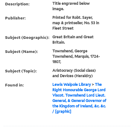
Description:
Title engraved below
image.
Publisher:
Printed for Robt. Sayer,
map & printseller, No. 53 in
Fleet Street
Subject (Geographic):
Great Britain and Great
Britain.
Subject (Name):
Townshend, George
Townshend, Marquis, 1724-
1807,
Subject (Topic):
Aristocracy (Social class)
and Devices (Heraldry)
Found in:
Lewis Walpole Library
>
The
Right Honourable George Lord
Viscot. Townshend Lord Lieut.
General, & General Governor of
the Kingdom of Ireland, &c. &c.
/ [graphic]