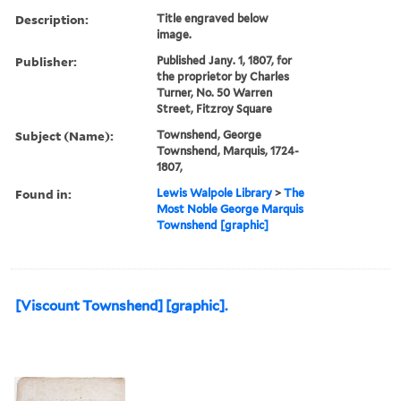
Description:
Title engraved below
image.
Publisher:
Published Jany. 1, 1807, for
the proprietor by Charles
Turner, No. 50 Warren
Street, Fitzroy Square
Subject (Name):
Townshend, George
Townshend, Marquis, 1724-
1807,
Found in:
Lewis Walpole Library
>
The
Most Noble George Marquis
Townshend [graphic]
[Viscount Townshend] [graphic].