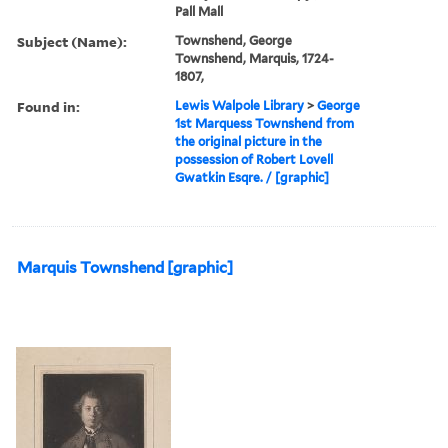
Pall Mall
Subject (Name):
Townshend, George
Townshend, Marquis, 1724-
1807,
Found in:
Lewis Walpole Library
>
George
1st Marquess Townshend from
the original picture in the
possession of Robert Lovell
Gwatkin Esqre. / [graphic]
Marquis Townshend [graphic]