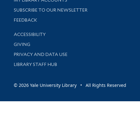
SUBSCRIBE TO OUR NEWSLETTER
Stay updated with library news and events
FEEDBACK
Library Information
ACCESSIBILITY
GIVING
PRIVACY AND DATA USE
LIBRARY STAFF HUB
© 2026 Yale University Library • All Rights Reserved