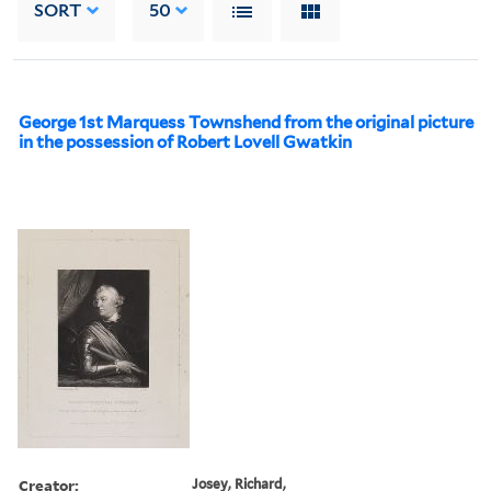
SORT
50
George 1st Marquess Townshend from the original picture
in the possession of Robert Lovell Gwatkin
Creator:
Josey, Richard,