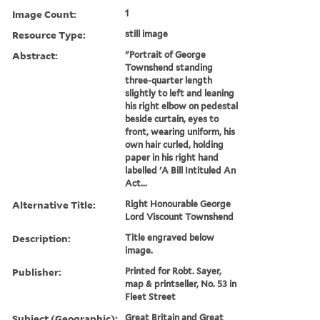
Image Count:
1
Resource Type:
still image
Abstract:
"Portrait of George
Townshend standing
three-quarter length
slightly to left and leaning
his right elbow on pedestal
beside curtain, eyes to
front, wearing uniform, his
own hair curled, holding
paper in his right hand
labelled 'A Bill Intituled An
Act...
Alternative Title:
Right Honourable George
Lord Viscount Townshend
Description:
Title engraved below
image.
Publisher:
Printed for Robt. Sayer,
map & printseller, No. 53 in
Fleet Street
Subject (Geographic):
Great Britain and Great