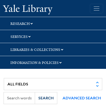
Skip
Skip
Skip
Yale University Library
to
to
to
search
main
first
content
result
RESEARCH
SERVICES
LIBRARIES & COLLECTIONS
INFORMATION & POLICIES
SEARCH
ADVANCED SEARCH