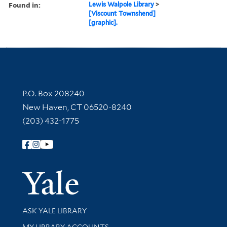
Found in:
Lewis Walpole Library
>
[Viscount Townshend]
[graphic].
Contact Information
P.O. Box 208240
New Haven, CT 06520-8240
(203) 432-1775
Follow Yale Library
Yale Univer
Library Services
ASK YALE LIBRARY
Get research help and support
MY LIBRARY ACCOUNTS