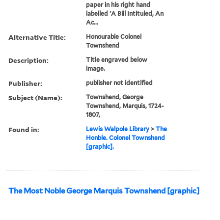
paper in his right hand
labelled 'A Bill Intituled, An
Ac...
Alternative Title:
Honourable Colonel
Townshend
Description:
Title engraved below
image.
Publisher:
publisher not identified
Subject (Name):
Townshend, George
Townshend, Marquis, 1724-
1807,
Found in:
Lewis Walpole Library
>
The
Honble. Colonel Townshend
[graphic].
The Most Noble George Marquis Townshend [graphic]