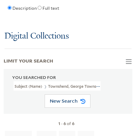
Description
Full text
Digital Collections
LIMIT YOUR SEARCH
YOU SEARCHED FOR
Subject (Name)
Townshend, George Townshend, Marquis, 1724-18
New Search
1
-
6
of
6