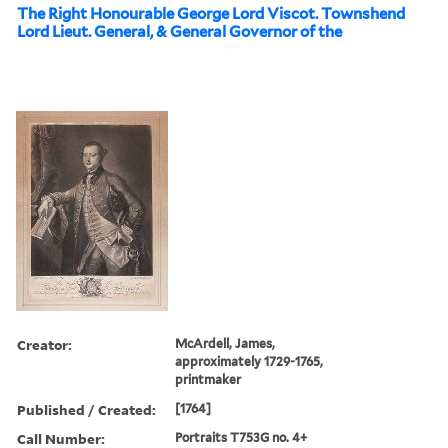
The Right Honourable George Lord Viscot. Townshend
Lord Lieut. General, & General Governor of the
Creator:
McArdell, James,
approximately 1729-1765,
printmaker
Published / Created:
[1764]
Call Number:
Portraits T753G no. 4+