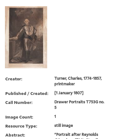
Creator:
Turner, Charles, 1774-1857,
printmaker
Published / Created:
[1 January 1807]
Call Number:
Drawer Portraits T753G no.
5
Image Count:
1
Resource Type:
still image
Abstract:
"Portrait after Reynolds