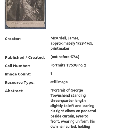
Creator:
McArdell, James,
approximately 1729-1765,
printmaker
Published / Created:
[not before 1764]
Call Number:
Portraits T753G no. 2
Image Count:
1
Resource Type:
still image
Abstract:
"Portrait of George
Townshend standing
three-quarter length
slightly to left and leaning
his right elbow on pedestal
beside curtain, eyes to
front, wearing uniform, his
own hair curled, holding