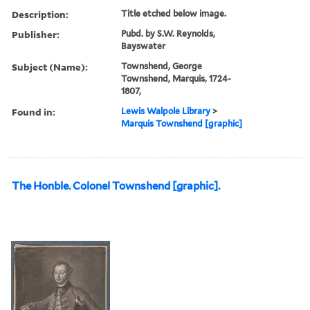
Description:
Title etched below image.
Publisher:
Pubd. by S.W. Reynolds,
Bayswater
Subject (Name):
Townshend, George
Townshend, Marquis, 1724-
1807,
Found in:
Lewis Walpole Library
>
Marquis Townshend [graphic]
The Honble. Colonel Townshend [graphic].