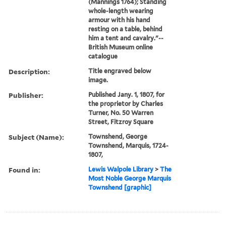
(Mannings 1764); Standing
whole-length wearing
armour with his hand
resting on a table, behind
him a tent and cavalry."--
British Museum online
catalogue
Description:
Title engraved below
image.
Publisher:
Published Jany. 1, 1807, for
the proprietor by Charles
Turner, No. 50 Warren
Street, Fitzroy Square
Subject (Name):
Townshend, George
Townshend, Marquis, 1724-
1807,
Found in:
Lewis Walpole Library
>
The
Most Noble George Marquis
Townshend [graphic]