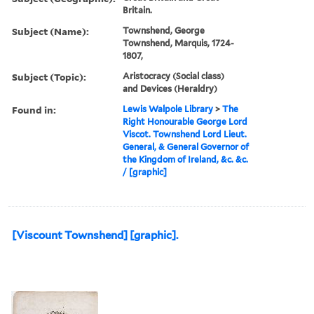
Britain.
Subject (Name):
Townshend, George
Townshend, Marquis, 1724-
1807,
Subject (Topic):
Aristocracy (Social class)
and Devices (Heraldry)
Found in:
Lewis Walpole Library
>
The
Right Honourable George Lord
Viscot. Townshend Lord Lieut.
General, & General Governor of
the Kingdom of Ireland, &c. &c.
/ [graphic]
[Viscount Townshend] [graphic].