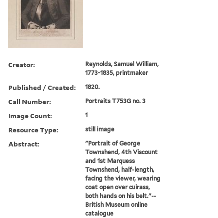
Creator:
Reynolds, Samuel William,
1773-1835, printmaker
Published / Created:
1820.
Call Number:
Portraits T753G no. 3
Image Count:
1
Resource Type:
still image
Abstract:
"Portrait of George
Townshend, 4th Viscount
and 1st Marquess
Townshend, half-length,
facing the viewer, wearing
coat open over cuirass,
both hands on his belt."--
British Museum online
catalogue