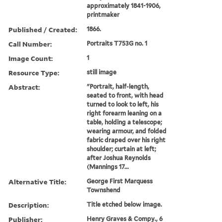
approximately 1841-1906,
printmaker
Published / Created:
1866.
Call Number:
Portraits T753G no. 1
Image Count:
1
Resource Type:
still image
Abstract:
"Portrait, half-length,
seated to front, with head
turned to look to left, his
right forearm leaning on a
table, holding a telescope;
wearing armour, and folded
fabric draped over his right
shoulder; curtain at left;
after Joshua Reynolds
(Mannings 17...
Alternative Title:
George First Marquess
Townshend
Description:
Title etched below image.
Publisher:
Henry Graves & Compy., 6