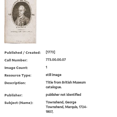
Published / Created:
[1773]
Call Number:
773.00.00.07
Image Count:
1
Resource Type:
still image
Description:
Title from British Museum
catalogue.
Publisher:
publisher not identified
Subject (Name):
Townshend, George
Townshend, Marquis, 1724-
1807,