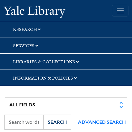
Skip
Skip
Skip
Yale University Library
to
to
to
search
main
first
content
result
RESEARCH
SERVICES
LIBRARIES & COLLECTIONS
INFORMATION & POLICIES
SEARCH
ADVANCED SEARCH