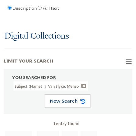
Description
Full text
Digital Collections
LIMIT YOUR SEARCH
YOU SEARCHED FOR
Subject (Name)
Van Slyke, Menso
New Search
1
entry found