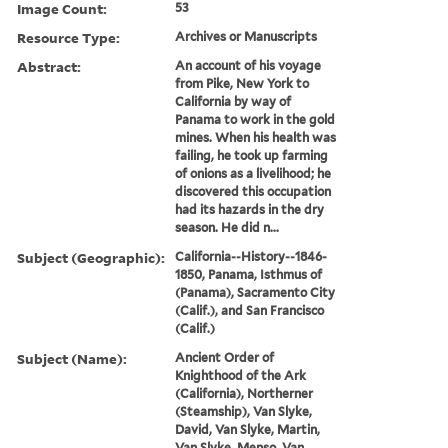
Image Count:
53
Resource Type:
Archives or Manuscripts
Abstract:
An account of his voyage
from Pike, New York to
California by way of
Panama to work in the gold
mines. When his health was
failing, he took up farming
of onions as a livelihood; he
discovered this occupation
had its hazards in the dry
season. He did n...
Subject (Geographic):
California--History--1846-
1850, Panama, Isthmus of
(Panama), Sacramento City
(Calif.), and San Francisco
(Calif.)
Subject (Name):
Ancient Order of
Knighthood of the Ark
(California), Northerner
(Steamship), Van Slyke,
David, Van Slyke, Martin,
Van Slyke, Menso, Van