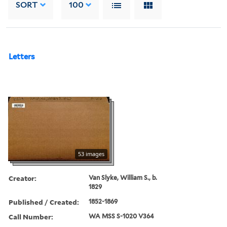
SORT
100
Letters
53 images
Creator:
Van Slyke, William S., b.
1829
Published / Created:
1852-1869
Call Number:
WA MSS S-1020 V364