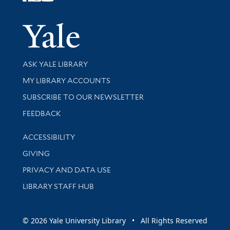
Follow Yale Library
Yale Univer
Library Services
ASK YALE LIBRARY
Get research help and support
MY LIBRARY ACCOUNTS
SUBSCRIBE TO OUR NEWSLETTER
Stay updated with library news and events
FEEDBACK
Library Information
ACCESSIBILITY
GIVING
PRIVACY AND DATA USE
LIBRARY STAFF HUB
© 2026 Yale University Library • All Rights Reserved