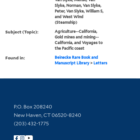
Slyke, Norman, Van Slyke,
Peter, Van Slyke, William S,
and West Wind
(Steamship)
Subject (Topic):
Agriculture--California,
Gold mines and mining--
California, and Voyages to
the Pacific coast
Found in:
Beinecke Rare Book and
Manuscript Library
>
Letters
Contact Information
P.O. Box 208240
New Haven, CT 06520-8240
(203) 432-1775