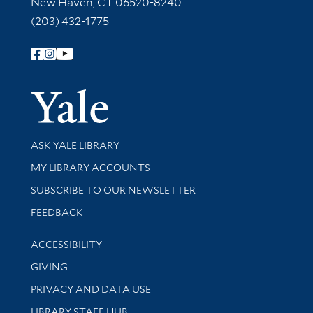
New Haven, CT 06520-8240
(203) 432-1775
Follow Yale Library
Yale Univer
Library Services
ASK YALE LIBRARY
Get research help and support
MY LIBRARY ACCOUNTS
SUBSCRIBE TO OUR NEWSLETTER
Stay updated with library news and events
FEEDBACK
Library Information
ACCESSIBILITY
GIVING
PRIVACY AND DATA USE
LIBRARY STAFF HUB