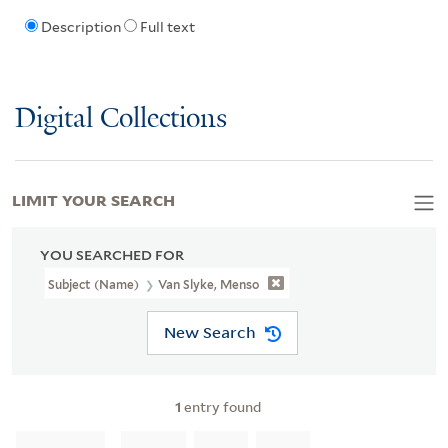
Description
Full text
Digital Collections
LIMIT YOUR SEARCH
YOU SEARCHED FOR
Subject (Name)
Van Slyke, Menso
New Search
1
entry found