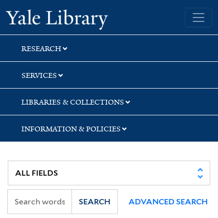
Skip
Skip
Skip
Yale University Library
to
to
to
search
main
first
content
result
RESEARCH
SERVICES
LIBRARIES & COLLECTIONS
INFORMATION & POLICIES
SEARCH
ADVANCED SEARCH