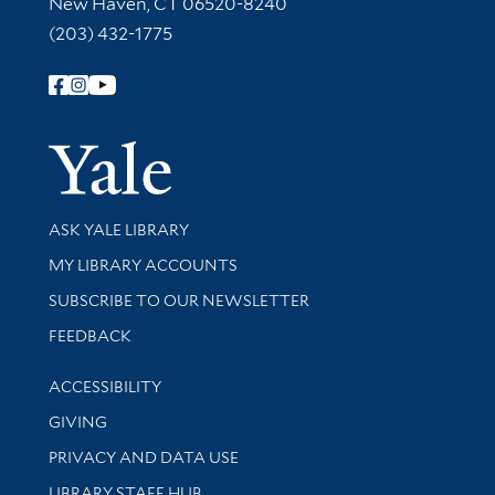
New Haven, CT 06520-8240
(203) 432-1775
Follow Yale Library
Yale Univer
Library Services
ASK YALE LIBRARY
Get research help and support
MY LIBRARY ACCOUNTS
SUBSCRIBE TO OUR NEWSLETTER
Stay updated with library news and events
FEEDBACK
Library Information
ACCESSIBILITY
GIVING
PRIVACY AND DATA USE
LIBRARY STAFF HUB