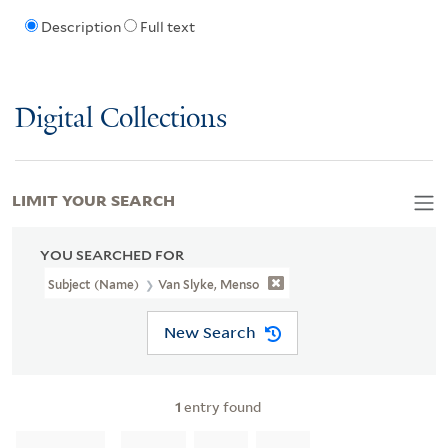
Description
Full text
Digital Collections
LIMIT YOUR SEARCH
YOU SEARCHED FOR
Subject (Name)
Van Slyke, Menso
New Search
1
entry found