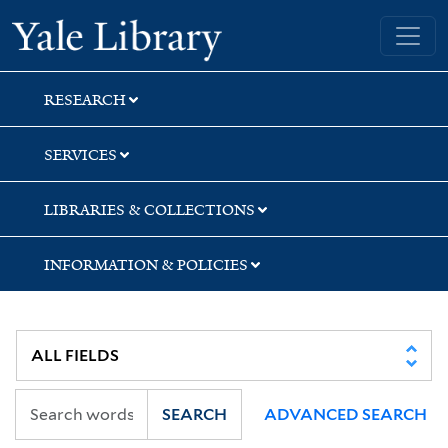
Skip
Skip
Skip
Yale University Library
to
to
to
search
main
first
content
result
RESEARCH
SERVICES
LIBRARIES & COLLECTIONS
INFORMATION & POLICIES
SEARCH
ADVANCED SEARCH