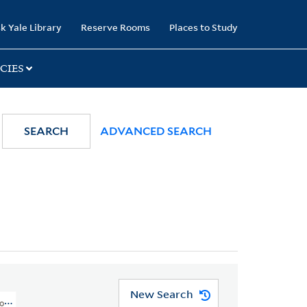
k Yale Library
Reserve Rooms
Places to Study
CIES
SEARCH
ADVANCED SEARCH
New Search
orth Pacific Ocean And Round The World. 1