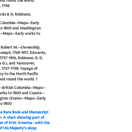
nd round the world.
 1798.
rds & G. Robinson,
 Columbia--Maps--Early
to 1800 and Washington
--Maps--Early works to
 Robert M.--Ownership,
Joseph, 1768-1817, Edwards,
1757-1816, Robinson, G. G.
 G.), and Vancouver,
 1757-1798. Voyage of
ry to the North Pacific
nd round the world. 1
-British Columbia--Maps--
orks to 1800 and Coasts--
gton (State)--Maps--Early
to 1800
e Rare Book and Manuscript
>
A chart shewing part of
st of N.W. America : with the
of His Majesty's sloop