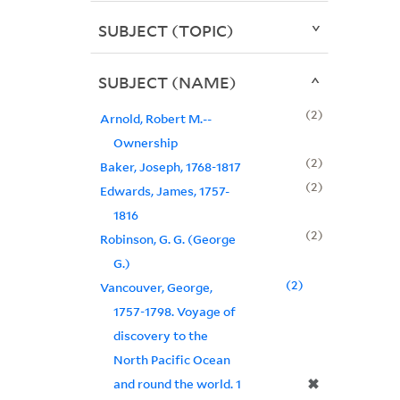
SUBJECT (TOPIC)
SUBJECT (NAME)
2
Arnold, Robert M.--
Ownership
2
Baker, Joseph, 1768-1817
2
Edwards, James, 1757-
1816
2
Robinson, G. G. (George
G.)
2
Vancouver, George,
1757-1798. Voyage of
discovery to the
North Pacific Ocean
✖
and round the world. 1