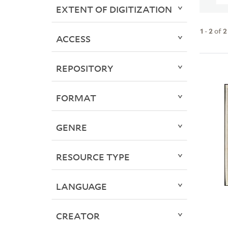
EXTENT OF DIGITIZATION
1
-
2
of
2
ACCESS
REPOSITORY
FORMAT
GENRE
RESOURCE TYPE
LANGUAGE
CREATOR