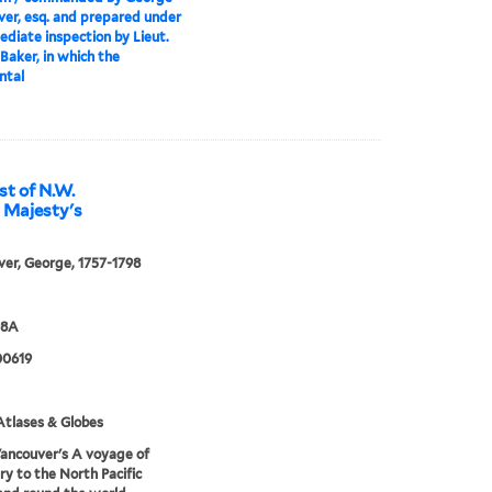
er, esq. and prepared under
ediate inspection by Lieut.
Baker, in which the
ntal
st of N.W.
s Majesty's
er, George, 1757-1798
98A
0619
tlases & Globes
ancouver's A voyage of
ry to the North Pacific