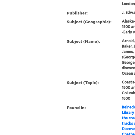
London,
Publisher:
J. Edwa
Subject (Geographic):
Alaska-
1800 an
-Early 
Subject (Name):
Arnold,
Baker, 
James, 
(George
George,
discove
Ocean a
Subject (Topic):
Coasts-
1800 an
Columb
1800
Found in:
Beineck
Library
the coa
tracks 
Discov
Chatha