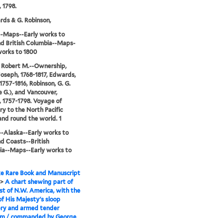
 1798.
rds & G. Robinson,
-Maps--Early works to
d British Columbia--Maps-
works to 1800
 Robert M.--Ownership,
Joseph, 1768-1817, Edwards,
1757-1816, Robinson, G. G.
 G.), and Vancouver,
 1757-1798. Voyage of
ry to the North Pacific
nd round the world. 1
-Alaska--Early works to
d Coasts--British
ia--Maps--Early works to
e Rare Book and Manuscript
>
A chart shewing part of
st of N.W. America, with the
of His Majesty's sloop
ery and armed tender
m / commanded by George