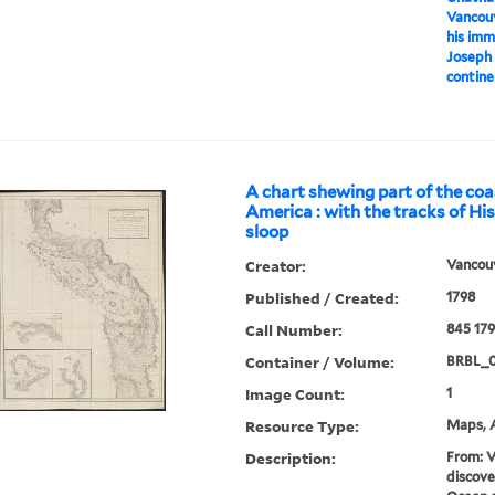
Vancouv
his imm
Joseph 
contine
A chart shewing part of the coa
America : with the tracks of Hi
sloop
Creator:
Vancouv
Published / Created:
1798
Call Number:
845 17
Container / Volume:
BRBL_0
Image Count:
1
Resource Type:
Maps, A
Description:
From: V
discove