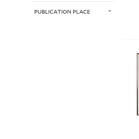
PUBLICATION PLACE