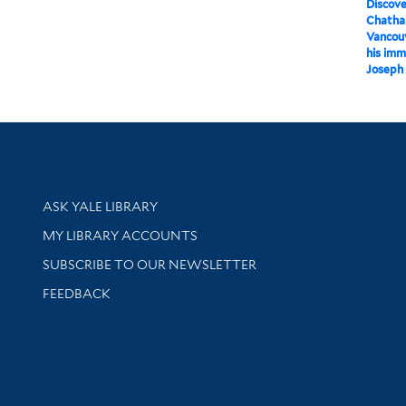
Discov
Chatha
Vancouv
his imm
Joseph 
Library Services
ASK YALE LIBRARY
Get research help and support
MY LIBRARY ACCOUNTS
SUBSCRIBE TO OUR NEWSLETTER
Stay updated with library news and events
FEEDBACK
sity