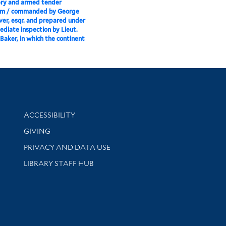
ery and armed tender
m / commanded by George
er, esqr. and prepared under
ediate inspection by Lieut.
Baker, in which the continent
Library Information
ACCESSIBILITY
GIVING
PRIVACY AND DATA USE
LIBRARY STAFF HUB