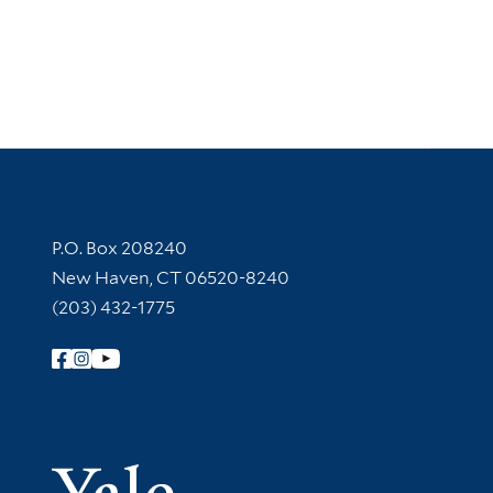
Contact Information
P.O. Box 208240
New Haven, CT 06520-8240
(203) 432-1775
Follow Yale Library
Yale Univer