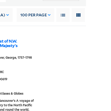
 A)
100
PER PAGE
st of N.W.
 Majesty's
er, George, 1757-1798
98C
0619
tlases & Globes
ancouver's A voyage of
ry to the North Pacific
nd round the world.