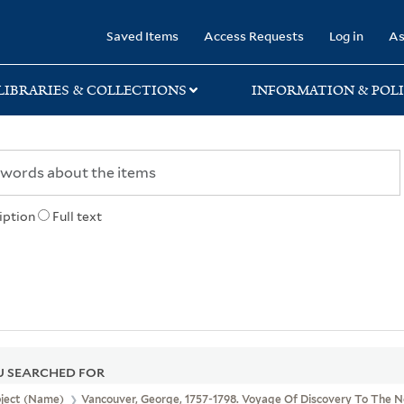
rary
Saved Items
Access Requests
Log in
As
LIBRARIES & COLLECTIONS
INFORMATION & POLI
iption
Full text
 SEARCHED FOR
bject (Name)
Vancouver, George, 1757-1798. Voyage Of Discovery To The N