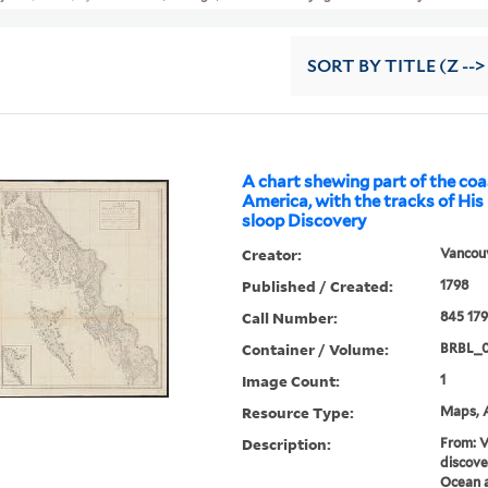
SORT
BY TITLE (Z -->
A chart shewing part of the coa
America, with the tracks of His
sloop Discovery
Creator:
Vancouv
Published / Created:
1798
Call Number:
845 17
Container / Volume:
BRBL_0
Image Count:
1
Resource Type:
Maps, A
Description:
From: V
discove
Ocean a