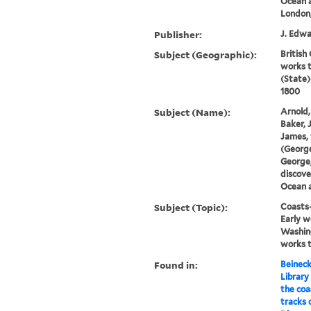
Ocean a
London,
Publisher:
J. Edwa
Subject (Geographic):
British
works 
(State)
1800
Subject (Name):
Arnold,
Baker, 
James, 
(George
George,
discove
Ocean a
Subject (Topic):
Coasts-
Early w
Washin
works 
Found in:
Beineck
Library
the coa
tracks 