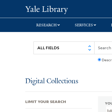
Skip
Skip
Skip
Yale University Lib
to
to
to
search
main
first
content
result
RESEARCH
SERVICES
Descr
Digital Collections
LIMIT YOUR SEARCH
YOU
Su