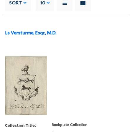
SORT
10
Ls Versturme, Esqr., M.D.
Collection Title:
Bookplate Collection