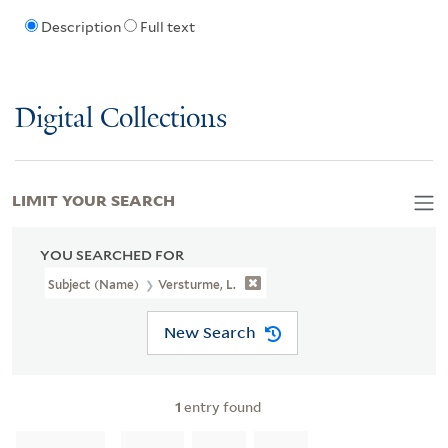
Description
Full text
Digital Collections
LIMIT YOUR SEARCH
YOU SEARCHED FOR
Subject (Name)
Versturme, L.
New Search
1
entry found