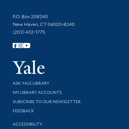
Contact Information
P.O. Box 208240
New Haven, CT 06520-8240
(203) 432-1775
Follow Yale Library
Yale Univer
Library Services
ASK YALE LIBRARY
Get research help and support
MY LIBRARY ACCOUNTS
SUBSCRIBE TO OUR NEWSLETTER
Stay updated with library news and events
FEEDBACK
Library Information
ACCESSIBILITY