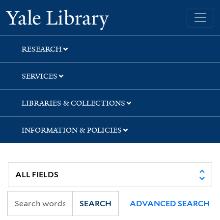
Skip
Skip
Skip
Yale University Library
to
to
to
search
main
first
content
result
RESEARCH
SERVICES
LIBRARIES & COLLECTIONS
INFORMATION & POLICIES
SEARCH
ADVANCED SEARCH