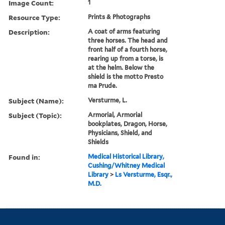
Image Count:
1
Resource Type:
Prints & Photographs
Description:
A coat of arms featuring
three horses. The head and
front half of a fourth horse,
rearing up from a torse, is
at the helm. Below the
shield is the motto Presto
ma Prude.
Subject (Name):
Versturme, L.
Subject (Topic):
Armorial, Armorial
bookplates, Dragon, Horse,
Physicians, Shield, and
Shields
Found in:
Medical Historical Library,
Cushing/Whitney Medical
Library
>
Ls Versturme, Esqr.,
M.D.