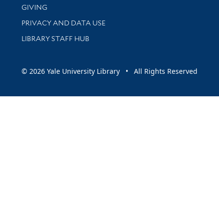
GIVING
PRIVACY AND DATA USE
LIBRARY STAFF HUB
© 2026 Yale University Library • All Rights Reserved